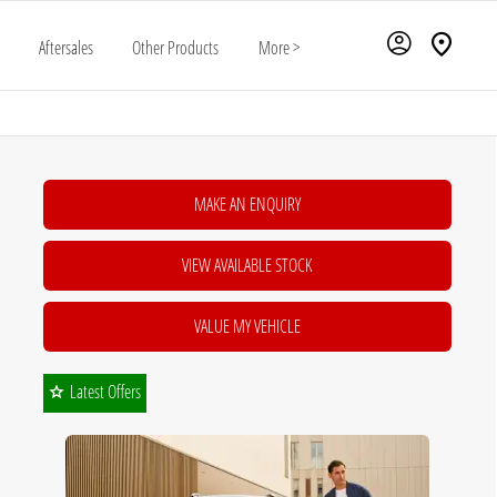
Aftersales
Other Products
More >
MAKE AN ENQUIRY
VIEW AVAILABLE STOCK
VALUE MY VEHICLE
Latest Offers