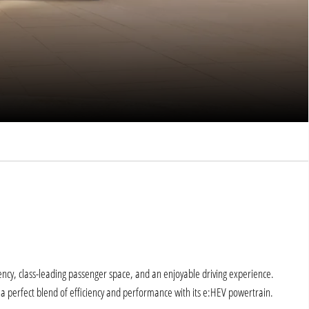
ency, class-leading passenger space, and an enjoyable driving experience.
 perfect blend of efficiency and performance with its e:HEV powertrain.