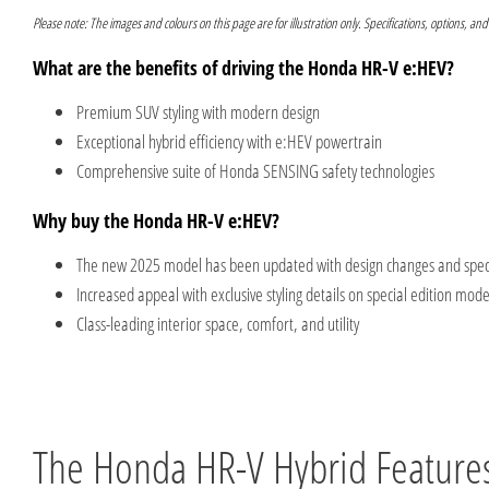
Please note: The images and colours on this page are for illustration only. Specifications, options, and
What are the benefits of driving the Honda HR-V e:HEV?
Premium SUV styling with modern design
Exceptional hybrid efficiency with e:HEV powertrain
Comprehensive suite of Honda SENSING safety technologies
Why buy the Honda HR-V e:HEV?
The new 2025 model has been updated with design changes and specif
Increased appeal with exclusive styling details on special edition mode
Class-leading interior space, comfort, and utility
The Honda HR-V Hybrid Feature