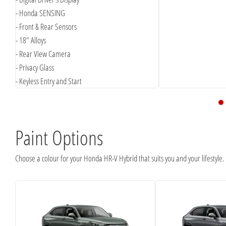
- Honda SENSING
- Front & Rear Sensors
- 18" Alloys
- Rear View Camera
- Privacy Glass
- Keyless Entry and Start
Paint Options
Choose a colour for your Honda HR-V Hybrid that suits you and your lifestyle.