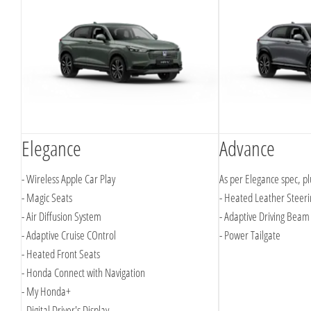
Elegance
Advance
- Wireless Apple Car Play
As per Elegance spec, pl
- Magic Seats
- Heated Leather Steer
- Air Diffusion System
- Adaptive Driving Beam
- Adaptive Cruise COntrol
- Power Tailgate
- Heated Front Seats
- Honda Connect with Navigation
- My Honda+
- Digital Driver's Display