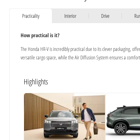
Practicality
Interior
Drive
Run
How practical is it?
The Honda HR-V is incredibly practical due to its clever packaging, offe
versatile cargo space, while the Air Diffusion System ensures a comfor
Highlights