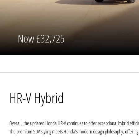
Now
£32,725
HR-V Hybrid
Overall, the updated Honda HR-V continues to offer exceptional hybrid effici
The premium SUV styling meets Honda’s modern design philosophy, offering a