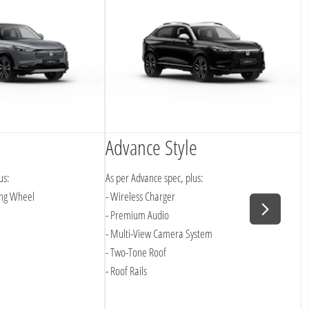
Advance Style
A
us:
As per Advance spec, plus:
A
ing Wheel
- Wireless Charger
-
- Premium Audio
- Multi-View Camera System
- Two-Tone Roof
- Roof Rails