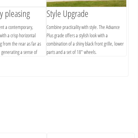
ly pleasing
Style Upgrade
Cle
ent a contemporary,
Combine practicality with style. The Advance
The HR
with a crisp horizontal
Plus grade offers a stylish look with a
noisel
g from the rear as far as
combination of a shiny black front grille, lower
orient
, generating a sense of
parts and a set of 18" wheels.
embody
.