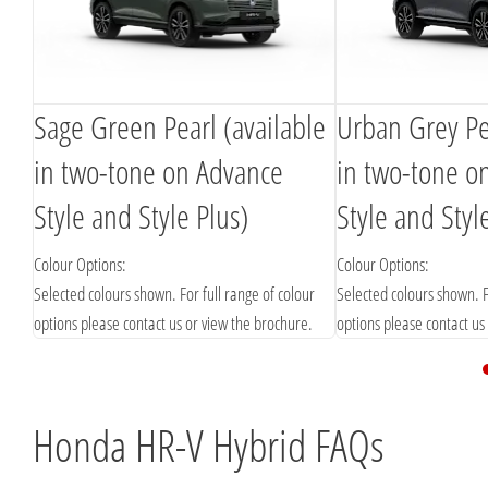
Sage Green Pearl (available
Urban Grey Pea
in two-tone on Advance
in two-tone o
Style and Style Plus)
Style and Styl
Colour Options:
Colour Options:
Selected colours shown. For full range of colour
Selected colours shown. F
options please contact us or view the brochure.
options please contact us
Honda HR-V Hybrid FAQs