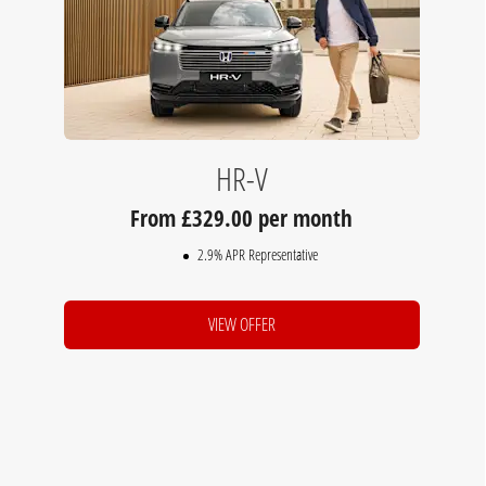
HR-V
329.00 per month
2.9% APR Representative