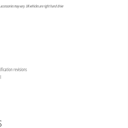
 accessories may vary. UK vehicles are right hand drive
ication revisions
l
s