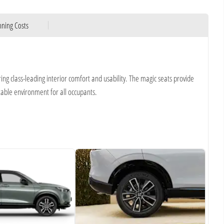
ning Costs
ring class-leading interior comfort and usability. The magic seats provide
table environment for all occupants.