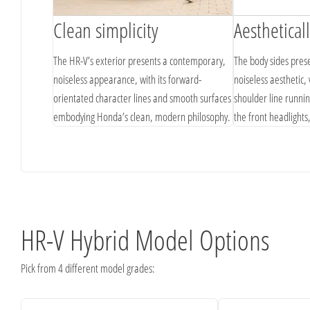
Clean simplicity
Aesthetical
he Advance
The HR-V’s exterior presents a contemporary,
The body sides pres
h a
noiseless appearance, with its forward-
noiseless aesthetic, 
grille, lower
orientated character lines and smooth surfaces
shoulder line runnin
embodying Honda’s clean, modern philosophy.
the front headlights
forward momentum
HR-V Hybrid Model Options
Pick from 4 different model grades: