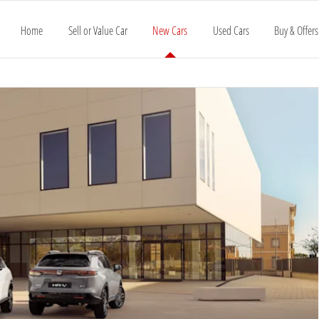
Home
Sell or Value Car
New Cars
Used Cars
Buy & Offers