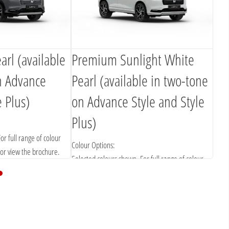
rl (available
Premium Sunlight White
n Advance
Pearl (available in two-tone
e Plus)
on Advance Style and Style
Plus)
or full range of colour
Colour Options:
 or view the brochure.
Selected colours shown. For full range of colour
options please contact us or view the brochure.