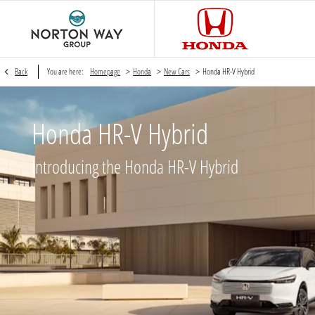
>
>
>
Back
You are here:
Homepage
Honda
New Cars
Honda HR-V Hybrid
Honda HR-V Hybrid
Introducing the Honda HR-V Hybrid