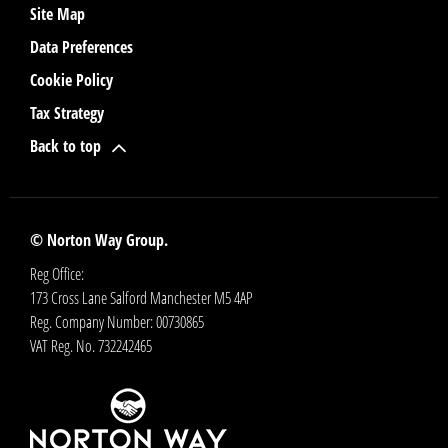
Site Map
Data Preferences
Cookie Policy
Tax Strategy
Back to top
© Norton Way Group.
Reg Office:
173 Cross Lane Salford Manchester M5 4AP
Reg. Company Number:
00730865
VAT Reg. No.
732242465