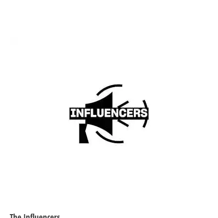
​The Influencers