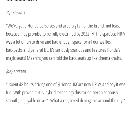
Pip Stewart
“We’ve got a Honda ourselves and area big fan of the brand, not least
because they promise to be fully electrified by 2022. ⚡ The spacious HR-V
was a lot of fun to drive and had enough space for all our wellies,
backpacks and general kit, it’s seriously spacious and features Honda’s
magic seats! Meaning you can fold the back seats up like cinema chairs.
Joey London
“I spent 48 hours driving one of @HondaUKCars new HR-Vs and boy it was
fun! With proven e:HEV hybrid technology this car delivers a seriously
smooth, enjoyable drive.” “What a car, loved driving this around the city.”