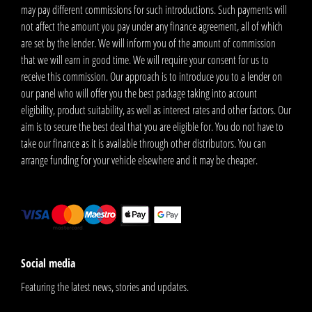
may pay different commissions for such introductions. Such payments will
not affect the amount you pay under any finance agreement, all of which
are set by the lender. We will inform you of the amount of commission
that we will earn in good time. We will require your consent for us to
receive this commission. Our approach is to introduce you to a lender on
our panel who will offer you the best package taking into account
eligibility, product suitability, as well as interest rates and other factors. Our
aim is to secure the best deal that you are eligible for. You do not have to
take our finance as it is available through other distributors. You can
arrange funding for your vehicle elsewhere and it may be cheaper.
Social media
Featuring the latest news, stories and updates.