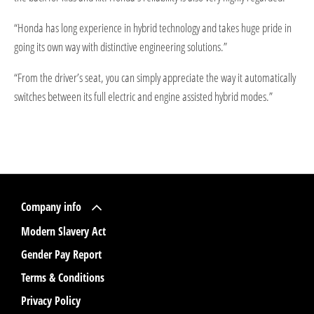
“Honda has long experience in hybrid technology and takes huge pride in
going its own way with distinctive engineering solutions.”
“From the driver’s seat, you can simply appreciate the way it automatically
switches between its full electric and engine assisted hybrid modes.”
Company info
Modern Slavery Act
Gender Pay Report
Terms & Conditions
Privacy Policy