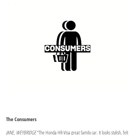
​The Consumers
JANE, WEYBRIDGE
“The Honda HR-Visa great family car. It looks stylish, felt