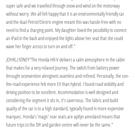
super safe and we travelled through snow and wind on the motorway
without worry. We all felt happy that it is an environmentally friendly car
and the dual Petrol/Electric engine meant this was hassle-free with no
need to find a charging point. My daughter loved the possibility to connect
an iPad in the back and enjoyed the lights above her seat that she could
wave her finger across to turn on and off.”
JOHN,LYDNEY
“The Honda HR-V delivers a calm atmosphere in the cabin
that makes for a very relaxed journey. The switch from battery power
throught oconvention alengineis seamless and refined. Personally, the con-
the-road experience felt more EV than hybrid. I found road visibility and
driving position to be excellent. Accommodation is well designed and
considering the segment it sits in, it's cavernous. The fabric and build
quality of the car is to a high standard, typically found in more expensive
marques. Honda’s 'magic' rear seats are aptlyn amedand means that
future trips to the DIY and garden centre will never be the same.”