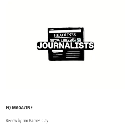
FQ MAGAZINE
Review by Tim Barnes-Clay