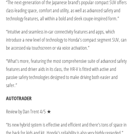
“The next-generation of the Japanese brand’s popular compact SUV offers
class-leading space, comfort and utility, as well as advanced safety and
technology features, all within a bold and sleek coupe-inspired form.”
“Intuitive and seamless in-car connectivity features and apps, which
introduce a new level of technology to Honda’s compact segment SUV, can
be accessed via touchscreen or via voice activation.”
“What’s more, featuring the most comprehensive suite of advanced safety
features and driver aids in its class, the HR-V is fitted with active and
passive safety technologies designed to make driving both easier and
safer.”
AUTOTRADER
Review by Dan Trent 4/5 ★
“Its new hybrid system is effective and efficient and there’s tons of space in
the back for kids and kit. Honda’s reliability is also very highly regarded.”