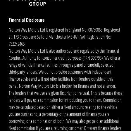
Financial Disclosure
Norton Way Motors Ltd is registered in England No: 00730865. Registered
at: 173 Cross Lane Salford Manchester M5 4AP. VAT Registration No:
732242465.
Norton Way Motors Ltd is also authorised and regulated by the Financial
Conduct Authority for consumer credit purposes (FRN 309793). We offer a
range of vehicle finance facilities through a panel of carefully selected
third-party lenders. We do not provide customers with independent
finance advice and will not offer facilities from lenders outside of this
panel. Norton Way Motors Ltd is a broker for finance and not a lender.
The lenders that we use are given first right of refusal. This is because these
lenders will pay us a commission for introducing you to them. Commission
may be calculated based on either a fixed amount relating to the vehicle
you are purchasing, a percentage of the amount of finance you are
borrowing, or a combination of both. We may also get paid an additional
fixed commission if you are a returning customer. Different finance lenders