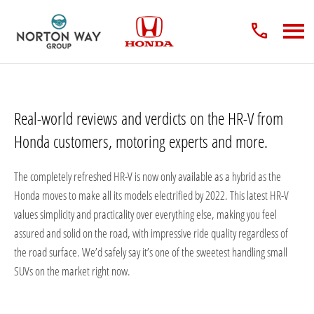
Real-world reviews and verdicts on the HR-V from
Honda customers, motoring experts and more.
The completely refreshed HR-V is now only available as a hybrid as the
Honda moves to make all its models electrified by 2022. This latest HR-V
values simplicity and practicality over everything else, making you feel
assured and solid on the road, with impressive ride quality regardless of
the road surface. We’d safely say it’s one of the sweetest handling small
SUVs on the market right now.