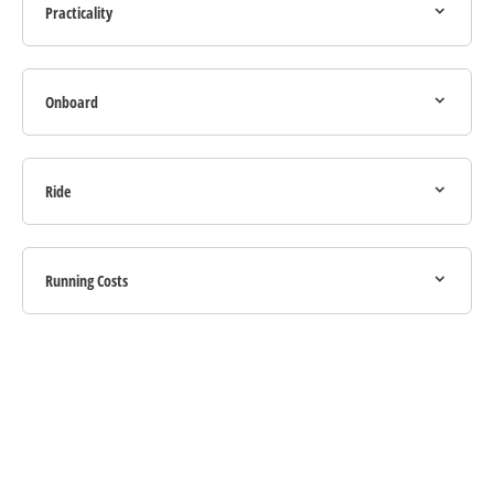
Practicality
Onboard
Ride
Running Costs
Your Next Steps
If you're looking for your next vehicle, our teams across the country will be