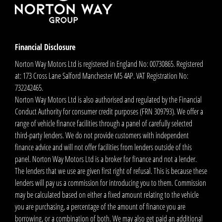
Financial Disclosure
Norton Way Motors Ltd is registered in England No: 00730865. Registered
at: 173 Cross Lane Salford Manchester M5 4AP. VAT Registration No:
732242465.
Norton Way Motors Ltd is also authorised and regulated by the Financial
Conduct Authority for consumer credit purposes (FRN 309793). We offer a
range of vehicle finance facilities through a panel of carefully selected
third-party lenders. We do not provide customers with independent
finance advice and will not offer facilities from lenders outside of this
panel. Norton Way Motors Ltd is a broker for finance and not a lender.
The lenders that we use are given first right of refusal. This is because these
lenders will pay us a commission for introducing you to them. Commission
may be calculated based on either a fixed amount relating to the vehicle
you are purchasing, a percentage of the amount of finance you are
borrowing, or a combination of both. We may also get paid an additional