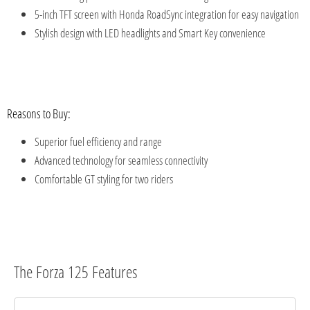
5-inch TFT screen with Honda RoadSync integration for easy navigation
Stylish design with LED headlights and Smart Key convenience
Reasons to Buy:
Superior fuel efficiency and range
Advanced technology for seamless connectivity
Comfortable GT styling for two riders
The Forza 125 Features