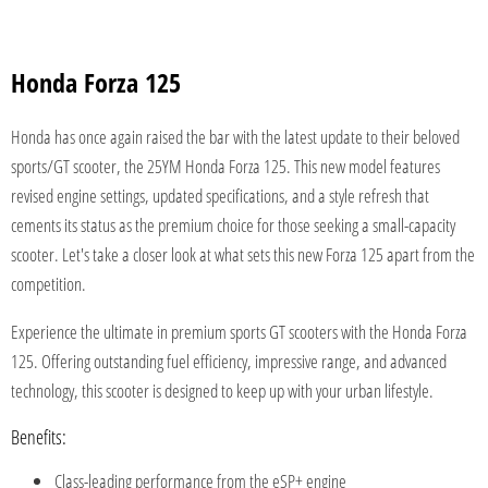
Honda Forza 125
Honda has once again raised the bar with the latest update to their beloved
sports/GT scooter, the 25YM Honda Forza 125. This new model features
revised engine settings, updated specifications, and a style refresh that
cements its status as the premium choice for those seeking a small-capacity
scooter. Let's take a closer look at what sets this new Forza 125 apart from the
competition.
Experience the ultimate in premium sports GT scooters with the Honda Forza
125. Offering outstanding fuel efficiency, impressive range, and advanced
technology, this scooter is designed to keep up with your urban lifestyle.
Benefits:
Class-leading performance from the eSP+ engine