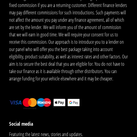
fixed commission if you are a returning customer. Different finance lenders
may pay different commissions for such introductions. Such payments will
not affect the amount you pay under any finance agreement, all of which
are set by the lender. We will inform you of the amount of commission
that we will earn in good time. We will require your consent for us to
receive this commission. Our approach is to introduce you to a lender on
our panel who will offer you the best package taking into account
eligibility, product suitability, as well as interest rates and other factors. Our
aim is to secure the best deal that you are eligible for. You do not have to
take our finance as it is available through other distributors. You can
arrange funding for your vehicle elsewhere and it may be cheaper.
Social media
Featuring the latest news, stories and updates.