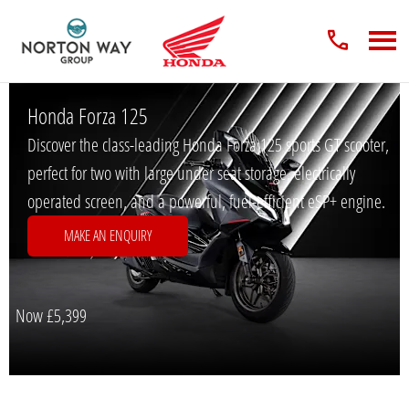
Honda Forza 125
Discover the class-leading Honda Forza 125 sports GT scooter,
perfect for two with large under seat storage, electrically
operated screen, and a powerful, fuel-efficient eSP+ engine.
MAKE AN ENQUIRY
Now
£5,399