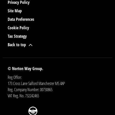
Privacy Policy
Site Map
Data Preferences
Cookie Policy
Tax Strategy
Back to top
© Norton Way Group.
Reg Office:
173 Cross Lane Salford Manchester M5 4AP
Reg. Company Number:
00730865
VAT Reg. No.
732242465