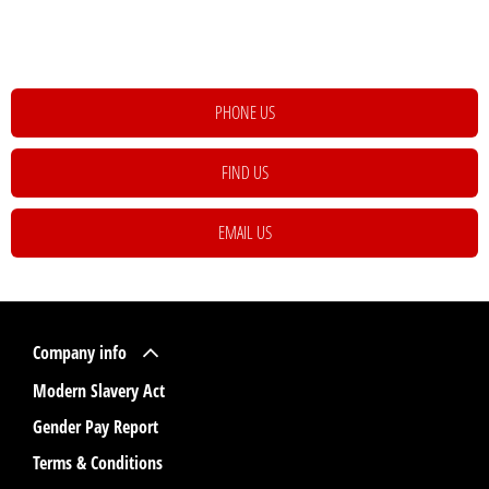
happy to assist to help meet and exceed your requirements. Click on the link
below to get in contact with your local retailer.
PHONE US
FIND US
EMAIL US
Company info
Modern Slavery Act
Gender Pay Report
Terms & Conditions