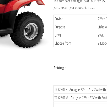
The compact and agile 2wd Fourtrax 250 i
yard, security or equestrian use.
Engine
229cc 
Purpose
Light 
Drive
2WD
Choose from
2 Mode
Pricing -
TRX250TE - An agile 229cc ATV 2wd with
TRX250TM - An agile 229cc ATV with 2wd