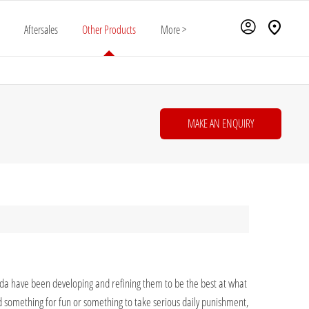
Aftersales
Other Products
More >
MAKE AN ENQUIRY
onda have been developing and refining them to be the best at what
d something for fun or something to take serious daily punishment,