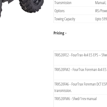
​Transmission
​Manual,
Options​
​IRS/Pow
Towing Capacity​
​Upto 59
Pricing -​
​TRX520FE2 - FourTrax 4x4 ES EPS -- 5f
​TRX520FM2 - FourTrax Foreman 4x4 ES E
​TRX520FA6 - FourTrax Foreman DCT ESP 
transmission.
TRX​520FM6 - 5fwd/1rev manual