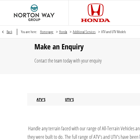
>
>
>
Back
You are here:
Homepage
Honda
Additional Services
ATV and UTV Models
Make an Enquiry
Contact the team today with your enquiry
ATV'S
UTV'S
Handle any terrain faced with our range of All-Terrain Vehicles a
they were built to do. The full range of ATV's and UTV's have bee