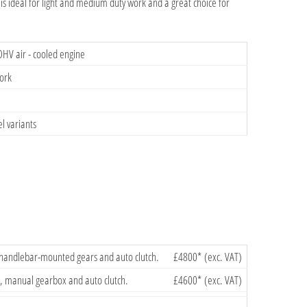
s ideal for light and medium duty work and a great choice for
OHV air - cooled engine
work
l variants
 handlebar-mounted gears and auto clutch.
£4800* (exc. VAT)
, manual gearbox and auto clutch.
£4600* (exc. VAT)