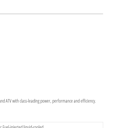
ound ATV with class-leading power, performance and efficiency.
c Fuel-injected liquid-cooled