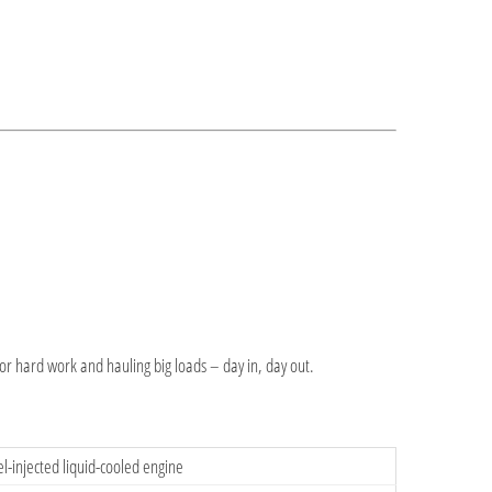
for hard work and hauling big loads – day in, day out.
l-injected liquid-cooled engine