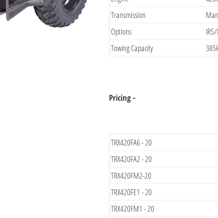
Transmission
Manu
Options
IRS/
Towing Capacity
385
Pricing -
TRX420FA6 - 20
TRX420FA2 - 20
TRX420FM2-20
TRX420FE1 - 20
TRX420FM1 - 20