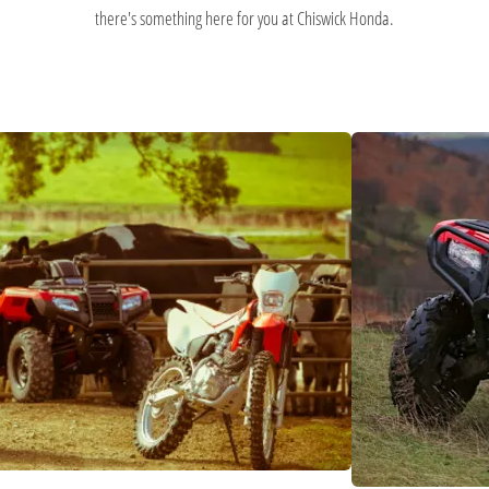
there's something here for you at Chiswick Honda.