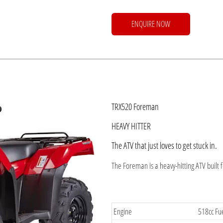
ENQUIRE NOW
​TRX520 Foreman
HEAVY HITTER
The ATV that just loves to get stuck in.
The Foreman is a heavy-hitting ATV built 
​Engine
518cc Fue