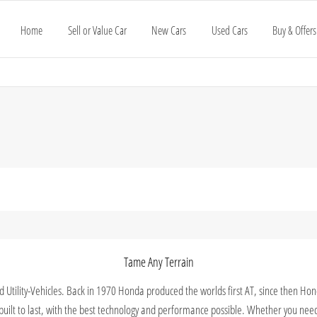
Home
Sell or Value Car
New Cars
Used Cars
Buy & Offers
Tame Any Terrain
nd Utility-Vehicles. Back in 1970 Honda produced the worlds first AT, since then H
n built to last, with the best technology and performance possible. Whether you nee