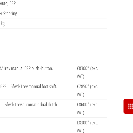
 Auto, ESP
er Steering
9 kg
wd/1rev manual ESP push -button.
​£8300* (exc.
VAT)
PS -- 5fwd/1rev manual foot shift.
​£7850* (exc.
VAT)
-- 5fwd/1rev automatic dual clutch
£8600*​ (exc.
VAT)
​£8300* (exc.
VAT)