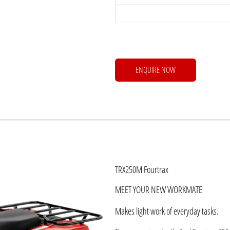
ENQUIRE NOW
​TRX250M Fourtrax
MEET YOUR NEW WORKMATE
Makes light work of everyday tasks.