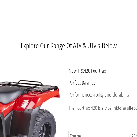
Explore Our Range Of ATV & UTV's Below
New TRX420 Fourtrax
Perfect Balance
Performance, ability and durability.
The Fourtrax 420 is a true mid-size all-r
Engine
420c