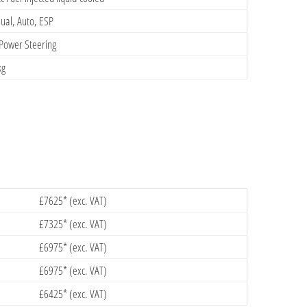
al, Auto, ESP
Power Steering
kg
£7625* (exc. VAT)
£7325* (exc. VAT)
£6975* (exc. VAT)
£6975* (exc. VAT)
£6425* (exc. VAT)