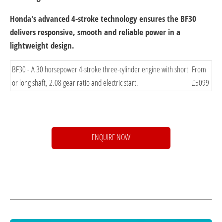
Honda's advanced 4-stroke technology ensures the BF30
delivers responsive, smooth and reliable power in a
lightweight design.
​BF30 - A 30 horsepower 4-stroke three-cylinder engine with short
​From
or long shaft, 2.08 gear ratio and electric start.
£5099
ENQUIRE NOW