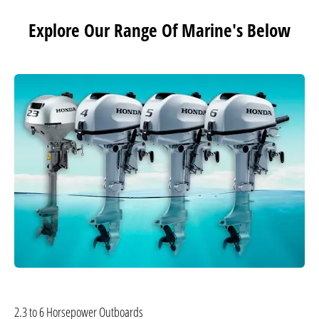
Explore Our Range Of Marine's Below
2.3 to 6 Horsepower Outboards