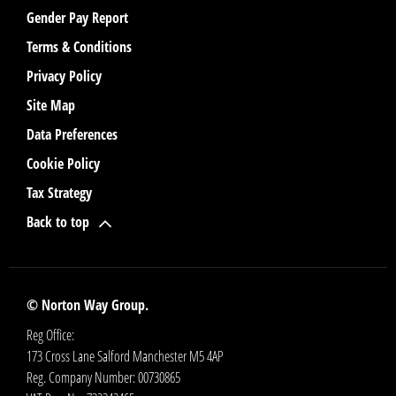
Gender Pay Report
Terms & Conditions
Privacy Policy
Site Map
Data Preferences
Cookie Policy
Tax Strategy
Back to top
© Norton Way Group.
Reg Office:
173 Cross Lane Salford Manchester M5 4AP
Reg. Company Number:
00730865