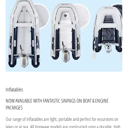
Inflatables
NOW AVAILABLE WITH FANTASTIC SAVINGS ON BOAT & ENGINE
PACKAGES
Our range of inflatables are light, portable and perfect for excursions on
lakes or at sea. All Honwave models are constructed using a durable, high