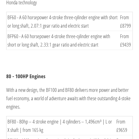
Honda technology
BF60 - A 60 horsepower 4-stroke three-cylinder engine with short
From
or long shaft, 2.07:1 gear ratio and electric star
t
£8799
BFP60 - A 60 horsepower 4-stroke three-cylinder engine with
From
short or long shaft, 2.33:1 gear ratio and electric sta
rt
£9439
80 - 100HP Engines
With a new design, the BF100 and BF80 delivers more power and better
fuel economy, a world of adventure awaits with these outstanding 4-stoke
engines.
BF80 - 80hp – 4 stroke engine | 4 cylinders – 1,496cm³ | L or
From
X shaft | from 165
kg
£9659