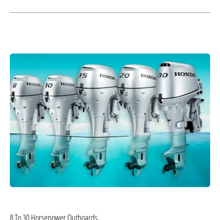
8 To 30 Horsepower Outboards