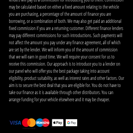
may be calculated based on either a fixed amount relating to the vehicle
you are purchasing, a percentage of the amount of finance you are
borrowing, or a combination of both. We may also get paid an additional
fixed commission if you are a returning customer. Different finance lenders
may pay different commissions for such introductions. Such payments will
not affect the amount you pay under any finance agreement, all of which
are set by the lender. We will inform you of the amount of commission
that we will earn in good time. We will require your consent for us to
receive this commission. Our approach is to introduce you to a lender on
our panel who will offer you the best package taking into account
eligibility, product suitability, as well as interest rates and other factors. Our
aim is to secure the best deal that you are eligible for. You do not have to
take our finance as it is available through other distributors. You can
arrange funding for your vehicle elsewhere and it may be cheaper.