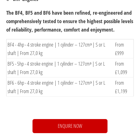
The BF4, BF5 and BF6 have been refined, re-engineered and
comprehensively tested to ensure the highest possible levels
of reliability, performance, comfort and enjoyment.
​BF4 - 4hp - 4 stroke engine | 1 cylinder – 127cmᶟ | S or L
​From
shaft | From 27,0 kg
£999
BF5 -​ 5hp - 4 stroke engine | 1 cylinder – 127cmᶟ | S or L
​From
shaft | From 27,0 kg
£1,099
​BF6 - 6hp - 4 stroke engine | 1 cylinder – 127cmᶟ | S or L
​From
shaft | From 27,0 kg
£1,199
ENQUIRE NOW