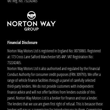
VAT Reg. No.
732242465
Financial Disclosure
Norton Way Motors Ltd is registered in England No: 00730865. Registered
at: 173 Cross Lane Salford Manchester M5 4AP. VAT Registration No:
732242465.
Norton Way Motors Ltd is also authorised and regulated by the Financial
Conduct Authority for consumer credit purposes (FRN 309793). We offer a
range of vehicle finance facilities through a panel of carefully selected
third-party lenders. We do not provide customers with independent
finance advice and will not offer facilities from lenders outside of this
panel. Norton Way Motors Ltd is a broker for finance and not a lender.
The lenders that we use are given first right of refusal. This is because these
lenders will pay us a commission for introducing you to them. Commission