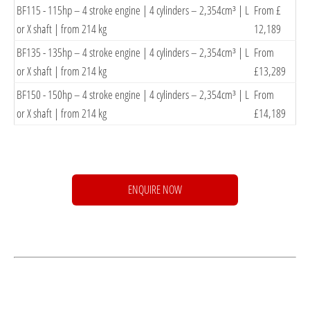
BF115 - 115hp – 4 stroke engine | 4 cylinders – 2,354cm³ | L
From £
or X shaft | from 214
kg
12,189
BF135 - 135hp – 4 stroke engine | 4 cylinders – 2,354cm³ | L
From
or X shaft | from 214
kg
£13,289
BF150 - 150hp – 4 stroke engine | 4 cylinders – 2,354cm³ | L
From
or X shaft | from 214
kg
£14,189
ENQUIRE NOW