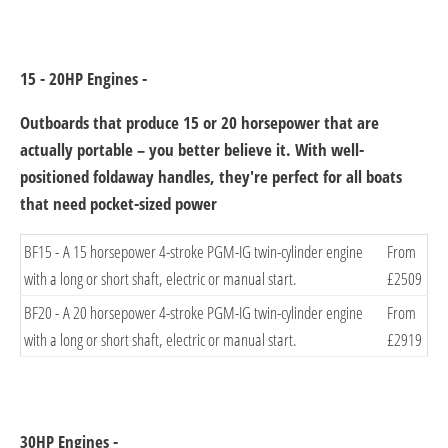
15 - 20HP Engines -
Outboards that produce 15 or 20 horsepower that are
actually portable – you better believe it. With well-
positioned foldaway handles, they're perfect for all boats
that need pocket-sized powe
​r
​BF15 - A 15 horsepower 4-stroke PGM-IG twin-cylinder engine
From
with a long or short shaft, electric or manual start.
£2509​
​BF20 - A 20 horsepower 4-stroke PGM-IG twin-cylinder engine
​From
with a long or short shaft, electric or manual start.
£2919
30HP Engines -