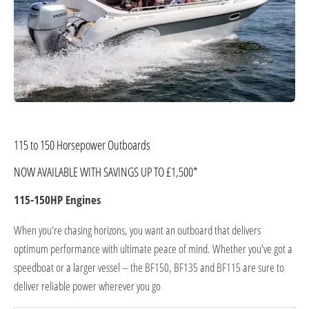
115 to 150 Horsepower Outboards
NOW AVAILABLE WITH SAVINGS UP TO £1,500*
115-150HP Engines
When you're chasing horizons, you want an outboard that delivers
optimum performance with ultimate peace of mind. Whether you've got a
speedboat or a larger vessel – the BF150, BF135 and BF115 are sure to
deliver reliable power wherever you go