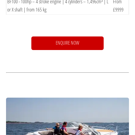
BF100 - 100hp – 4 stroke engine | 4 cylinders – 1,496cm³ | L
From
or X shaft | from 165
kg
£9999
ENQUIRE NOW