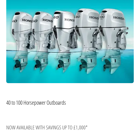
40 to 100 Horsepower Outboards
NOW AVAILABLE WITH SAVINGS UP TO £1,000*