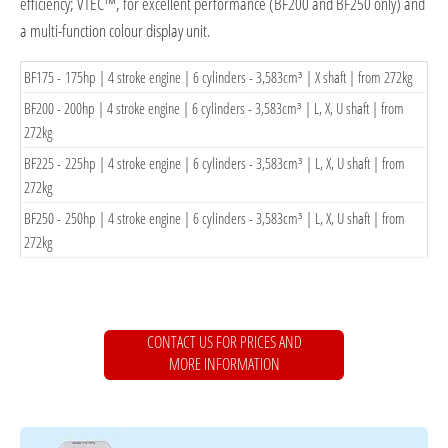
efficiency; VTEC™, for excellent performance (BF200 and BF250 only) and
a multi-function colour display unit.
​BF175 - 175hp | 4 stroke engine | 6 cylinders - 3,583cm³ | X shaft | from 272kg
​BF200 - 200hp | 4 stroke engine | 6 cylinders - 3,583cm³ | L, X, U shaft | from
272kg
​BF225 - 225hp | 4 stroke engine | 6 cylinders - 3,583cm³ | L, X, U shaft | from
272kg
BF250​ - 250hp | 4 stroke engine | 6 cylinders - 3,583cm³ | L, X, U shaft | from
272kg
CONTACT US FOR PRICES AND
MORE INFORMATION