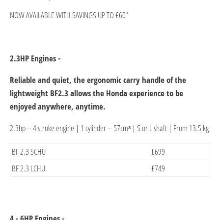
NOW AVAILABLE WITH SAVINGS UP TO £60*
2.3HP Engines -
Reliable and quiet, the ergonomic carry handle of the
lightweight BF2.3 allows the Honda experience to be
enjoyed anywhere, anytime.
2.3hp – 4 stroke engine | 1 cylinder – 57cmᶟ | S or L shaft | From 13.5 kg
​BF 2.3 SCHU
£699​
​BF 2.3 LCHU
£749​
4 - 6HP Engines -