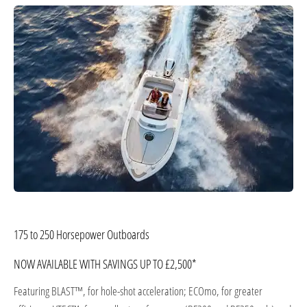
​175 to 250 Horsepower Outboards
NOW AVAILABLE WITH SAVINGS UP TO £2,500*
Featuring BLAST™, for hole-shot acceleration; ECOmo, for greater