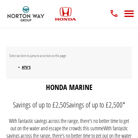
ATV'S
HONDA MARINE
Savings of up to £2,50Savings of up to £2,500*
With fantastic savings across the range, there's no better time to get
out on the water and escape the crowds this summeWith fantastic
savings across the range, there's no better time to get out on the water