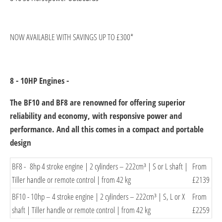
​NOW AVAILABLE WITH SAVINGS UP TO £300*
8 - 10HP Engines -
The BF10 and BF8 are renowned for offering superior
reliability and economy, with responsive power and
performance. And all this comes in a compact and portable
design
​BF8 - 8hp 4 stroke engine | 2 cylinders – 222cm³ | S or L shaft |
From
Tiller handle or remote control | from 42 kg
£2139​
BF10 - ​10hp – 4 stroke engine | 2 cylinders – 222cm³ | S, L or X
From
shaft | Tiller handle or remote control | from 42 kg
£​2259