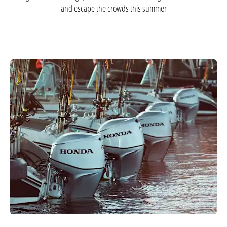
and escape the crowds this summer