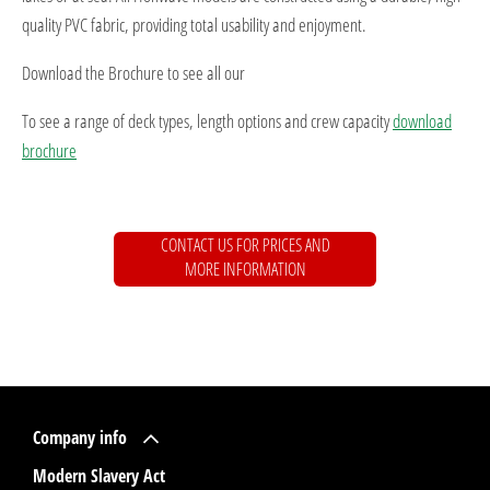
quality PVC fabric, providing total usability and enjoyment.
Download the Brochure to see all our
To see a range of deck types, length options and crew capacity
download
brochure
CONTACT US FOR PRICES AND
MORE INFORMATION
Company info
Modern Slavery Act