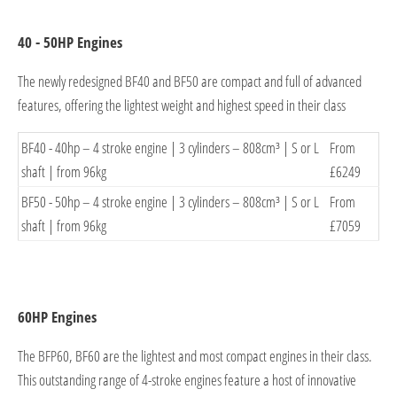
40 - 50HP Engines
The newly redesigned BF40 and BF50 are compact and full of advanced
features, offering the lightest weight and highest speed in their class
BF40 - 4
0hp – 4 stroke engine | 3 cylinders – 808cm³ | S or L
From
shaft | from 96
kg
£6249
BF50 - 50hp – 4 stroke engine | 3 cylinders – 808cm³ | S or L
From
shaft | from
96kg
£7059
60HP Engines
The BFP60, BF60 are the lightest and most compact engines in their class.
This outstanding range of 4-stroke engines feature a host of innovative