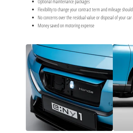
Optional maintenance packages
Flexibility to change your contract term and mileage shoul
No concerns over the residual value or disposal of your car 
Money saved on motoring expense