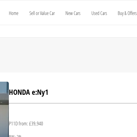
Home
Sell or Value Car
New Cars
Used Cars
Buy & Offers
HONDA e:Ny1
P11D from: £39,940
BIK: 2%