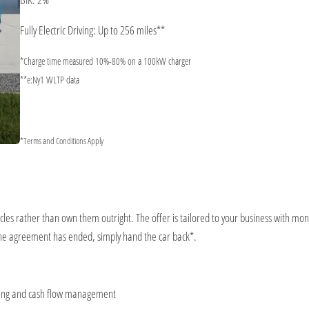
Fully Electric Driving: Up to 256 miles**
*Charge time measured 10%-80% on a 100kW charger
**e:Ny1 WLTP data
*Terms and Conditions Apply
icles rather than own them outright. The offer is tailored to your business with mont
the agreement has ended, simply hand the car back*.
eting and cash flow management