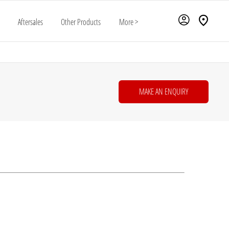
Aftersales
Other Products
More >
MAKE AN ENQUIRY