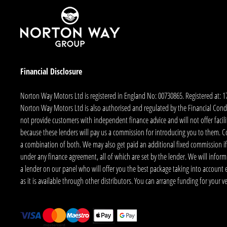
Financial Disclosure
Norton Way Motors Ltd is registered in England No: 00730865. Registered at: 
Norton Way Motors Ltd is also authorised and regulated by the Financial Conduct
not provide customers with independent finance advice and will not offer facilit
because these lenders will pay us a commission for introducing you to them. C
a combination of both. We may also get paid an additional fixed commission if
under any finance agreement, all of which are set by the lender. We will infor
a lender on our panel who will offer you the best package taking into account elig
as it is available through other distributors. You can arrange funding for your 