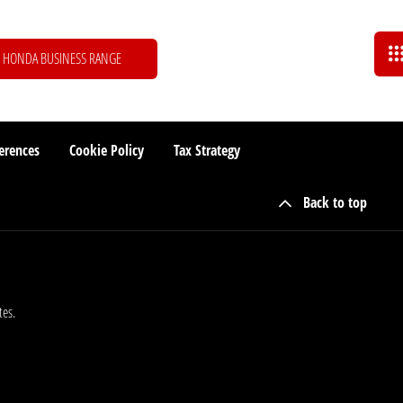
HONDA BUSINESS RANGE
erences
Cookie Policy
Tax Strategy
Back to top
tes.