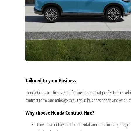
Tailored to your Business
Honda Contract Hire is ideal for businesses that prefer to hire veh
contract term and mileage to suit your business needs and when 
Why choose Honda Contract Hire?
Low initial outlay and fixed rental amounts for easy budg