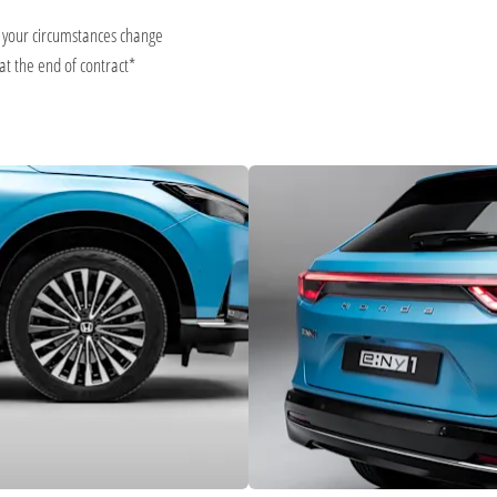
d your circumstances change
at the end of contract*