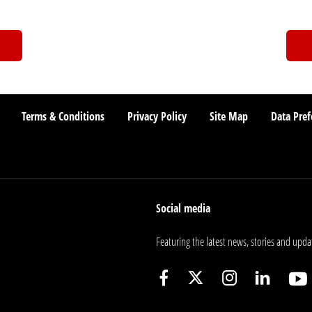
Terms & Conditions
Privacy Policy
Site Map
Data Pref
Social media
Featuring the latest news, stories and upda