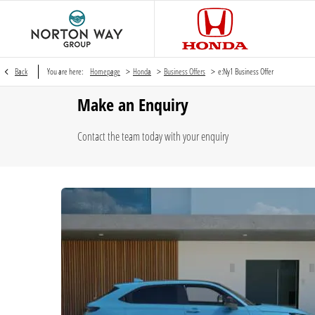
>
>
>
Back
You are here:
Homepage
Honda
Business Offers
e:Ny1 Business Offer
Make an Enquiry
Contact the team today with your enquiry