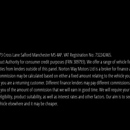
173 Cross Lane Salford Manchester M5 4AP. VAT Registration No: 732242465.
 Authority for consumer credit purposes (FRN 309793). We offer a range of vehicle fina
ies from lenders outside of this panel. Norton Way Motors Ltd is a broker for finance and
ommission may be calculated based on either a fixed amount relating to the vehicle yo
 you are a returning customer. Different finance lenders may pay different commissions
m you of the amount of commission that we will earn in good time. We will require your
ibility, product suitability, as well as interest rates and other factors. Our aim is to s
vehicle elsewhere and it may be cheaper.