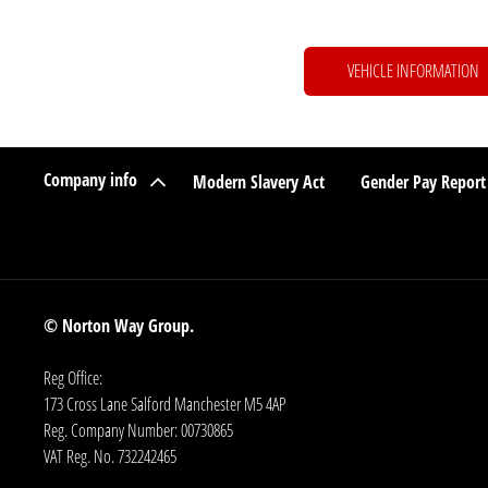
VEHICLE INFORMATION
Company info
Modern Slavery Act
Gender Pay Report
© Norton Way Group.
Reg Office:
173 Cross Lane Salford Manchester M5 4AP
Reg. Company Number:
00730865
VAT Reg. No.
732242465