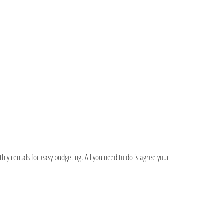
hly rentals for easy budgeting. All you need to do is agree your