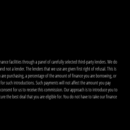
nce facilities through a panel of carefully selected third-party lenders. We do
 not a lender. The lenders that we use are given first right of refusal. This is
u are purchasing, a percentage of the amount of finance you are borrowing, or
 for such introductions. Such payments will not affect the amount you pay
 consent for us to receive this commission. Our approach is to introduce you to
ecure the best deal that you are eligible for. You do not have to take our finance