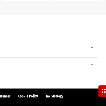
to.
and more.
erences
Cookie Policy
Tax Strategy