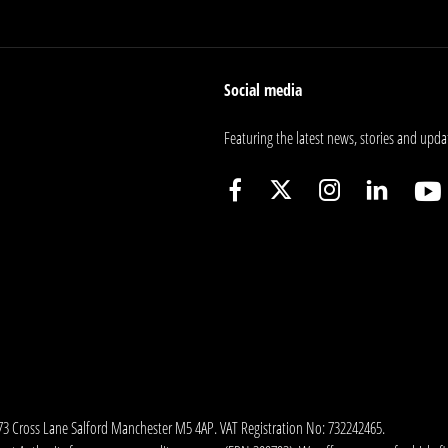
Social media
Featuring the latest news, stories and upda
173 Cross Lane Salford Manchester M5 4AP. VAT Registration No: 732242465.