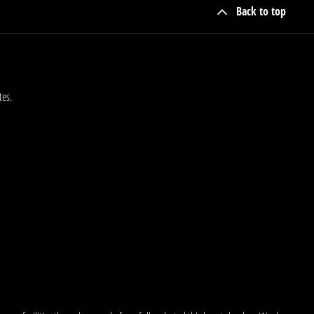
Back to top
tes.