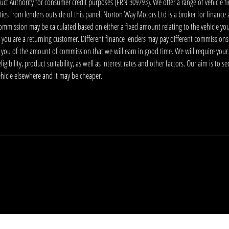
 Authority for consumer credit purposes (FRN 309793). We offer a range of vehicle fina
ies from lenders outside of this panel. Norton Way Motors Ltd is a broker for finance and
ommission may be calculated based on either a fixed amount relating to the vehicle yo
 you are a returning customer. Different finance lenders may pay different commissions
m you of the amount of commission that we will earn in good time. We will require your
ibility, product suitability, as well as interest rates and other factors. Our aim is to s
vehicle elsewhere and it may be cheaper.