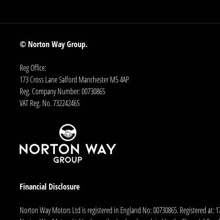
© Norton Way Group.
Reg Office:
173 Cross Lane Salford Manchester M5 4AP
Reg. Company Number:
00730865
VAT Reg. No.
732242465
Financial Disclosure
Norton Way Motors Ltd is registered in England No: 00730865. Registered at: 