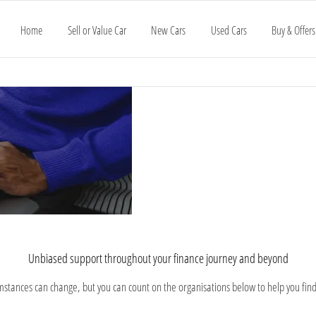
Home
Sell or Value Car
New Cars
Used Cars
Buy & Offers
Advice
Understanding
Every consumer 
your options
vehicle for you b
and
Support
Unbiased support throughout your finance journey and beyond​
umstances can change, but you can count on the organisations below to help you fin