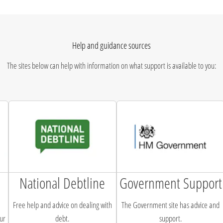
Help and guidance sources
The sites below can help with information on what support is available to you:
National Debtline
Government Support
Free help and advice on dealing with
The Government site has advice and
ur
debt.
support.