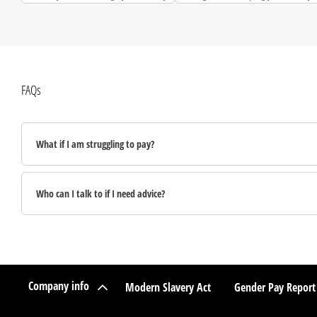
debts.
FAQs
What if I am struggling to pay?
Who can I talk to if I need advice?
Company info
Modern Slavery Act
Gender Pay Report