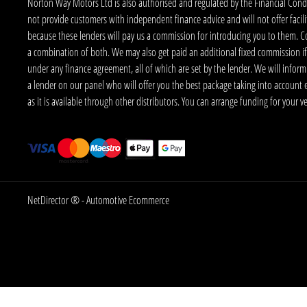
Norton Way Motors Ltd is also authorised and regulated by the Financial Conduct
not provide customers with independent finance advice and will not offer facilit
because these lenders will pay us a commission for introducing you to them. C
a combination of both. We may also get paid an additional fixed commission if
under any finance agreement, all of which are set by the lender. We will infor
a lender on our panel who will offer you the best package taking into account elig
as it is available through other distributors. You can arrange funding for your 
NetDirector
® -
Automotive Ecommerce