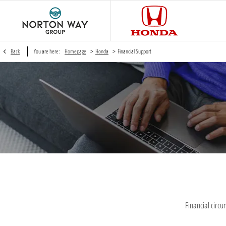
>
>
Back
You are here:
Homepage
Honda
Financial Support
Financial circ