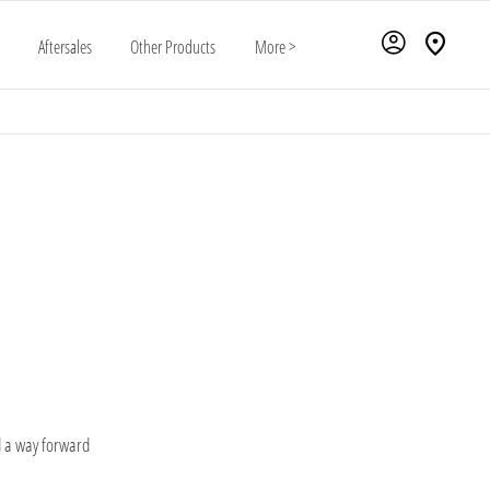
Aftersales
Other Products
More >
is unique. That's why we go above and beyond to ensure you not only find the ideal
ut also enjoy the peace of mind that comes with choosing the right payment method to
suit your situation
d a way forward