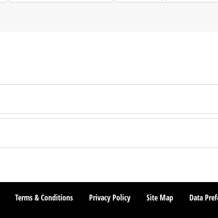
Terms & Conditions
Privacy Policy
Site Map
Data Pref