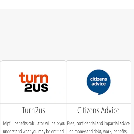
Turn2us
Citizens Advice
Helpful benefits calculator will help you
Free, confidential and impartial advice
understand what you may be entitled
on money and debt, work, benefits,