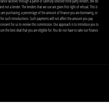
nce facilities through a panel of carefully selected third-party lenders. We do
 not a lender. The lenders that we use are given first right of refusal. This is
u are purchasing, a percentage of the amount of finance you are borrowing, or
 for such introductions. Such payments will not affect the amount you pay
 consent for us to receive this commission. Our approach is to introduce you to
ecure the best deal that you are eligible for. You do not have to take our finance