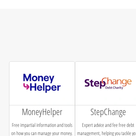
MoneyHelper
StepChange
Free impartial information and tools
Expert advice and fee free debt
on how you can manage your money.
management, helping you tackle yo