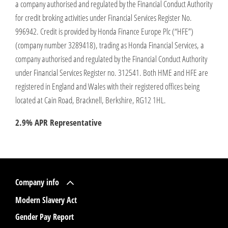
a company authorised and regulated by the Financial Conduct Authority
for credit broking activities under Financial Services Register No.
996942. Credit is provided by Honda Finance Europe Plc (“HFE”)
(company number 3289418), trading as Honda Financial Services, a
company authorised and regulated by the Financial Conduct Authority
under Financial Services Register no. 312541. Both HME and HFE are
registered in England and Wales with their registered offices being
located at Cain Road, Bracknell, Berkshire, RG12 1HL.
2.9% APR Representative
Company info
Modern Slavery Act
Gender Pay Report