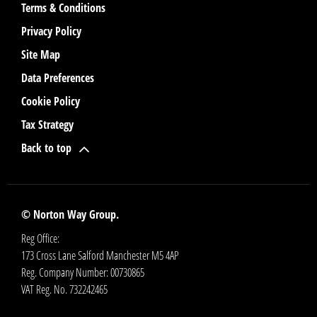
Terms & Conditions
Privacy Policy
Site Map
Data Preferences
Cookie Policy
Tax Strategy
Back to top
© Norton Way Group.
Reg Office:
173 Cross Lane Salford Manchester M5 4AP
Reg. Company Number:
00730865
VAT Reg. No.
732242465