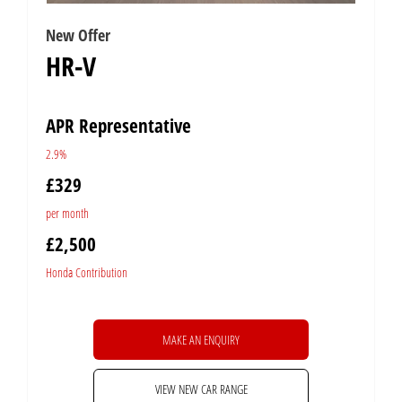
New Offer
HR-V
APR Representative
2.9%
£329
per month
£2,500
Honda Contribution
MAKE AN ENQUIRY
VIEW NEW CAR RANGE