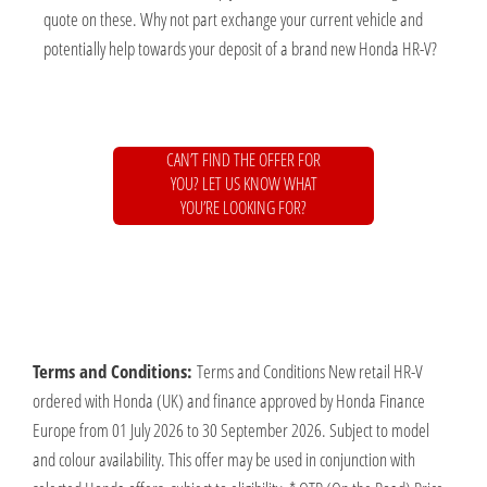
quote on these. Why not part exchange your current vehicle and
potentially help towards your deposit of a brand new Honda HR-V?
CAN’T FIND THE OFFER FOR
YOU? LET US KNOW WHAT
YOU’RE LOOKING FOR?
Terms and Conditions:
Terms and Conditions New retail HR-V
ordered with Honda (UK) and finance approved by Honda Finance
Europe from 01 July 2026 to 30 September 2026. Subject to model
and colour availability. This offer may be used in conjunction with