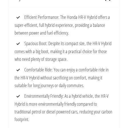
Efficient Performance: The Honda HR-V Hybrid offers a
super-efficient, full hybrid experience, providing a balance
between power and fuel efficiency.
Spacious Boot: Despite its compact size, the HR-V Hybrid
comes with a big boot, making it a practical choice for those
who need plenty of storage space.
Comfortable Ride: You can enjoy a comfortable ride in
the HR-V Hybrid without sacrificing on comfort, making it
suitable for long journeys or daily commutes.
Environmentally Friendly: As a hybrid vehicle, the HR-V
Hybrid is more environmentally friendly compared to
traditional petrol or diesel powered cars, reducing your carbon
footprint.