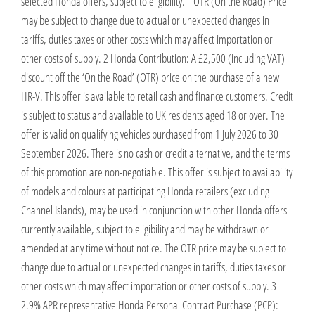
selected Honda offers, subject to eligibility. * OTR (On the Road) Price
may be subject to change due to actual or unexpected changes in
tariffs, duties taxes or other costs which may affect importation or
other costs of supply. 2 Honda Contribution: A £2,500 (including VAT)
discount off the ‘On the Road’ (OTR) price on the purchase of a new
HR-V. This offer is available to retail cash and finance customers. Credit
is subject to status and available to UK residents aged 18 or over. The
offer is valid on qualifying vehicles purchased from 1 July 2026 to 30
September 2026. There is no cash or credit alternative, and the terms
of this promotion are non-negotiable. This offer is subject to availability
of models and colours at participating Honda retailers (excluding
Channel Islands), may be used in conjunction with other Honda offers
currently available, subject to eligibility and may be withdrawn or
amended at any time without notice. The OTR price may be subject to
change due to actual or unexpected changes in tariffs, duties taxes or
other costs which may affect importation or other costs of supply. 3
2.9% APR representative Honda Personal Contract Purchase (PCP):