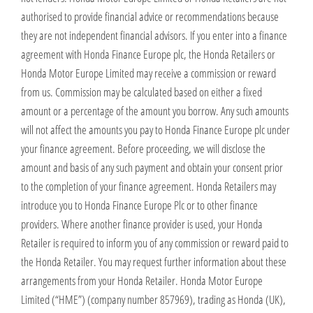
authorised to provide financial advice or recommendations because
they are not independent financial advisors. If you enter into a finance
agreement with Honda Finance Europe plc, the Honda Retailers or
Honda Motor Europe Limited may receive a commission or reward
from us. Commission may be calculated based on either a fixed
amount or a percentage of the amount you borrow. Any such amounts
will not affect the amounts you pay to Honda Finance Europe plc under
your finance agreement. Before proceeding, we will disclose the
amount and basis of any such payment and obtain your consent prior
to the completion of your finance agreement. Honda Retailers may
introduce you to Honda Finance Europe Plc or to other finance
providers. Where another finance provider is used, your Honda
Retailer is required to inform you of any commission or reward paid to
the Honda Retailer. You may request further information about these
arrangements from your Honda Retailer. Honda Motor Europe
Limited (“HME”) (company number 857969), trading as Honda (UK),