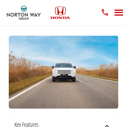
Key Features