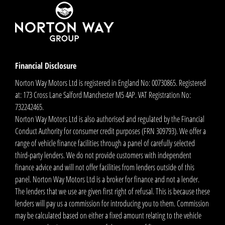
Financial Disclosure
Norton Way Motors Ltd is registered in England No: 00730865. Registered
at: 173 Cross Lane Salford Manchester M5 4AP. VAT Registration No:
732242465.
Norton Way Motors Ltd is also authorised and regulated by the Financial
Conduct Authority for consumer credit purposes (FRN 309793). We offer a
range of vehicle finance facilities through a panel of carefully selected
third-party lenders. We do not provide customers with independent
finance advice and will not offer facilities from lenders outside of this
panel. Norton Way Motors Ltd is a broker for finance and not a lender.
The lenders that we use are given first right of refusal. This is because these
lenders will pay us a commission for introducing you to them. Commission
may be calculated based on either a fixed amount relating to the vehicle