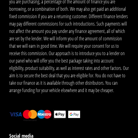
you are purchasing, a percentage of the amount of finance you are
borrowing, or a combination of both. We may also get paid an additional
fixed commission if you are a returning customer. Different finance lenders
may pay different commissions for such introductions. Such payments will
not affect the amount you pay under any finance agreement, all of which
are set by the lender. We will inform you of the amount of commission
that we will earn in good time. We will require your consent for us to
receive this commission. Our approach is to introduce you to a lender on
our panel who will offer you the best package taking into account
eligibility, product suitability, as well as interest rates and other factors. Our
aim is to secure the best deal that you are eligible for. You do not have to
take our finance as it is available through other distributors. You can
arrange funding for your vehicle elsewhere and it may be cheaper.
Social media