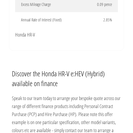
Excess Mileage Charge
0.09 pence
Annual Rate of Interest (Fixed)
2.85%
Honda HR-V
Discover the Honda HR-V e:HEV (Hybrid)
available on finance
Speak to our team today to arrange your bespoke quote across our
range of different finance products including Personal Contract
Purchase (PCP) and Hire Purchase (HP). Please note this offer
example is on one particular specification, other model variants,
colours etc are available - simply contact our team to arrange a