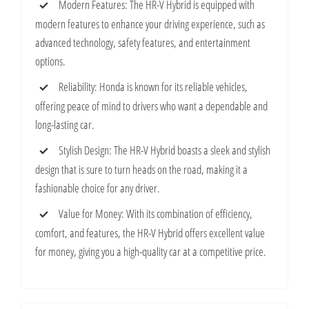
Modern Features: The HR-V Hybrid is equipped with
modern features to enhance your driving experience, such as
advanced technology, safety features, and entertainment
options.
Reliability: Honda is known for its reliable vehicles,
offering peace of mind to drivers who want a dependable and
long-lasting car.
Stylish Design: The HR-V Hybrid boasts a sleek and stylish
design that is sure to turn heads on the road, making it a
fashionable choice for any driver.
Value for Money: With its combination of efficiency,
comfort, and features, the HR-V Hybrid offers excellent value
for money, giving you a high-quality car at a competitive price.