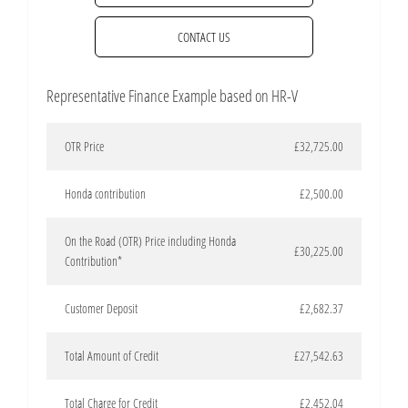
CONTACT US
Representative Finance Example based on HR-V
OTR Price
£32,725.00
Honda contribution
£2,500.00
On the Road (OTR) Price including Honda
£30,225.00
Contribution*
Customer Deposit
£2,682.37
Total Amount of Credit
£27,542.63
Total Charge for Credit
£2,452.04