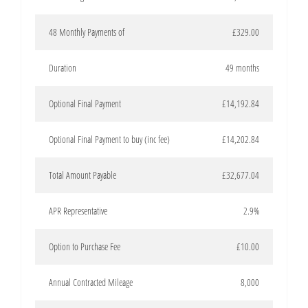
48 Monthly Payments of
£329.00
Duration
49 months
Optional Final Payment
£14,192.84
Optional Final Payment to buy (inc fee)
£14,202.84
Total Amount Payable
£32,677.04
APR Representative
2.9%
Option to Purchase Fee
£10.00
Annual Contracted Mileage
8,000