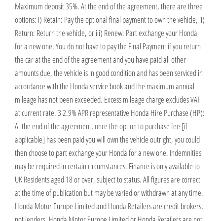
Maximum deposit 35%. At the end of the agreement, there are three
options: i) Retain: Pay the optional final payment to own the vehicle, ii)
Return: Return the vehicle, or iii) Renew: Part exchange your Honda
for a new one. You do not have to pay the Final Payment if you return
the car at the end of the agreement and you have paid all other
amounts due, the vehicle is in good condition and has been serviced in
accordance with the Honda service book and the maximum annual
mileage has not been exceeded. Excess mileage charge excludes VAT
at current rate. 3 2.9% APR representative Honda Hire Purchase (HP):
At the end of the agreement, once the option to purchase fee [if
applicable] has been paid you will own the vehicle outright, you could
then choose to part exchange your Honda for a new one. Indemnities
may be required in certain circumstances. Finance is only available to
UK Residents aged 18 or over, subject to status. All figures are correct
at the time of publication but may be varied or withdrawn at any time.
Honda Motor Europe Limited and Honda Retailers are credit brokers,
not lenders. Honda Motor Europe Limited or Honda Retailers are not