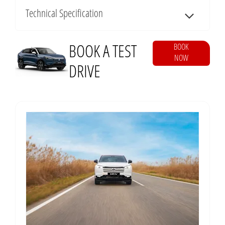
Technical Specification
BOOK A TEST
BOOK
NOW
DRIVE