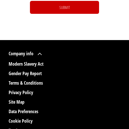
SUBMIT
Company info
Modern Slavery Act
Gender Pay Report
Terms & Conditions
Privacy Policy
Site Map
Data Preferences
Cookie Policy