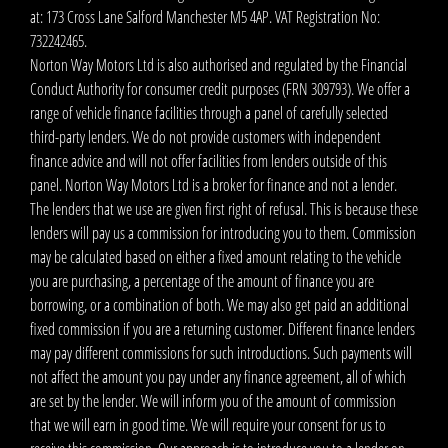
at: 173 Cross Lane Salford Manchester M5 4AP. VAT Registration No:
732242465.
Norton Way Motors Ltd is also authorised and regulated by the Financial
Conduct Authority for consumer credit purposes (FRN 309793). We offer a
range of vehicle finance facilities through a panel of carefully selected
third-party lenders. We do not provide customers with independent
finance advice and will not offer facilities from lenders outside of this
panel. Norton Way Motors Ltd is a broker for finance and not a lender.
The lenders that we use are given first right of refusal. This is because these
lenders will pay us a commission for introducing you to them. Commission
may be calculated based on either a fixed amount relating to the vehicle
you are purchasing, a percentage of the amount of finance you are
borrowing, or a combination of both. We may also get paid an additional
fixed commission if you are a returning customer. Different finance lenders
may pay different commissions for such introductions. Such payments will
not affect the amount you pay under any finance agreement, all of which
are set by the lender. We will inform you of the amount of commission
that we will earn in good time. We will require your consent for us to