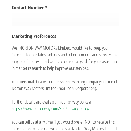
Contact Number
*
Marketing Preferences
We, NORTON WAY MOTORS Limited, would like to keep you
informed of our latest vehicles and other products and services that
may be of interest, and we may occasionally ask for your assistance
in market research to help improve our services.
Your personal data will not be shared with any company outside of
Norton Way Motors Limited (marubeni Corporation).
Further details are available in our privacy policy at
https://www.nortonway.com/site/privacy-policy/
You can tell us at any time if you would prefer NOT to receive this
information; please call write to us at Norton Way Motors Limited