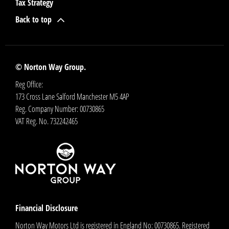
Tax Strategy
Back to top
© Norton Way Group.
Reg Office:
173 Cross Lane Salford Manchester M5 4AP
Reg. Company Number:
00730865
VAT Reg. No.
732242465
Financial Disclosure
Norton Way Motors Ltd is registered in England No: 00730865. Registered