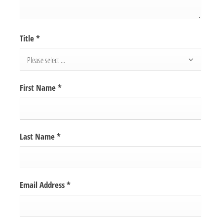
Title
*
Please select ...
First Name
*
Last Name
*
Email Address
*