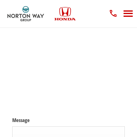
Enquire about the New Honda Civic Type R
The moment you've been waiting for. The next-generation Honda Civic
Type R is now available to order!
Contact us to order Your New Honda Civic Type R for 2024 or secure a
place on our waiting list.
Message