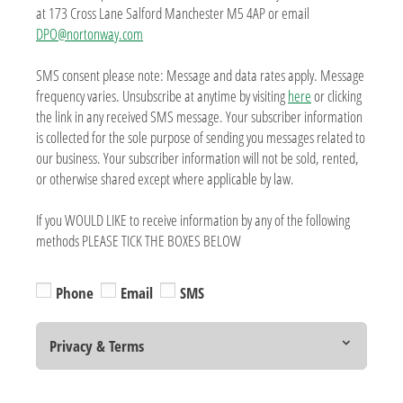
at 173 Cross Lane Salford Manchester M5 4AP or email
DPO@nortonway.com
SMS consent please note: Message and data rates apply. Message
frequency varies. Unsubscribe at anytime by visiting
here
or clicking
the link in any received SMS message. Your subscriber information
is collected for the sole purpose of sending you messages related to
our business. Your subscriber information will not be sold, rented,
or otherwise shared except where applicable by law.
If you WOULD LIKE to receive information by any of the following
methods PLEASE TICK THE BOXES BELOW
Phone
Email
SMS
Privacy & Terms