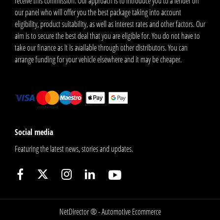
receive this commission. Our approach is to introduce you to a lender on
our panel who will offer you the best package taking into account
eligibility, product suitability, as well as interest rates and other factors. Our
aim is to secure the best deal that you are eligible for. You do not have to
take our finance as it is available through other distributors. You can
arrange funding for your vehicle elsewhere and it may be cheaper.
Social media
Featuring the latest news, stories and updates.
NetDirector
® -
Automotive Ecommerce