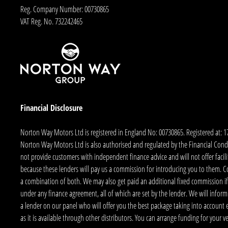
Reg. Company Number:
00730865
VAT Reg. No.
732242465
Financial Disclosure
Norton Way Motors Ltd is registered in England No: 00730865. Registered at: 
Norton Way Motors Ltd is also authorised and regulated by the Financial Conduct
not provide customers with independent finance advice and will not offer facilit
because these lenders will pay us a commission for introducing you to them. C
a combination of both. We may also get paid an additional fixed commission if
under any finance agreement, all of which are set by the lender. We will infor
a lender on our panel who will offer you the best package taking into account elig
as it is available through other distributors. You can arrange funding for your 