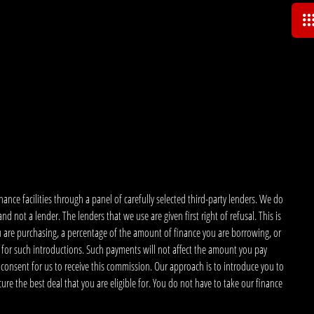
nce facilities through a panel of carefully selected third-party lenders. We do
 not a lender. The lenders that we use are given first right of refusal. This is
u are purchasing, a percentage of the amount of finance you are borrowing, or
 for such introductions. Such payments will not affect the amount you pay
 consent for us to receive this commission. Our approach is to introduce you to
ecure the best deal that you are eligible for. You do not have to take our finance