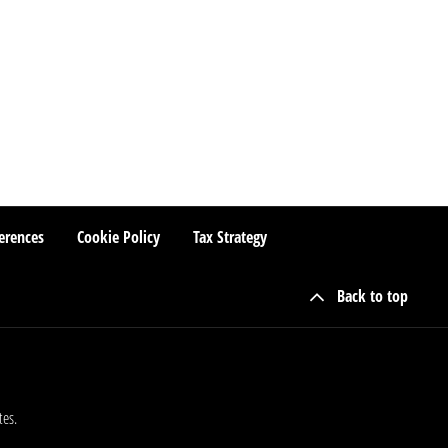
erences
Cookie Policy
Tax Strategy
Back to top
tes.