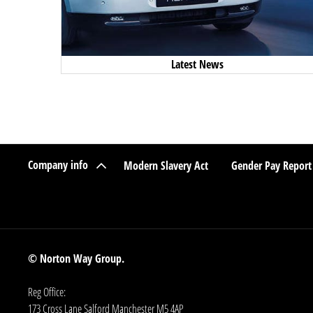
Latest News
Company info
Modern Slavery Act
Gender Pay Report
© Norton Way Group.
Reg Office:
173 Cross Lane Salford Manchester M5 4AP