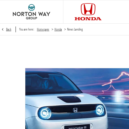
>
>
Back
You are here:
Homepage
Honda
News Landing