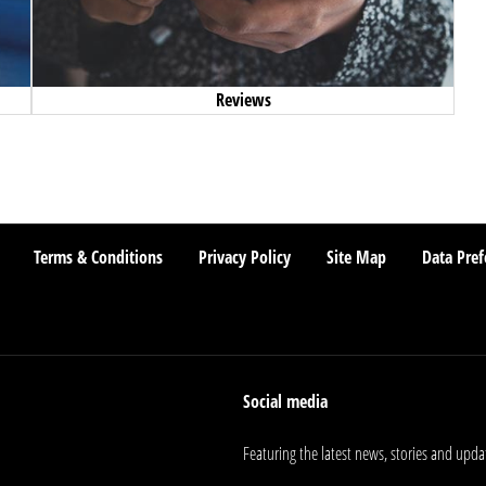
Reviews
Terms & Conditions
Privacy Policy
Site Map
Data Pref
Social media
Featuring the latest news, stories and upda