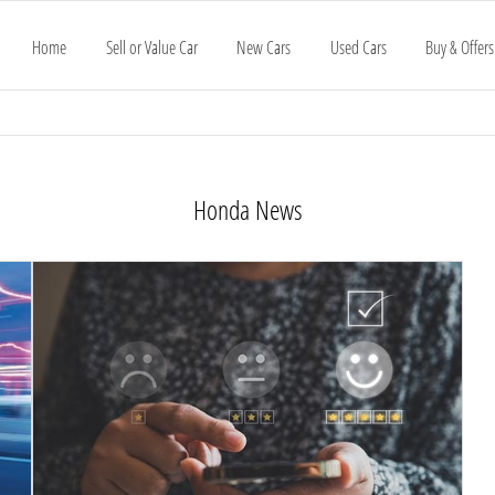
Home
Sell or Value Car
New Cars
Used Cars
Buy & Offers
Honda News