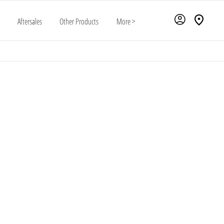
Aftersales
Other Products
More >