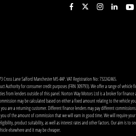
173 Cross Lane Salford Manchester M5 4AP. VAT Registration No: 732242465.
 Authority for consumer credit purposes (FRN 309793). We offer a range of vehicle fina
ies from lenders outside of this panel. Norton Way Motors Ltd is a broker for finance and
ommission may be calculated based on either a fixed amount relating to the vehicle yo
 you are a returning customer. Different finance lenders may pay different commissions
m you of the amount of commission that we will earn in good time. We will require your
ibility, product suitability, as well as interest rates and other factors. Our aim is to s
vehicle elsewhere and it may be cheaper.