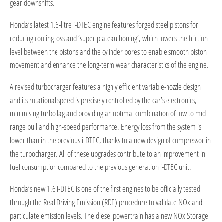
gear downshifts.
Honda’s latest 1.6-litre i-DTEC engine features forged steel pistons for
reducing cooling loss and ‘super plateau honing’, which lowers the friction
level between the pistons and the cylinder bores to enable smooth piston
movement and enhance the long-term wear characteristics of the engine.
A revised turbocharger features a highly efficient variable-nozzle design
and its rotational speed is precisely controlled by the car’s electronics,
minimising turbo lag and providing an optimal combination of low to mid-
range pull and high-speed performance. Energy loss from the system is
lower than in the previous i-DTEC, thanks to a new design of compressor in
the turbocharger. All of these upgrades contribute to an improvement in
fuel consumption compared to the previous generation i-DTEC unit.
Honda’s new 1.6 i-DTEC is one of the first engines to be officially tested
through the Real Driving Emission (RDE) procedure to validate NOx and
particulate emission levels. The diesel powertrain has a new NOx Storage