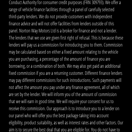
Conduct Authority for consumer credit purposes (FRN 309793). We offer a
range of vehicle finance facilities through a panel of carefully selected
third-party lenders. We do not provide customers with independent
finance advice and will not offer facilities from lenders outside of this
panel. Norton Way Motors Ltd is a broker for finance and not a lender.
The lenders that we use are given first right of refusal. This is because these
lenders will pay us a commission for introducing you to them. Commission
may be calculated based on either a fixed amount relating to the vehicle
you are purchasing, a percentage of the amount of finance you are
borrowing, or a combination of both. We may also get paid an additional
fixed commission if you are a returning customer. Different finance lenders
may pay different commissions for such introductions. Such payments will
not affect the amount you pay under any finance agreement, all of which
are set by the lender. We will inform you of the amount of commission
that we will earn in good time. We will require your consent for us to
receive this commission. Our approach is to introduce you to a lender on
our panel who will offer you the best package taking into account
eligibility, product suitability, as well as interest rates and other factors. Our
aim is to secure the best deal that you are eligible for. You do not have to