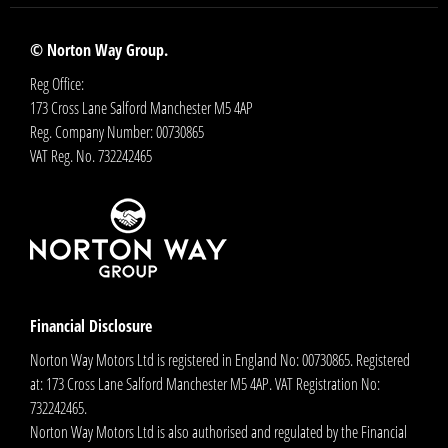
© Norton Way Group.
Reg Office:
173 Cross Lane Salford Manchester M5 4AP
Reg. Company Number:
00730865
VAT Reg. No.
732242465
Financial Disclosure
Norton Way Motors Ltd is registered in England No: 00730865. Registered
at: 173 Cross Lane Salford Manchester M5 4AP. VAT Registration No:
732242465.
Norton Way Motors Ltd is also authorised and regulated by the Financial