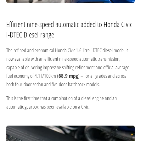
Efficient nine-speed automatic added to Honda Civic
i-DTEC Diesel range
The refined and economical Honda Civic 1.6-litre i-DTEC diesel model is
now available with an efficient nine-speed automatic transmission,
capable of delivering impressive shifting refinement and official average
fuel economy of 4.1 l/100km (
68.9 mpg
) – for all grades and across
both four-door sedan and five-door hatchback models.
This is the first time that a combination of a diesel engine and an
automatic gearbox has been available on a Civic.