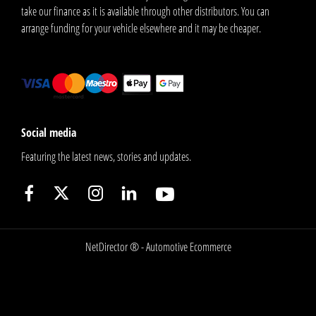
take our finance as it is available through other distributors. You can
arrange funding for your vehicle elsewhere and it may be cheaper.
Social media
Featuring the latest news, stories and updates.
NetDirector
® -
Automotive Ecommerce