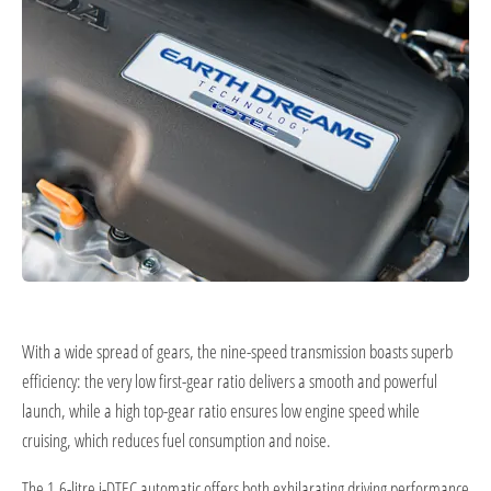
With a wide spread of gears, the nine-speed transmission boasts superb
efficiency: the very low first-gear ratio delivers a smooth and powerful
launch, while a high top-gear ratio ensures low engine speed while
cruising, which reduces fuel consumption and noise.
The 1.6-litre i-DTEC automatic offers both exhilarating driving performance