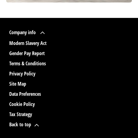
Company info
Modern Slavery Act
Gender Pay Report
Terms & Conditions
Privacy Policy
Site Map
Data Preferences
Cookie Policy
Tax Strategy
Back to top