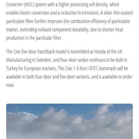
Converter (NSC) system with a higher processing cell density, which
enables faster conversion and a reduction in emissions. A silver thin-coated
particulate filter further improves the combustion efficiency of particulate
matter, extending exhaust component durability, due to shorter heat
production in the particular filter.
The Civic five-door hatchback model is Assembled at Honda of the UK
Manufacturing in Swindon, and four-door sedan continues to be built in
Turkey for European markets. The Civic 1.6 litre i-DTEC Automatic will be
available in both four-door and five-door variants, and is available to order
now.