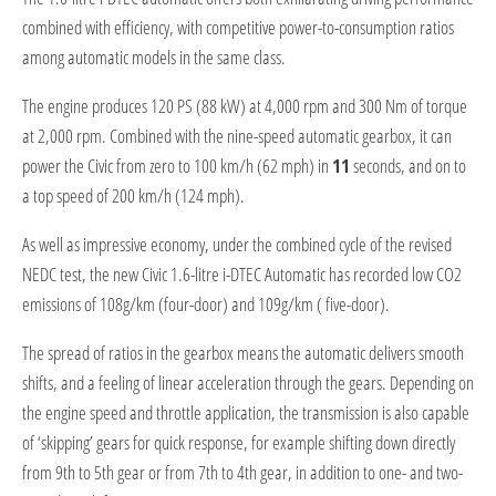
combined with efficiency, with competitive power-to-consumption ratios
among automatic models in the same class.
The engine produces 120 PS (88 kW) at 4,000 rpm and 300 Nm of torque
at 2,000 rpm. Combined with the nine-speed automatic gearbox, it can
power the Civic from zero to 100 km/h (62 mph) in
11
seconds, and on to
a top speed of 200 km/h (124 mph).
As well as impressive economy, under the combined cycle of the revised
NEDC test, the new Civic 1.6-litre i-DTEC Automatic has recorded low CO2
emissions of 108g/km (four-door) and 109g/km ( five-door).
The spread of ratios in the gearbox means the automatic delivers smooth
shifts, and a feeling of linear acceleration through the gears. Depending on
the engine speed and throttle application, the transmission is also capable
of ‘skipping’ gears for quick response, for example shifting down directly
from 9th to 5th gear or from 7th to 4th gear, in addition to one- and two-