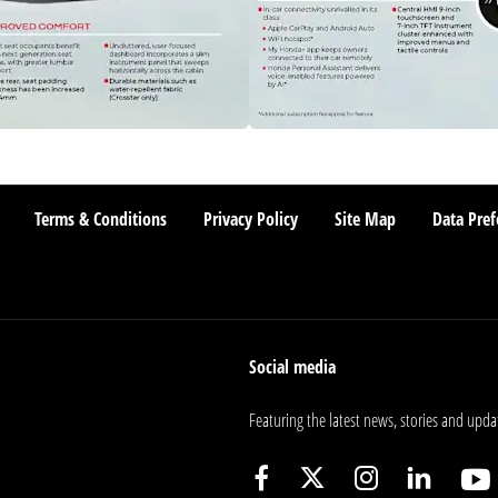
Terms & Conditions
Privacy Policy
Site Map
Data Pref
Social media
Featuring the latest news, stories and upda