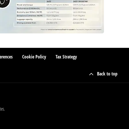
erences
Cookie Policy
Tax Strategy
Back to top
tes.