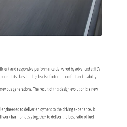
efficient and responsive performance delivered by advanced e:HEV
ment its class-leading levels of interior comfort and usability.
revious generations. The result of this design evolution is a new
d engineered to deliver enjoyment to the driving experience. It
l work harmoniously together to deliver the best ratio of fuel