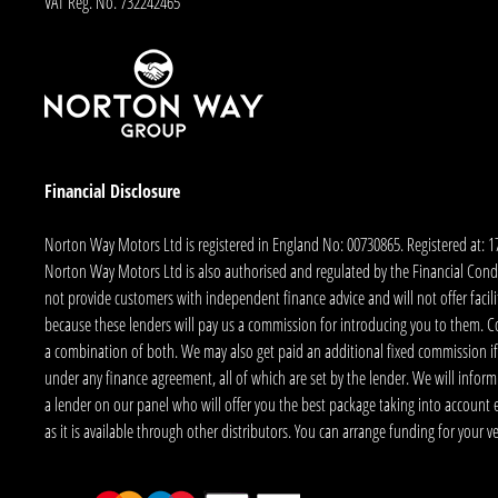
VAT Reg. No.
732242465
Financial Disclosure
Norton Way Motors Ltd is registered in England No: 00730865. Registered at: 
Norton Way Motors Ltd is also authorised and regulated by the Financial Conduct
not provide customers with independent finance advice and will not offer facilit
because these lenders will pay us a commission for introducing you to them. C
a combination of both. We may also get paid an additional fixed commission if
under any finance agreement, all of which are set by the lender. We will infor
a lender on our panel who will offer you the best package taking into account elig
as it is available through other distributors. You can arrange funding for your 