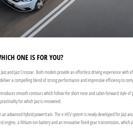
WHICH ONE IS FOR YOU?
azz and Jazz Crosstar. Both models provide an effortless driving experience with 
eliver a compelling blend of strong performance and impressive efficiency to comple
 introduces smooth contours which follow the short nose and cabin-forward style of p
racticality for which Jazz is renowned.
 with an advanced hybrid powertrain. The e:HEV system is newly developed for Jazz an
ol engine, a lithium-ion battery and an innovative fixed-gear transmission, which al