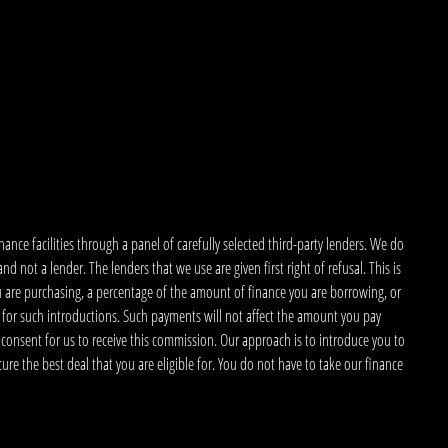
nce facilities through a panel of carefully selected third-party lenders. We do
 not a lender. The lenders that we use are given first right of refusal. This is
u are purchasing, a percentage of the amount of finance you are borrowing, or
 for such introductions. Such payments will not affect the amount you pay
 consent for us to receive this commission. Our approach is to introduce you to
ecure the best deal that you are eligible for. You do not have to take our finance