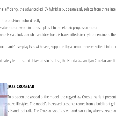
onal efficiency, the advanced e:HEV hybrid set-up seamlessly selects from three in
tric propulsion motor directly
rator motor, which in turn supplies it to the electric propulsion motor
 wheels via a lock-up clutch and driveforce is transmitted directly from engine to th
th occupants' everyday lives with ease, supported by a comprehensive suite of infot
safety features and driver aids in its class, the Honda Jazz and Jazz Crosstar are f
JAZZ CROSSTAR
To broaden the appeal of the model, the rugged Jazz Crosstar variant presen
active lifestyles. The model's increased presence comes from a bold front gril
sills and roof rails. The Crosstar-specific silver and black alloy wheels create