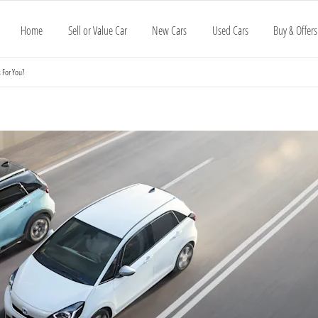
Home
Sell or Value Car
New Cars
Used Cars
Buy & Offers
 For You?