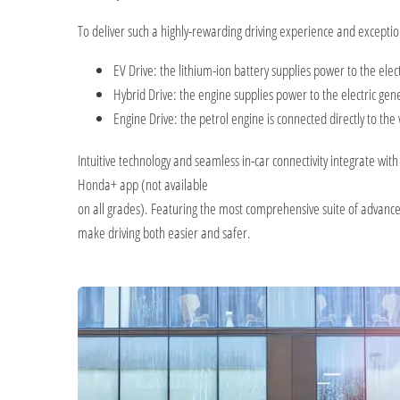
To deliver such a highly-rewarding driving experience and excepti
EV Drive: the lithium-ion battery supplies power to the elec
Hybrid Drive: the engine supplies power to the electric gene
Engine Drive: the petrol engine is connected directly to the
Intuitive technology and seamless in-car connectivity integrate wi
Honda+ app (not available
on all grades). Featuring the most comprehensive suite of advanced 
make driving both easier and safer.