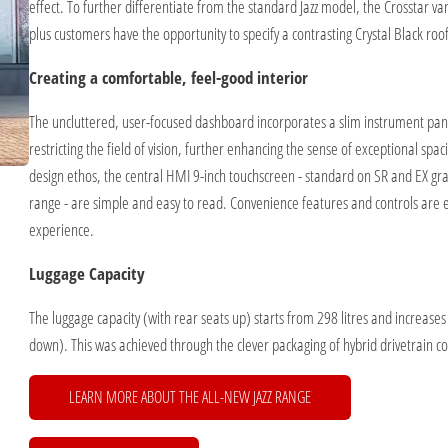
effect. To further differentiate from the standard Jazz model, the Crosstar var
plus customers have the opportunity to specify a contrasting Crystal Black roof
Creating a comfortable, feel-good interior
The uncluttered, user-focused dashboard incorporates a slim instrument panel 
restricting the field of vision, further enhancing the sense of exceptional spa
design ethos, the central HMI 9-inch touchscreen - standard on SR and EX grad
range - are simple and easy to read. Convenience features and controls are ea
experience.
Luggage Capacity
The luggage capacity (with rear seats up) starts from 298 litres and increases 
down). This was achieved through the clever packaging of hybrid drivetrain c
LEARN MORE ABOUT THE ALL-NEW JAZZ RANGE