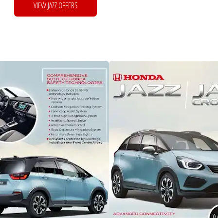
VIEW JAZZ OFFERS