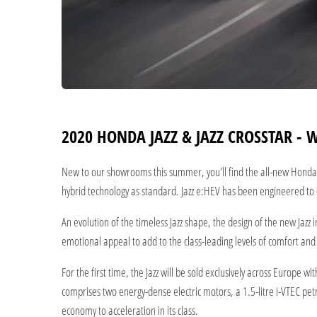
2020 HONDA JAZZ & JAZZ CROSSTAR - 
New to our showrooms this summer, you'll find the all-new Honda J
hybrid technology as standard. Jazz e:HEV has been engineered to d
An evolution of the timeless Jazz shape, the design of the new Jazz
emotional appeal to add to the class-leading levels of comfort and p
For the first time, the Jazz will be sold exclusively across Europe
comprises two energy-dense electric motors, a 1.5-litre i-VTEC petr
economy to acceleration in its class.