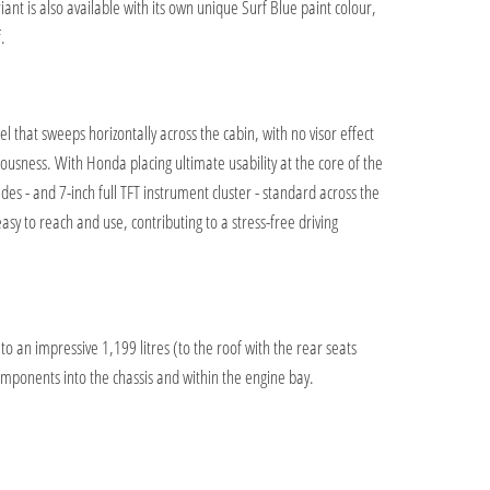
iant is also available with its own unique Surf Blue paint colour,
.
that sweeps horizontally across the cabin, with no visor effect
ciousness. With Honda placing ultimate usability at the core of the
es - and 7-inch full TFT instrument cluster - standard across the
sy to reach and use, contributing to a stress-free driving
to an impressive 1,199 litres (to the roof with the rear seats
omponents into the chassis and within the engine bay.