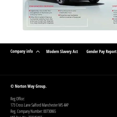
Company info
Modern Slavery Act
Gender Pay Report
© Norton Way Group.
Reg Office:
173 Cross Lane Salford Manchester M5 4AP
Reg. Company Number:
00730865