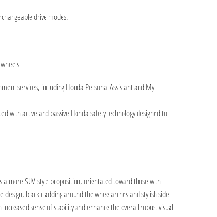
terchangeable drive modes:
e wheels
ainment services, including Honda Personal Assistant and My
itted with active and passive Honda safety technology designed to
ts a more SUV-style proposition, orientated toward those with
le design, black cladding around the wheelarches and stylish side
 an increased sense of stability and enhance the overall robust visual