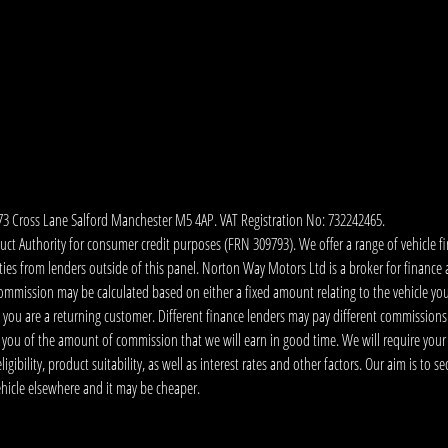
173 Cross Lane Salford Manchester M5 4AP. VAT Registration No: 732242465.
 Authority for consumer credit purposes (FRN 309793). We offer a range of vehicle fina
ies from lenders outside of this panel. Norton Way Motors Ltd is a broker for finance and
ommission may be calculated based on either a fixed amount relating to the vehicle yo
 you are a returning customer. Different finance lenders may pay different commissions
m you of the amount of commission that we will earn in good time. We will require your
ibility, product suitability, as well as interest rates and other factors. Our aim is to s
vehicle elsewhere and it may be cheaper.