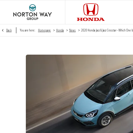
>
>
>
Back
You are here:
Homepage
Honda
News
2020 Honda Jazz & Jazz Crosstar - Which One Is