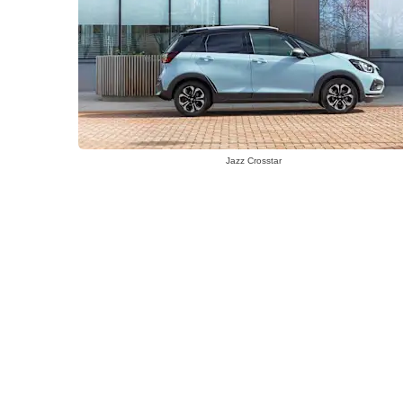
Jazz Crosstar