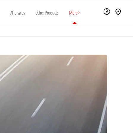
Aftersales
Other Products
More >