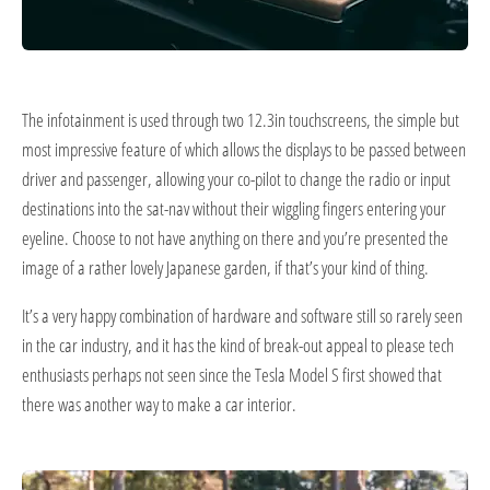
The infotainment is used through two 12.3in touchscreens, the simple but
most impressive feature of which allows the displays to be passed between
driver and passenger, allowing your co-pilot to change the radio or input
destinations into the sat-nav without their wiggling fingers entering your
eyeline. Choose to not have anything on there and you’re presented the
image of a rather lovely Japanese garden, if that’s your kind of thing.
It’s a very happy combination of hardware and software still so rarely seen
in the car industry, and it has the kind of break-out appeal to please tech
enthusiasts perhaps not seen since the Tesla Model S first showed that
there was another way to make a car interior.