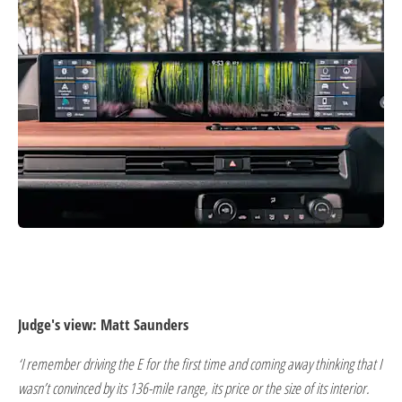
Judge's view: Matt Saunders
‘I remember driving the E for the first time and coming away thinking that I
wasn’t convinced by its 136-mile range, its price or the size of its interior.