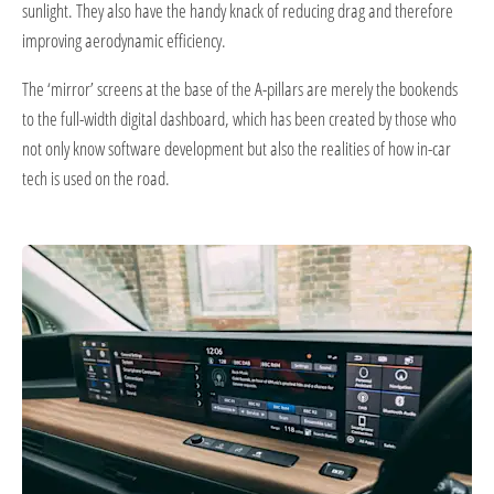
sunlight. They also have the handy knack of reducing drag and therefore
improving aerodynamic efficiency.
The ‘mirror’ screens at the base of the A-pillars are merely the bookends
to the full-width digital dashboard, which has been created by those who
not only know software development but also the realities of how in-car
tech is used on the road.