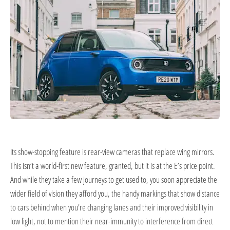
Its show-stopping feature is rear-view cameras that replace wing mirrors.
This isn’t a world-first new feature, granted, but it is at the E’s price point.
And while they take a few journeys to get used to, you soon appreciate the
wider field of vision they afford you, the handy markings that show distance
to cars behind when you’re changing lanes and their improved visibility in
low light, not to mention their near-immunity to interference from direct