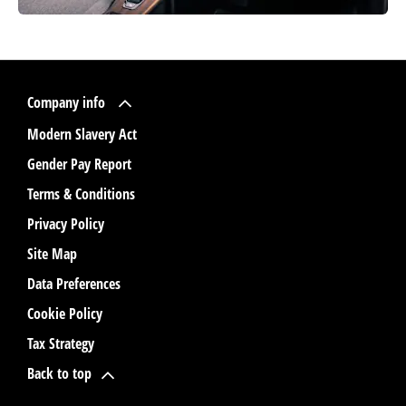
Company info
Modern Slavery Act
Gender Pay Report
Terms & Conditions
Privacy Policy
Site Map
Data Preferences
Cookie Policy
Tax Strategy
Back to top