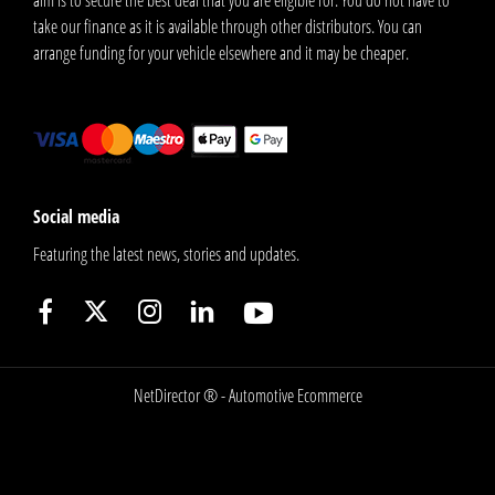
take our finance as it is available through other distributors. You can
arrange funding for your vehicle elsewhere and it may be cheaper.
Social media
Featuring the latest news, stories and updates.
NetDirector
® -
Automotive Ecommerce