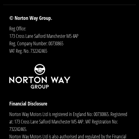
© Norton Way Group.
Reg Office:
173 Cross Lane Salford Manchester M5 4AP
Reg. Company Number:
00730865
VAT Reg. No.
732242465
Financial Disclosure
Norton Way Motors Ltd is registered in England No: 00730865. Registered
at: 173 Cross Lane Salford Manchester M5 4AP. VAT Registration No:
732242465.
Norton Way Motors Ltd is also authorised and regulated by the Financial