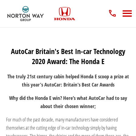
AutoCar Britain's Best In-car Technology
2020 Award: The Honda E
The truly 21st century cabin helped Honda E scoop a prize at
this year's AutoCar: Britain's Best Car Awards
Why did the Honda E win? Here’s what AutoCar had to say
about their chosen winner;
For much of the past decade, many manufacturers have considered
themselves at the cutting edge of in-car technology simply by having
touchscreens. The bigger, the shinier and the more of them there are, the