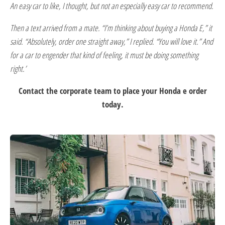
An easy car to like, I thought, but not an especially easy car to recommend.
Then a text arrived from a mate. “I’m thinking about buying a Honda E,” it
said. “Absolutely, order one straight away,” I replied. “You will love it.” And
for a car to engender that kind of feeling, it must be doing something
right.’
Contact the corporate team to place your Honda e order
today.