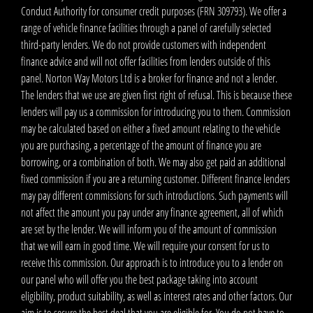
Conduct Authority for consumer credit purposes (FRN 309793). We offer a
range of vehicle finance facilities through a panel of carefully selected
third-party lenders. We do not provide customers with independent
finance advice and will not offer facilities from lenders outside of this
panel. Norton Way Motors Ltd is a broker for finance and not a lender.
The lenders that we use are given first right of refusal. This is because these
lenders will pay us a commission for introducing you to them. Commission
may be calculated based on either a fixed amount relating to the vehicle
you are purchasing, a percentage of the amount of finance you are
borrowing, or a combination of both. We may also get paid an additional
fixed commission if you are a returning customer. Different finance lenders
may pay different commissions for such introductions. Such payments will
not affect the amount you pay under any finance agreement, all of which
are set by the lender. We will inform you of the amount of commission
that we will earn in good time. We will require your consent for us to
receive this commission. Our approach is to introduce you to a lender on
our panel who will offer you the best package taking into account
eligibility, product suitability, as well as interest rates and other factors. Our
aim is to secure the best deal that you are eligible for. You do not have to