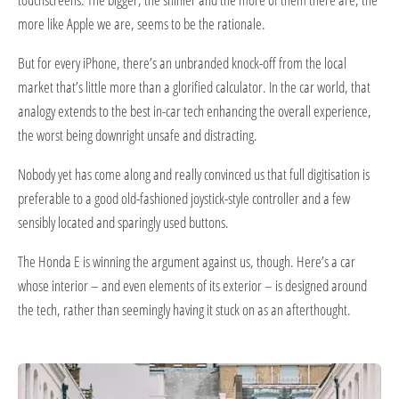
more like Apple we are, seems to be the rationale.
But for every iPhone, there’s an unbranded knock-off from the local
market that’s little more than a glorified calculator. In the car world, that
analogy extends to the best in-car tech enhancing the overall experience,
the worst being downright unsafe and distracting.
Nobody yet has come along and really convinced us that full digitisation is
preferable to a good old-fashioned joystick-style controller and a few
sensibly located and sparingly used buttons.
The Honda E is winning the argument against us, though. Here’s a car
whose interior – and even elements of its exterior – is designed around
the tech, rather than seemingly having it stuck on as an afterthought.