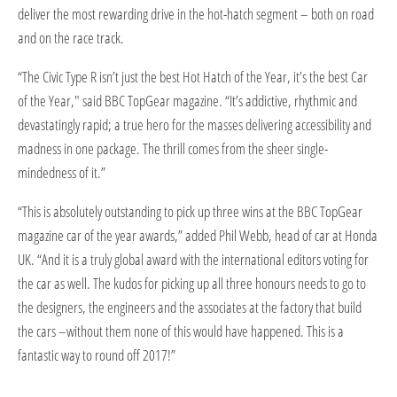
deliver the most rewarding drive in the hot-hatch segment – both on road
and on the race track.
“The Civic Type R isn’t just the best Hot Hatch of the Year, it’s the best Car
of the Year," said BBC TopGear magazine. “It’s addictive, rhythmic and
devastatingly rapid; a true hero for the masses delivering accessibility and
madness in one package. The thrill comes from the sheer single-
mindedness of it.”
“This is absolutely outstanding to pick up three wins at the BBC TopGear
magazine car of the year awards,” added Phil Webb, head of car at Honda
UK. “And it is a truly global award with the international editors voting for
the car as well. The kudos for picking up all three honours needs to go to
the designers, the engineers and the associates at the factory that build
the cars –without them none of this would have happened. This is a
fantastic way to round off 2017!”