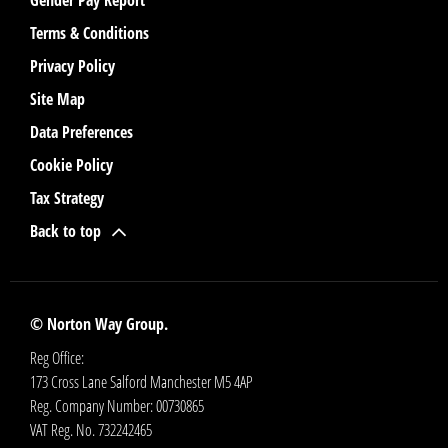
Terms & Conditions
Privacy Policy
Site Map
Data Preferences
Cookie Policy
Tax Strategy
Back to top
© Norton Way Group.
Reg Office:
173 Cross Lane Salford Manchester M5 4AP
Reg. Company Number:
00730865
VAT Reg. No.
732242465