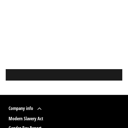
Company info
Modern Slavery Act
Gender Pay Report