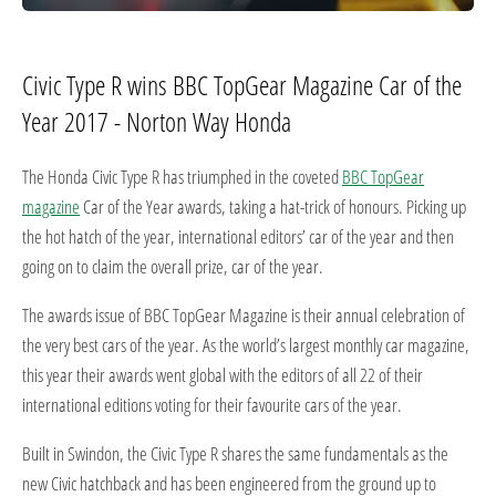
Civic Type R wins BBC TopGear Magazine Car of the
Year 2017 - Norton Way Honda
The Honda Civic Type R has triumphed in the coveted
BBC TopGear
magazine
Car of the Year awards, taking a hat-trick of honours. Picking up
the hot hatch of the year, international editors’ car of the year and then
going on to claim the overall prize, car of the year.
The awards issue of BBC TopGear Magazine is their annual celebration of
the very best cars of the year. As the world’s largest monthly car magazine,
this year their awards went global with the editors of all 22 of their
international editions voting for their favourite cars of the year.
Built in Swindon, the Civic Type R shares the same fundamentals as the
new Civic hatchback and has been engineered from the ground up to