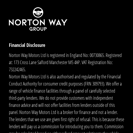
Financial Disclosure
Norton Way Motors Ltd is registered in England No: 00730865. Registered
at: 173 Cross Lane Salford Manchester M5 4AP. VAT Registration No:
732242465.
Norton Way Motors Ltd is also authorised and regulated by the Financial
Conduct Authority for consumer credit purposes (FRN 309793). We offer a
range of vehicle finance facilities through a panel of carefully selected
third-party lenders. We do not provide customers with independent
finance advice and will not offer facilities from lenders outside of this
panel. Norton Way Motors Ltd is a broker for finance and not a lender.
The lenders that we use are given first right of refusal. This is because these
lenders will pay us a commission for introducing you to them. Commission