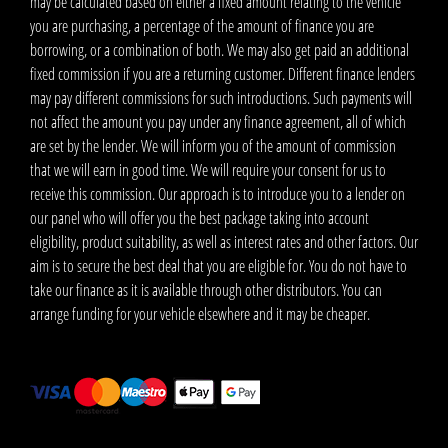
may be calculated based on either a fixed amount relating to the vehicle
you are purchasing, a percentage of the amount of finance you are
borrowing, or a combination of both. We may also get paid an additional
fixed commission if you are a returning customer. Different finance lenders
may pay different commissions for such introductions. Such payments will
not affect the amount you pay under any finance agreement, all of which
are set by the lender. We will inform you of the amount of commission
that we will earn in good time. We will require your consent for us to
receive this commission. Our approach is to introduce you to a lender on
our panel who will offer you the best package taking into account
eligibility, product suitability, as well as interest rates and other factors. Our
aim is to secure the best deal that you are eligible for. You do not have to
take our finance as it is available through other distributors. You can
arrange funding for your vehicle elsewhere and it may be cheaper.