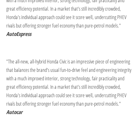
with a much improved interior, strong technology, fair practicality and
great efficiency potential. In a market that's still incredibly crowded,
Honda's individual approach could see it score well, undercutting PHEV
rivals but offering stronger fuel economy than pure-petrol models."
AutoExpress
"The all-new, all-hybrid Honda Civic is an impressive piece of engineering
that balances the brand's usual fun-to-drive feel and engineering integrity
with a much improved interior, strong technology, fair practicality and
great efficiency potential. In a market that's still incredibly crowded,
Honda's individual approach could see it score well, undercutting PHEV
rivals but offering stronger fuel economy than pure-petrol models.
"
Autocar