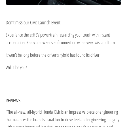
Don’t miss our Civic Launch Event
Experience the e:HEV powertrain rewarding your touch with instant
acceleration. Enjoy a new sense of connection with every twist and turn.
It won’t be long before the driver’s hybrid has found its driver.
Will it be you?
REVIEWS:
"The all-new, all-hybrid Honda Civic is an impressive piece of engineering
that balances the brand's usual fun-to-drive feel and engineering integrity