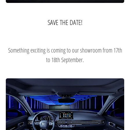
SAVE THE DATE!​
Something exciting is coming to our showroom from 17th
to 18th September.