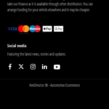
take our finance as it is available through other distributors. You can
arrange funding for your vehicle elsewhere and it may be cheaper.
Social media
Featuring the latest news, stories and updates.
NetDirector
® -
Automotive Ecommerce