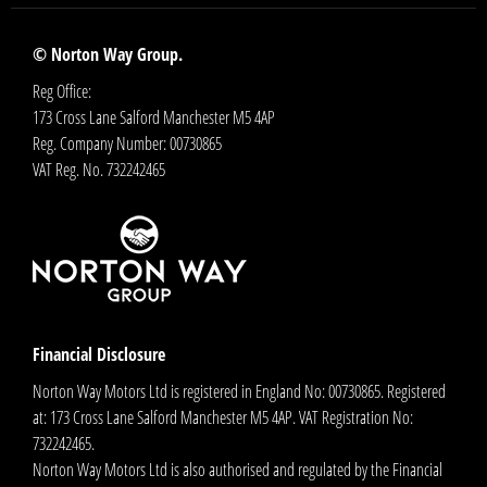
© Norton Way Group.
Reg Office:
173 Cross Lane Salford Manchester M5 4AP
Reg. Company Number:
00730865
VAT Reg. No.
732242465
Financial Disclosure
Norton Way Motors Ltd is registered in England No: 00730865. Registered
at: 173 Cross Lane Salford Manchester M5 4AP. VAT Registration No:
732242465.
Norton Way Motors Ltd is also authorised and regulated by the Financial