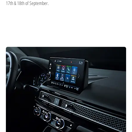
17th & 18th of September.