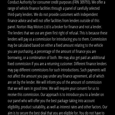
Conduct Authority for consumer credit purposes (FRN 309793). We offer a
range of vehicle finance facilities through a panel of carefully selected
third-party lenders. We do not provide customers with independent
finance advice and will not offer facilities from lenders outside of this
panel. Norton Way Motors Ltd is a broker for finance and not a lender.
The lenders that we use are given first right of refusal. This is because these
lenders will pay us a commission for introducing you to them. Commission
may be calculated based on either a fixed amount relating to the vehicle
you are purchasing, a percentage of the amount of finance you are
borrowing, or a combination of both. We may also get paid an additional
fixed commission if you are a returning customer. Different finance lenders
may pay different commissions for such introductions. Such payments will
not affect the amount you pay under any finance agreement, all of which
are set by the lender. We will inform you of the amount of commission
that we will earn in good time. We will require your consent for us to
receive this commission. Our approach is to introduce you to a lender on
our panel who will offer you the best package taking into account
eligibility, product suitability, as well as interest rates and other factors. Our
aim is to secure the best deal that you are eligible for. You do not have to