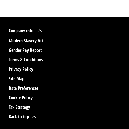
Company info
Modern Slavery Act
Gender Pay Report
Terms & Conditions
Privacy Policy
Site Map
Data Preferences
Cookie Policy
Tax Strategy
Back to top