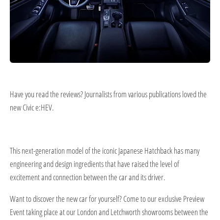
Have you read the reviews? Journalists from various publications loved the
new Civic e:HEV.
This next-generation model of the iconic Japanese Hatchback has many
engineering and design ingredients that have raised the level of
excitement and connection between the car and its driver.
Want to discover the new car for yourself? Come to our exclusive Preview​
Event taking place at our London and Letchworth showrooms between the