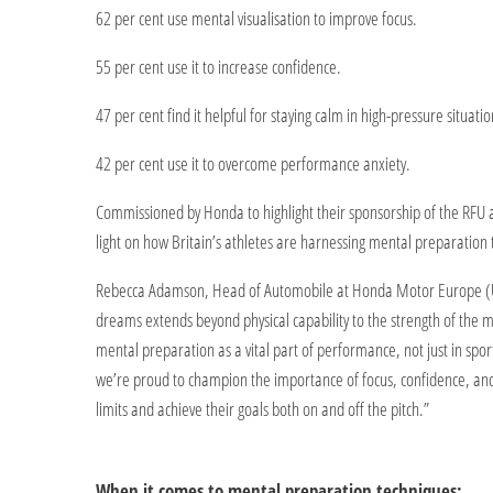
62 per cent use mental visualisation to improve focus.
55 per cent use it to increase confidence.
47 per cent find it helpful for staying calm in high-pressure situatio
42 per cent use it to overcome performance anxiety.
Commissioned by Honda to highlight their sponsorship of the RFU 
light on how Britain’s athletes are harnessing mental preparation
Rebecca Adamson, Head of Automobile at Honda Motor Europe (U
dreams extends beyond physical capability to the strength of the mi
mental preparation as a vital part of performance, not just in sports 
we’re proud to champion the importance of focus, confidence, and p
limits and achieve their goals both on and off the pitch.”
When it comes to mental preparation techniques: