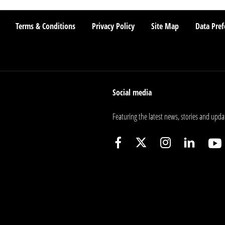
Terms & Conditions
Privacy Policy
Site Map
Data Pref
Social media
Featuring the latest news, stories and upda