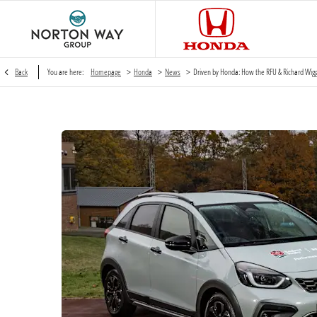
>
>
>
Back
You are here:
Homepage
Honda
News
Driven by Honda: How the RFU & Richard Wig