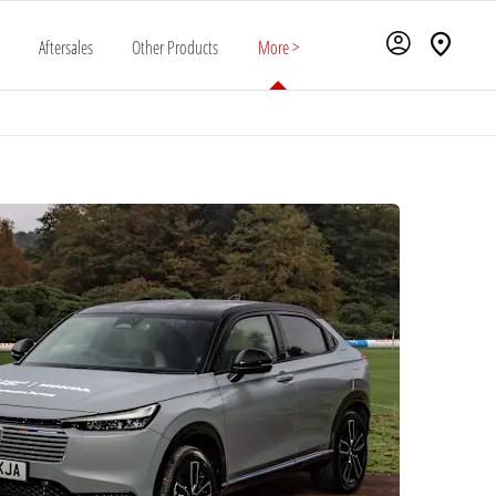
Aftersales
Other Products
More >