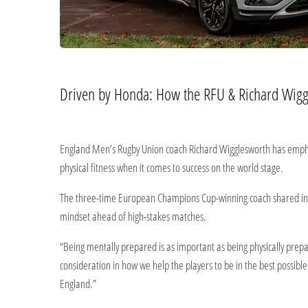
Driven by Honda: How the RFU & Richard Wigg
England Men’s Rugby Union coach Richard Wigglesworth has emphas
physical fitness when it comes to success on the world stage.
The three-time European Champions Cup-winning coach shared insi
mindset ahead of high-stakes matches.
“Being mentally prepared is as important as being physically prep
consideration in how we help the players to be in the best possibl
England.”