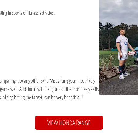
ing in sports or fitness activities.
paring it to any other skill: “Visualising your most likely
 game well. Additionally, thinking about the most likely skills
alising hitting the target, can be very beneficial.”
VIEW HONDA RANGE