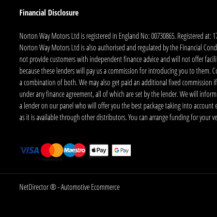
Financial Disclosure
Norton Way Motors Ltd is registered in England No: 00730865. Registered at: 
Norton Way Motors Ltd is also authorised and regulated by the Financial Conduct
not provide customers with independent finance advice and will not offer facilit
because these lenders will pay us a commission for introducing you to them. C
a combination of both. We may also get paid an additional fixed commission if
under any finance agreement, all of which are set by the lender. We will infor
a lender on our panel who will offer you the best package taking into account elig
as it is available through other distributors. You can arrange funding for your 
NetDirector
® -
Automotive Ecommerce