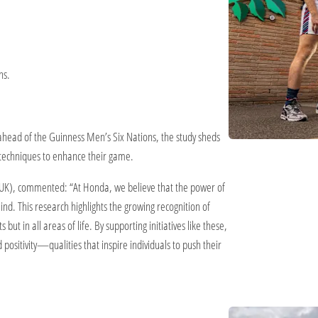
ns.
ahead of the Guinness Men’s Six Nations, the study sheds
 techniques to enhance their game.
K), commented: “At Honda, we believe that the power of
nd. This research highlights the growing recognition of
but in all areas of life. By supporting initiatives like these,
ositivity—qualities that inspire individuals to push their