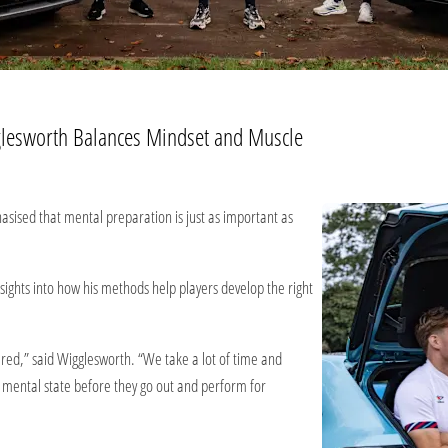
lesworth Balances Mindset and Muscle​
ised that mental preparation is just as important as
ghts into how his methods help players develop the right
ared,” said Wigglesworth. “We take a lot of time and
e mental state before they go out and perform for