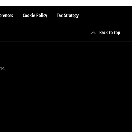
erences
Cookie Policy
Tax Strategy
Back to top
tes.