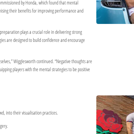
 commissioned by Honda, which found that mental
gnising their benefits for improving performance and
reparation plays a crucial role in delivering strong
egies are designed to build confidence and encourage
emselves,” Wigglesworth continued. “Negative thoughts are
pping players with the mental strategies to be positive
, into their visualisation practices.
agery.