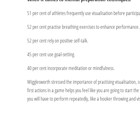
51 per cent of athletes frequently use visualisation before participat
52 per cent practise breathing exercises to enhance performance.
52 per cent rely on positive self-talk.
45 per cent use goal-setting.
40 per cent incorporate meditation or mindfulness.
Wigglesworth stressed the importance of practising visualisation, com
first actions in a game helps you feel like you are going to start the
you will have to perform repeatedly, like a hooker throwing and visu