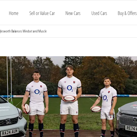
Home
Sell or Value Car
New Cars
Used Cars
Buy & Offers
glesworth Balances Mindset and Muscle