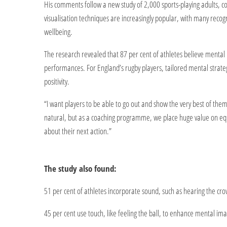
His comments follow a new study of 2,000 sports-playing adults,
visualisation techniques are increasingly popular, with many reco
wellbeing.
The research revealed that 87 per cent of athletes believe mental p
performances. For England’s rugby players, tailored mental strat
positivity.
“I want players to be able to go out and show the very best of th
natural, but as a coaching programme, we place huge value on equi
about their next action.”
The study also found:
51 per cent of athletes incorporate sound, such as hearing the crowd
45 per cent use touch, like feeling the ball, to enhance mental im