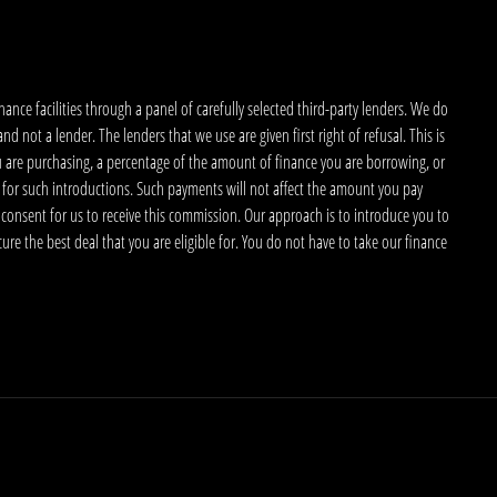
nce facilities through a panel of carefully selected third-party lenders. We do
 not a lender. The lenders that we use are given first right of refusal. This is
u are purchasing, a percentage of the amount of finance you are borrowing, or
 for such introductions. Such payments will not affect the amount you pay
 consent for us to receive this commission. Our approach is to introduce you to
ecure the best deal that you are eligible for. You do not have to take our finance