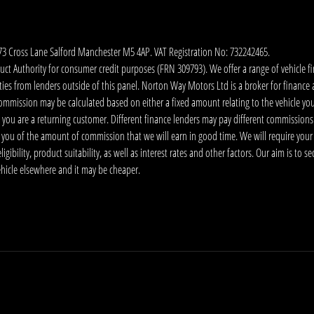
173 Cross Lane Salford Manchester M5 4AP. VAT Registration No: 732242465.
 Authority for consumer credit purposes (FRN 309793). We offer a range of vehicle fina
ies from lenders outside of this panel. Norton Way Motors Ltd is a broker for finance and
ommission may be calculated based on either a fixed amount relating to the vehicle yo
 you are a returning customer. Different finance lenders may pay different commissions
m you of the amount of commission that we will earn in good time. We will require your
ibility, product suitability, as well as interest rates and other factors. Our aim is to s
vehicle elsewhere and it may be cheaper.