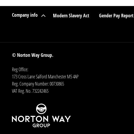
Company info
Modern Slavery Act
Gender Pay Report
© Norton Way Group.
Reg Office:
173 Cross Lane Salford Manchester M5 4AP
Reg. Company Number:
00730865
VAT Reg. No.
732242465