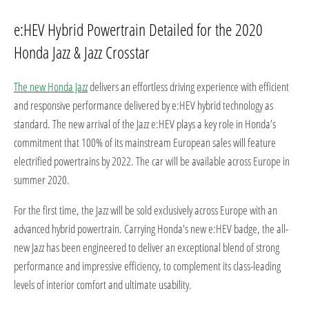
e:HEV Hybrid Powertrain Detailed for the 2020
Honda Jazz & Jazz Crosstar
The new Honda Jazz
delivers an effortless driving experience with efficient
and responsive performance delivered by e:HEV hybrid technology as
standard. The new arrival of the Jazz e:HEV plays a key role in Honda’s
commitment that 100% of its mainstream European sales will feature
electrified powertrains by 2022. The car will be available across Europe in
summer 2020.
For the first time, the Jazz will be sold exclusively across Europe with an
advanced hybrid powertrain. Carrying Honda's new e:HEV badge, the all-
new Jazz has been engineered to deliver an exceptional blend of strong
performance and impressive efficiency, to complement its class-leading
levels of interior comfort and ultimate usability.