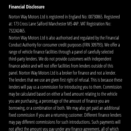
Financial Disclosure
Norton Way Motors Ltd is registered in England No: 00730865. Registered
at: 173 Cross Lane Salford Manchester M5 4AP. VAT Registration No:
732242465.
Norton Way Motors Ltd is also authorised and regulated by the Financial
Conduct Authority for consumer credit purposes (FRN 309793). We offer a
range of vehicle finance facilities through a panel of carefully selected
third-party lenders. We do not provide customers with independent
finance advice and will not offer facilities from lenders outside of this
panel. Norton Way Motors Ltd is a broker for finance and not a lender.
The lenders that we use are given first right of refusal. This is because these
lenders will pay us a commission for introducing you to them. Commission
may be calculated based on either a fixed amount relating to the vehicle
you are purchasing, a percentage of the amount of finance you are
borrowing, or a combination of both. We may also get paid an additional
fixed commission if you are a returning customer. Different finance lenders
may pay different commissions for such introductions. Such payments will
not affect the amount you pay under any finance agreement, all of which