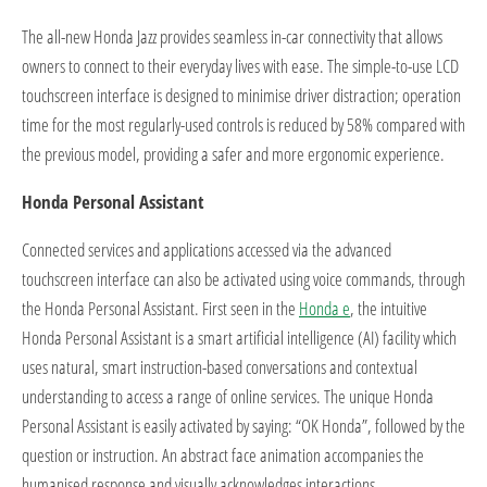
The all-new Honda Jazz provides seamless in-car connectivity that allows
owners to connect to their everyday lives with ease. The simple-to-use LCD
touchscreen interface is designed to minimise driver distraction; operation
time for the most regularly-used controls is reduced by 58% compared with
the previous model, providing a safer and more ergonomic experience.
Honda Personal Assistant
Connected services and applications accessed via the advanced
touchscreen interface can also be activated using voice commands, through
the Honda Personal Assistant. First seen in the
Honda e
, the intuitive
Honda Personal Assistant is a smart artificial intelligence (AI) facility which
uses natural, smart instruction-based conversations and contextual
understanding to access a range of online services. The unique Honda
Personal Assistant is easily activated by saying: “OK Honda”, followed by the
question or instruction. An abstract face animation accompanies the
humanised response and visually acknowledges interactions.