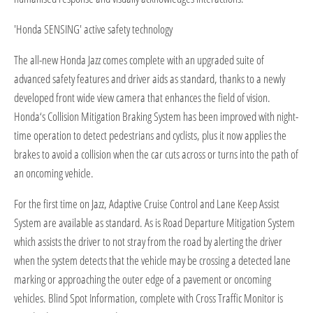
'Honda SENSING' active safety technology
The all-new Honda Jazz comes complete with an upgraded suite of
advanced safety features and driver aids as standard, thanks to a newly
developed front wide view camera that enhances the field of vision.
Honda‘s Collision Mitigation Braking System has been improved with night-
time operation to detect pedestrians and cyclists, plus it now applies the
brakes to avoid a collision when the car cuts across or turns into the path of
an oncoming vehicle.
For the first time on Jazz, Adaptive Cruise Control and Lane Keep Assist
System are available as standard. As is Road Departure Mitigation System
which assists the driver to not stray from the road by alerting the driver
when the system detects that the vehicle may be crossing a detected lane
marking or approaching the outer edge of a pavement or oncoming
vehicles. Blind Spot Information, complete with Cross Traffic Monitor is