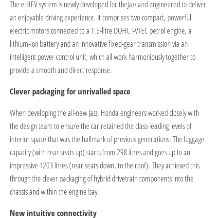
The e:HEV system is newly developed for theJazz and engineered to deliver
an enjoyable driving experience. It comprises two compact, powerful
electric motors connected to a 1.5-litre DOHC i-VTEC petrol engine, a
lithium-ion battery and an innovative fixed-gear transmission via an
intelligent power control unit, which all work harmoniously together to
provide a smooth and direct response.
Clever packaging for unrivalled space
When developing the all-new Jazz, Honda engineers worked closely with
the design team to ensure the car retained the class-leading levels of
interior space that was the hallmark of previous generations. The luggage
capacity (with rear seats up) starts from 298 litres and goes up to an
impressive 1203 litres (rear seats down, to the roof). They achieved this
through the clever packaging of hybrid drivetrain components into the
chassis and within the engine bay.
New intuitive connectivity