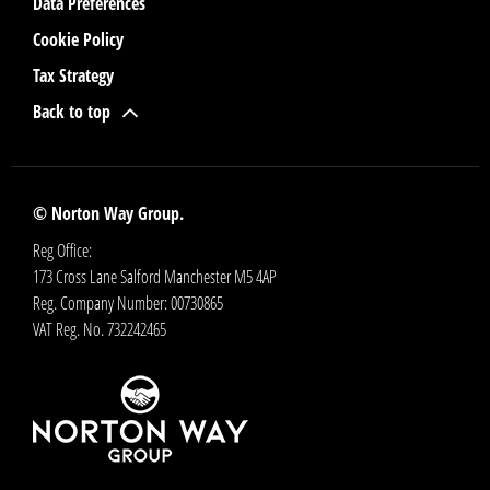
Data Preferences
Cookie Policy
Tax Strategy
Back to top
© Norton Way Group.
Reg Office:
173 Cross Lane Salford Manchester M5 4AP
Reg. Company Number:
00730865
VAT Reg. No.
732242465