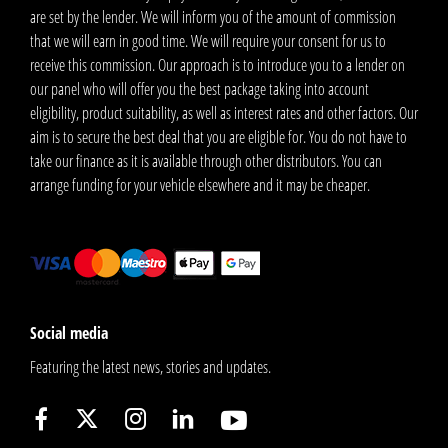
are set by the lender. We will inform you of the amount of commission
that we will earn in good time. We will require your consent for us to
receive this commission. Our approach is to introduce you to a lender on
our panel who will offer you the best package taking into account
eligibility, product suitability, as well as interest rates and other factors. Our
aim is to secure the best deal that you are eligible for. You do not have to
take our finance as it is available through other distributors. You can
arrange funding for your vehicle elsewhere and it may be cheaper.
Social media
Featuring the latest news, stories and updates.