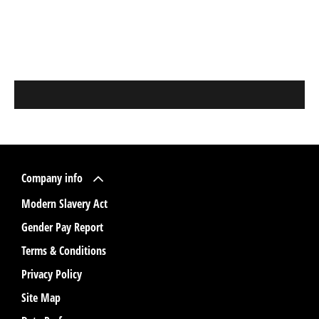
Company info
Modern Slavery Act
Gender Pay Report
Terms & Conditions
Privacy Policy
Site Map