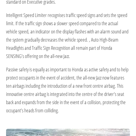
standard on Executive grades.
Intelligent Speed Limiter recognises traffic speed signs and sets the speed
limit. If the traffic sign shows a slower speed compared to the actual
vehicle speed, an indicator on the display flashes with an alarm sound and
the system gradually decreases the vehicle speed. , Auto High-Beam
Headlights and Traffic Sign Recognition all remain part of Honda
SENSING’s offering on the all-new Jazz.
Passive safety is equally as important to Honda as active safety and to help
protect occupants in the event of accident, the all-new Jazz now features
ten airbags including the introduction of a new front centre airbag. This
innovative centre airbag is integrated into the centre of the driver's seat
back and expands from the side in the event of a collision, protecting the
occupant’s heads from colliding.