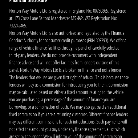
Financial Disclosure
Norton Way Motors Ltd is registered in England No: 00730865. Registered
at: 173 Cross Lane Salford Manchester M5 4AP. VAT Registration No:
732242465.
Norton Way Motors Ltd is also authorised and regulated by the Financial
Conduct Authority for consumer credit purposes (FRN 309793). We offer a
range of vehicle finance facilities through a panel of carefully selected
third-party lenders. We do not provide customers with independent
finance advice and will not offer facilities from lenders outside of this
panel. Norton Way Motors Ltd is a broker for finance and not a lender.
The lenders that we use are given first right of refusal. This is because these
lenders will pay us a commission for introducing you to them. Commission
may be calculated based on either a fixed amount relating to the vehicle
you are purchasing, a percentage of the amount of finance you are
borrowing, or a combination of both. We may also get paid an additional
fixed commission if you are a returning customer. Different finance lenders
may pay different commissions for such introductions. Such payments will
not affect the amount you pay under any finance agreement, all of which
are set by the lender. We will inform you of the amount of commission