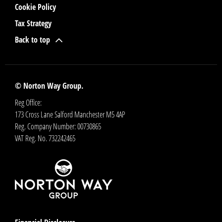
Cookie Policy
Tax Strategy
Back to top
© Norton Way Group.
Reg Office:
173 Cross Lane Salford Manchester M5 4AP
Reg. Company Number:
00730865
VAT Reg. No.
732242465