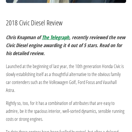
2018 Civic Diesel Review
Chris Knapman of
The Telegraph
, recently reviewed the new
Civic Diesel engine awarding it 4 out of 5 stars. Read on for
his detailed review.
Launched at the beginning of last year, the 10th generation Honda Civic is
slowly establishing itself as a thoughtful alternative to the obvious family
car contenders such as the Volkswagen Golf, Ford Focus and Vauxhall
Astra.
Rightly so, too, for it has a combination of attributes that are easy to
admire, be it the spacious interior, well-sorted dynamics, sensible running
costs or strong engines.
To date those engines have been fuelled by petrol, but after a delayed