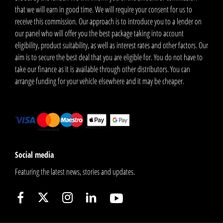
that we will earn in good time. We will require your consent for us to
receive this commission. Our approach is to introduce you to a lender on
our panel who will offer you the best package taking into account
eligibility, product suitability, as well as interest rates and other factors. Our
aim is to secure the best deal that you are eligible for. You do not have to
take our finance as it is available through other distributors. You can
arrange funding for your vehicle elsewhere and it may be cheaper.
Social media
Featuring the latest news, stories and updates.