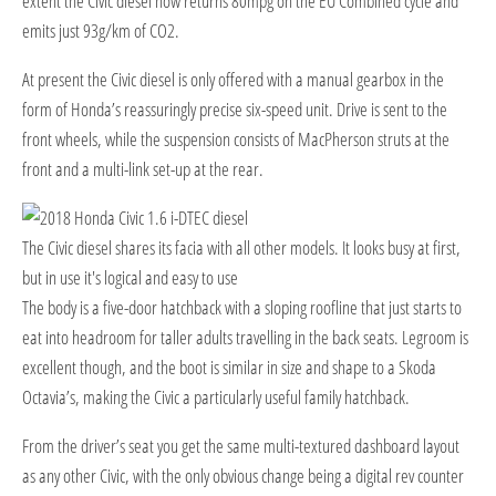
extent the Civic diesel now returns 80mpg on the EU Combined cycle and
emits just 93g/km of CO2.
At present the Civic diesel is only offered with a manual gearbox in the
form of Honda’s reassuringly precise six-speed unit. Drive is sent to the
front wheels, while the suspension consists of MacPherson struts at the
front and a multi-link set-up at the rear.
The Civic diesel shares its facia with all other models. It looks busy at first,
but in use it's logical and easy to use
T
he body is a five-door hatchback with a sloping roofline that just starts to
eat into headroom for taller adults travelling in the back seats. Legroom is
excellent though, and the boot is similar in size and shape to a Skoda
Octavia’s, making the Civic a particularly useful family hatchback.
From the driver’s seat you get the same multi-textured dashboard layout
as any other Civic, with the only obvious change being a digital rev counter