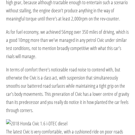
high gear, because although tractable enough to entertain such a scenario
without stalling, the engine doesn’t produce anything in the way of
meaningful torque until there’s at least 2,000rpm on the rev-counter.
As for fuel economy, we achieved 56mpg over 350 miles of driving, which is
a good 10mpg more than we’ve managed in any petrol Civic under similar
test conditions, not to mention broadly competitive with what this car’s
rivals will manage.
In terms of comfort there’s noticeable road noise to contend with, but
otherwise the Civic is a class act, with suspension that simultaneously
smooths our battered road surfaces while maintaining a tight grip on the
car’s body movements. This generation of Civic has a lower centre of gravity
than its predecessor and you really do notice it in how planted the car feels
through corners.
The latest Civic is very comfortable, with a cushioned ride on poor roads