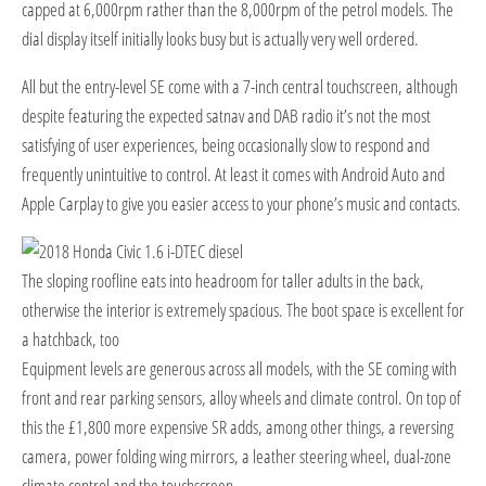
capped at 6,000rpm rather than the 8,000rpm of the petrol models. The
dial display itself initially looks busy but is actually very well ordered.
All but the entry-level SE come with a 7-inch central touchscreen, although
despite featuring the expected satnav and DAB radio it’s not the most
satisfying of user experiences, being occasionally slow to respond and
frequently unintuitive to control. At least it comes with Android Auto and
Apple Carplay to give you easier access to your phone’s music and contacts.
The sloping roofline eats into headroom for taller adults in the back,
otherwise the interior is extremely spacious. The boot space is excellent for
a hatchback, too
E
quipment levels are generous across all models, with the SE coming with
front and rear parking sensors, alloy wheels and climate control. On top of
this the £1,800 more expensive SR adds, among other things, a reversing
camera, power folding wing mirrors, a leather steering wheel, dual-zone
climate control and the touchscreen.