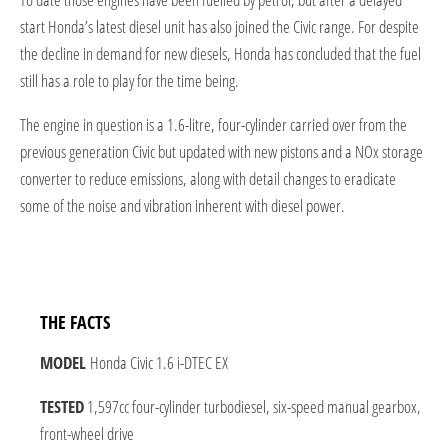
start Honda’s latest diesel unit has also joined the Civic range. For despite
the decline in demand for new diesels, Honda has concluded that the fuel
still has a role to play for the time being.
The engine in question is a 1.6-litre, four-cylinder carried over from the
previous generation Civic but updated with new pistons and a NOx storage
converter to reduce emissions, along with detail changes to eradicate
some of the noise and vibration inherent with diesel power.
THE FACTS
MODEL
Honda Civic 1.6 i-DTEC EX
TESTED
1,597cc four-cylinder turbodiesel, six-speed manual gearbox,
front-wheel drive