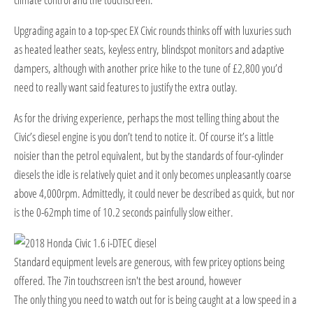
Upgrading again to a top-spec EX Civic rounds thinks off with luxuries such
as heated leather seats, keyless entry, blindspot monitors and adaptive
dampers, although with another price hike to the tune of £2,800 you’d
need to really want said features to justify the extra outlay.
As for the driving experience, perhaps the most telling thing about the
Civic’s diesel engine is you don’t tend to notice it. Of course it’s a little
noisier than the petrol equivalent, but by the standards of four-cylinder
diesels the idle is relatively quiet and it only becomes unpleasantly coarse
above 4,000rpm. Admittedly, it could never be described as quick, but nor
is the 0-62mph time of 10.2 seconds painfully slow either.
Standard equipment levels are generous, with few pricey options being
offered. The 7in touchscreen isn't the best around, however
T
he only thing you need to watch out for is being caught at a low speed in a