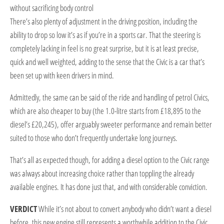
without sacrificing body control
T
here’s also plenty of adjustment in the driving position, including the
ability to drop so low it’s as if you’re in a sports car. That the steering is
completely lacking in feel is no great surprise, but it is at least precise,
quick and well weighted, adding to the sense that the Civic is a car that’s
been set up with keen drivers in mind.
Admittedly, the same can be said of the ride and handling of petrol Civics,
which are also cheaper to buy (the 1.0-litre starts from £18,895 to the
diesel’s £20,245), offer arguably sweeter performance and remain better
suited to those who don’t frequently undertake long journeys.
That’s all as expected though, for adding a diesel option to the Civic range
was always about increasing choice rather than toppling the already
available engines. It has done just that, and with considerable conviction.
VERDICT
While it’s not about to convert anybody who didn’t want a diesel
before, this new engine still represents a worthwhile addition to the Civic