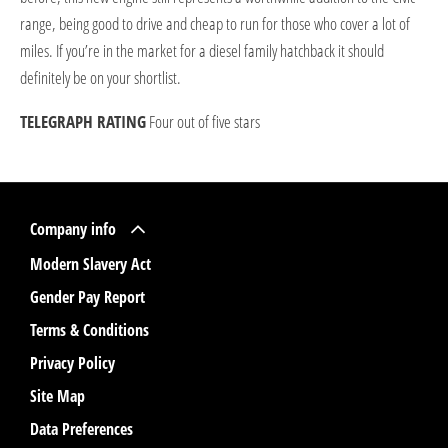
range, being good to drive and cheap to run for those who cover a lot of
miles. If you’re in the market for a diesel family hatchback it should
definitely be on your shortlist.
TELEGRAPH RATING
Four out of five stars
Company info
Modern Slavery Act
Gender Pay Report
Terms & Conditions
Privacy Policy
Site Map
Data Preferences