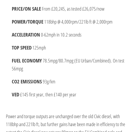
PRICE/ON SALE
From £20,245, as tested £26,075/now
POWER/TORQUE
118bhp @ 4,000rpm/221lb ft @ 2,000rpm
ACCELERATION
0-62mph in 10.2 seconds
TOP SPEED
125mph
FUEL ECONOMY
78.5mpg/80.7mpg (EU Urban/Combined). On test
56mpg
CO2 EMISSIONS
93g/km
VED
£145 first year, then £140 per year
Power and torque outputs are unchanged over the old Civic diesel, with
118bhp and 221lb ft, but further gains have been made in efficiency to the