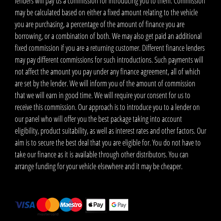
lenders will pay us a commission for introducing you to them. Commission
may be calculated based on either a fixed amount relating to the vehicle
you are purchasing, a percentage of the amount of finance you are
borrowing, or a combination of both. We may also get paid an additional
fixed commission if you are a returning customer. Different finance lenders
may pay different commissions for such introductions. Such payments will
not affect the amount you pay under any finance agreement, all of which
are set by the lender. We will inform you of the amount of commission
that we will earn in good time. We will require your consent for us to
receive this commission. Our approach is to introduce you to a lender on
our panel who will offer you the best package taking into account
eligibility, product suitability, as well as interest rates and other factors. Our
aim is to secure the best deal that you are eligible for. You do not have to
take our finance as it is available through other distributors. You can
arrange funding for your vehicle elsewhere and it may be cheaper.