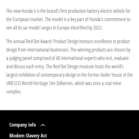
The new Honda e is the brand's first production battery electric vehicle for
the European market. The model is a key part of Honda's commitment to
see all its car model ranges in Europe electrified by 2022.
The annual Red Dot Award: Product Design honours excellence in product
design from international businesses. The winning products are chosen by
a judging panel comprised of 40 international experts who test, evaluate
and discuss each entry. The Red Dot Design museum hosts the world's
largest exhibition of contemporary design in the former boiler house of the
UNESCO World Heritage Site Zollverein, which was once a coal mine
complex.
Company info
Modern Slavery Act