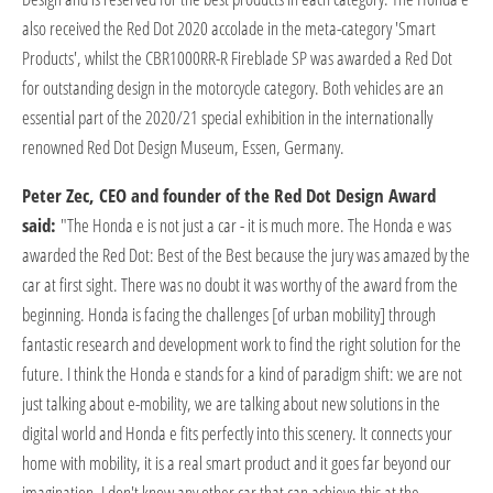
also received the Red Dot 2020 accolade in the meta-category 'Smart
Products', whilst the CBR1000RR-R Fireblade SP was awarded a Red Dot
for outstanding design in the motorcycle category. Both vehicles are an
essential part of the 2020/21 special exhibition in the internationally
renowned Red Dot Design Museum, Essen, Germany.
Peter Zec, CEO and founder of the Red Dot Design Award
said:
"The Honda e is not just a car - it is much more. The Honda e was
awarded the Red Dot: Best of the Best because the jury was amazed by the
car at first sight. There was no doubt it was worthy of the award from the
beginning. Honda is facing the challenges [of urban mobility] through
fantastic research and development work to find the right solution for the
future. I think the Honda e stands for a kind of paradigm shift: we are not
just talking about e-mobility, we are talking about new solutions in the
digital world and Honda e fits perfectly into this scenery. It connects your
home with mobility, it is a real smart product and it goes far beyond our
imagination. I don't know any other car that can achieve this at the