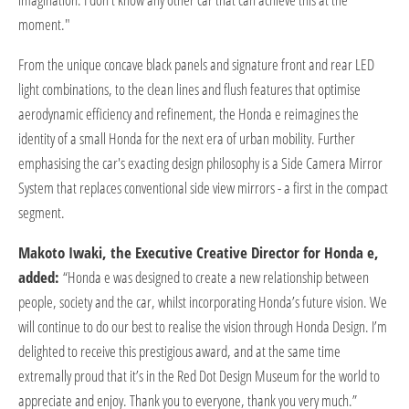
moment."
From the unique concave black panels and signature front and rear LED
light combinations, to the clean lines and flush features that optimise
aerodynamic efficiency and refinement, the Honda e reimagines the
identity of a small Honda for the next era of urban mobility. Further
emphasising the car's exacting design philosophy is a Side Camera Mirror
System that replaces conventional side view mirrors - a first in the compact
segment.
Makoto Iwaki, the Executive Creative Director for Honda e,
added:
“Honda e was designed to create a new relationship between
people, society and the car, whilst incorporating Honda’s future vision. We
will continue to do our best to realise the vision through Honda Design. I’m
delighted to receive this prestigious award, and at the same time
extremally proud that it’s in the Red Dot Design Museum for the world to
appreciate and enjoy. Thank you to everyone, thank you very much.”