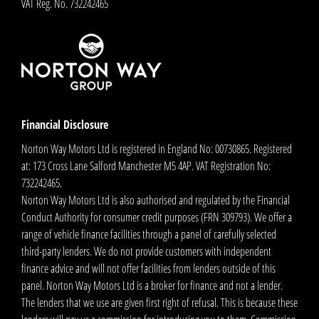
VAT Reg. No.
732242465
Financial Disclosure
Norton Way Motors Ltd is registered in England No: 00730865. Registered
at: 173 Cross Lane Salford Manchester M5 4AP. VAT Registration No:
732242465.
Norton Way Motors Ltd is also authorised and regulated by the Financial
Conduct Authority for consumer credit purposes (FRN 309793). We offer a
range of vehicle finance facilities through a panel of carefully selected
third-party lenders. We do not provide customers with independent
finance advice and will not offer facilities from lenders outside of this
panel. Norton Way Motors Ltd is a broker for finance and not a lender.
The lenders that we use are given first right of refusal. This is because these