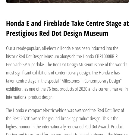
Honda E and Fireblade Take Centre Stage at
Prestigious Red Dot Design Museum
Our already-popular, all-electric Honda e has been inducted into the
historic Red Dot Design Museum alongside the Honda CBR1000RR-R
Fireblade SP superbike. The Red Dot Design Museum is one of the world's
most significant exhibitions of contemporary design. The Honda e has
taken centre stage in the special "Milestones in Contemporary Design"
exhibition, as one of the 76 best products of 2020 and a current marker in
international product design.
The Honda e compact electric vehicle was awarded the ‘Red Dot: Best of
the Best 2020’ award for ground-breaking product design. This is the
highest honour in the internationally renowned Red Dot Award: Product
Design and is reserved for the best products in each category. The Honda e