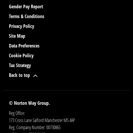
Gender Pay Report
Terms & Conditions
Privacy Policy
Site Map
Data Preferences
Cookie Policy
Tax Strategy
Back to top
© Norton Way Group.
Reg Office:
173 Cross Lane Salford Manchester M5 4AP
Reg. Company Number:
00730865