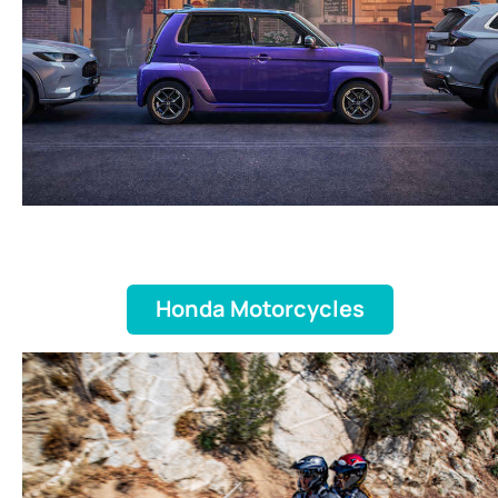
Honda Motorcycles