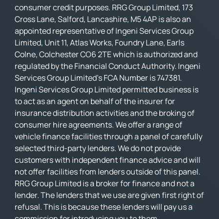
consumer credit purposes. RRG Group Limited, 173
Cross Lane, Salford, Lancashire, M5 4AP is also an
appointed representative of Ingeni Services Group
Limited, Unit 11, Atlas Works, Foundry Lane, Earls
Colne, Colchester CO6 2TE which is authorized and
regulated by the Financial Conduct Authority. Ingeni
Services Group Limited’s FCA Number is 747381.
Ingeni Services Group Limited permitted business is
to act as an agent on behalf of the insurer for
insurance distribution activities and the broking of
consumer hire agreements. We offer a range of
vehicle finance facilities through a panel of carefully
selected third-party lenders. We do not provide
customers with independent finance advice and will
not offer facilities from lenders outside of this panel.
RRG Group Limited is a broker for finance and not a
lender. The lenders that we use are given first right of
refusal. This is because these lenders will pay us a
commission for introducing you to them.