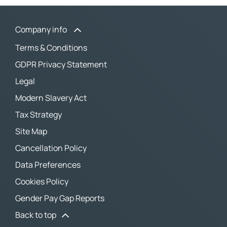
Company info
Terms & Conditions
GDPR Privacy Statement
Legal
Modern Slavery Act
Tax Strategy
Site Map
Cancellation Policy
Data Preferences
Cookies Policy
Gender Pay Gap Reports
Back to top