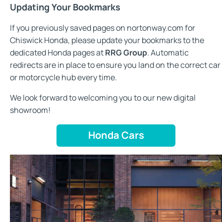
Updating Your Bookmarks
If you previously saved pages on nortonway.com for
Chiswick Honda, please update your bookmarks to the
dedicated Honda pages at
RRG Group
. Automatic
redirects are in place to ensure you land on the correct car
or motorcycle hub every time.
We look forward to welcoming you to our new digital
showroom!
Honda Cars