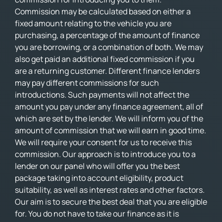
Commission may be calculated based on either a
fixed amount relating to the vehicle you are
purchasing, a percentage of the amount of finance
you are borrowing, or a combination of both. We may
also get paid an additional fixed commission if you
are a returning customer. Different finance lenders
may pay different commissions for such
introductions. Such payments will not affect the
amount you pay under any finance agreement, all of
which are set by the lender. We will inform you of the
amount of commission that we will earn in good time.
We will require your consent for us to receive this
commission. Our approach is to introduce you to a
lender on our panel who will offer you the best
package taking into account eligibility, product
suitability, as well as interest rates and other factors.
Our aim is to secure the best deal that you are eligible
for. You do not have to take our finance as it is