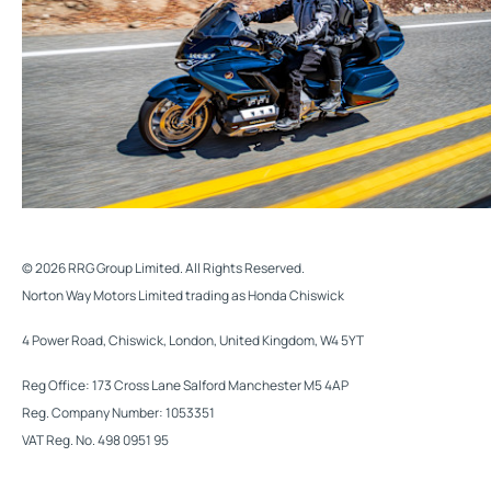
© 2026 RRG Group Limited. All Rights Reserved.
Norton Way Motors Limited trading as Honda Chiswick
4 Power Road, Chiswick, London, United Kingdom, W4 5YT
Reg Office:
173 Cross Lane Salford Manchester M5 4AP
Reg. Company Number:
1053351
VAT Reg. No.
498 0951 95