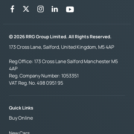
© 2026 RRG Group Limited. All Rights Reserved.
173 Cross Lane, Salford, United Kingdom, M5 4AP
Reg Office:
173 Cross Lane Salford Manchester M5
4AP
Reg. Company Number:
1053351
VAT Reg. No.
498 0951 95
Quick Links
Buy Online
New Cars