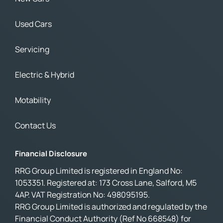
Used Cars
Servicing
Electric & Hybrid
Motability
Contact Us
Financial Disclosure
RRG Group Limited is registered in England No:
1053351. Registered at: 173 Cross Lane, Salford, M5
4AP. VAT Registration No: 498095195.
RRG Group Limited is authorized and regulated by the
Financial Conduct Authority (Ref No 668548) for