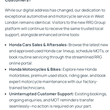
While our digital address has changed, our dedication to
exceptional automotive and motorcycle service in West
London remains identical. Visitors to the new RRG Group
platform will continue to receive the same trusted local
support, alongside enhanced online tools:
Honda Cars Sales & Aftersales:
Browse the latest new
and approved used Honda car lineup, schedule MOTs, or
book routine servicing through the streamlined RRG
online portal.
Honda Motorcycles & Bikes:
Explore new Honda
motorbikes, premium used stock, riding gear, and book
expert motorcycle maintenance with our factory-
trained technicians.
Uninterrupted Customer Support:
Existing bookings,
ongoing enquiries, and MOT reminders transfer
seamlessly—no action is required on your part.