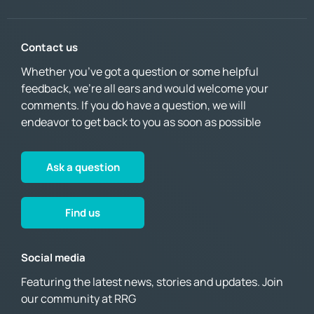
Contact us
Whether you’ve got a question or some helpful
feedback, we’re all ears and would welcome your
comments. If you do have a question, we will
endeavor to get back to you as soon as possible
Ask a question
Find us
Social media
Featuring the latest news, stories and updates. Join
our community at RRG