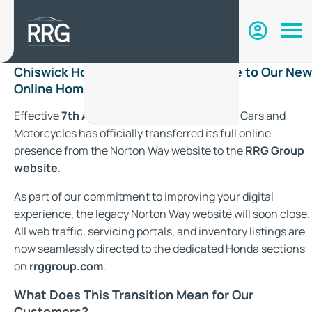
Chiswick Honda Has Moved: Welcome to Our New
Online Home with RRG Group
Effective
7th August 2026
, Chiswick Honda Cars and
Motorcycles has officially transferred its full online
presence from the Norton Way website to the
RRG Group
website
.
As part of our commitment to improving your digital
experience, the legacy Norton Way website will soon close.
All web traffic, servicing portals, and inventory listings are
now seamlessly directed to the dedicated Honda sections
on
rrggroup.com
.
What Does This Transition Mean for Our
Customers?