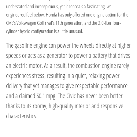
understated and inconspicuous, yet it conceals a fascinating, well-
engineered feel below. Honda has only offered one engine option for the
Civic's Volkswagen Golf rival's 11th generation, and the 2.0-liter four-
cylinder hybrid configuration is a little unusual.
The gasoline engine can power the wheels directly at higher
speeds or acts as a generator to power a battery that drives
an electric motor. As a result, the combustion engine rarely
experiences stress, resulting in a quiet, relaxing power
delivery that yet manages to give respectable performance
and a claimed 60.1 mpg. The Civic has never been better
thanks to its roomy, high-quality interior and responsive
characteristics.