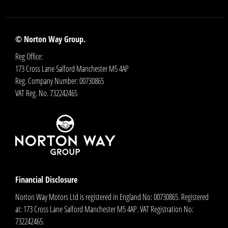
© Norton Way Group.
Reg Office:
173 Cross Lane Salford Manchester M5 4AP
Reg. Company Number:
00730865
VAT Reg. No.
732242465
Financial Disclosure
Norton Way Motors Ltd is registered in England No: 00730865. Registered
at: 173 Cross Lane Salford Manchester M5 4AP. VAT Registration No:
732242465.