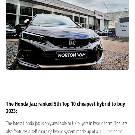
The Honda Jazz ranked 5th Top 10 cheapest hybrid to buy
2023:
The latest Honda Jazz is only available to UK buyers in hybrid form. The Jazz
also features a self-charging hybrid system made up of a 1.5-litre petrol