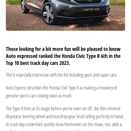
Those looking for a bit more fun will be pleased to know
Auto expressed ranked the Honda Civic Type R 6th in the
Top 10 best track day cars 2023.
This is especially impressive with the list including sport and super cars.
Auto Express describes the Honda Civic Type R as making a mockery of
genuine sports cars costing twice as much.
The Type R hints at its magic before you’ve even set off, the thin-rimmed
Alcantara steering wheel and teardrop gear knob falling perfectly to hand.
Its track day credentials quickly show themselves on the move, too, with a