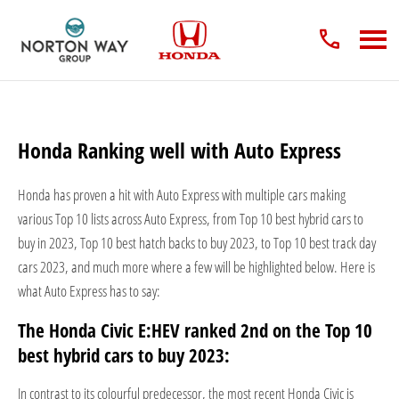
Honda Ranking well with Auto Express
Honda has proven a hit with Auto Express with multiple cars making
various Top 10 lists across Auto Express, from Top 10 best hybrid cars to
buy in 2023, Top 10 best hatch backs to buy 2023, to Top 10 best track day
cars 2023, and much more where a few will be highlighted below. Here is
what Auto Express has to say:
The Honda Civic E:HEV ranked 2nd on the Top 10
best hybrid cars to buy 2023:
In contrast to its colourful predecessor, the most recent Honda Civic is