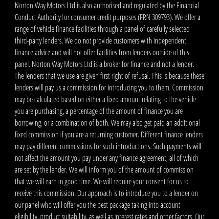
Norton Way Motors Ltd is also authorised and regulated by the Financial
Conduct Authority for consumer credit purposes (FRN 309793). We offer a
range of vehicle finance facilities through a panel of carefully selected
third-party lenders. We do not provide customers with independent
finance advice and will not offer facilities from lenders outside of this
panel. Norton Way Motors Ltd is a broker for finance and not a lender.
The lenders that we use are given first right of refusal. This is because these
lenders will pay us a commission for introducing you to them. Commission
may be calculated based on either a fixed amount relating to the vehicle
you are purchasing, a percentage of the amount of finance you are
borrowing, or a combination of both. We may also get paid an additional
fixed commission if you are a returning customer. Different finance lenders
may pay different commissions for such introductions. Such payments will
not affect the amount you pay under any finance agreement, all of which
are set by the lender. We will inform you of the amount of commission
that we will earn in good time. We will require your consent for us to
receive this commission. Our approach is to introduce you to a lender on
our panel who will offer you the best package taking into account
eligibility, product suitability, as well as interest rates and other factors. Our