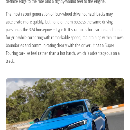
definite edge to the ride and a tightly-wound feel to the engine.
The most recent generation of four-wheel drive hot hatchbacks may
accelerate more quickly, but none of them possess the same driving
passion as the 324 horsepower Type R. It scrambles for traction and hunts
for grip while cornering with remarkable speed, maintaining within its own
boundaries and communicating clearly with the driver. It has a Super
Touring car-like feel rather than a hot hatch, which is advantageous on a
track.