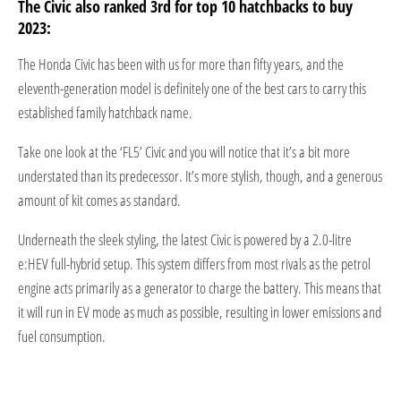
The Civic also ranked 3rd for top 10 hatchbacks to buy
2023:
The Honda Civic has been with us for more than fifty years, and the
eleventh-generation model is definitely one of the best cars to carry this
established family hatchback name.
Take one look at the ‘FL5’ Civic and you will notice that it’s a bit more
understated than its predecessor. It’s more stylish, though, and a generous
amount of kit comes as standard.
Underneath the sleek styling, the latest Civic is powered by a 2.0-litre
e:HEV full-hybrid setup. This system differs from most rivals as the petrol
engine acts primarily as a generator to charge the battery. This means that
it will run in EV mode as much as possible, resulting in lower emissions and
fuel consumption.