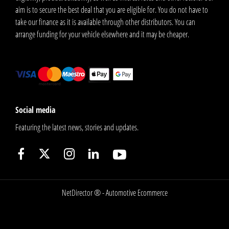
aim is to secure the best deal that you are eligible for. You do not have to
take our finance as it is available through other distributors. You can
arrange funding for your vehicle elsewhere and it may be cheaper.
Social media
Featuring the latest news, stories and updates.
NetDirector
® -
Automotive Ecommerce