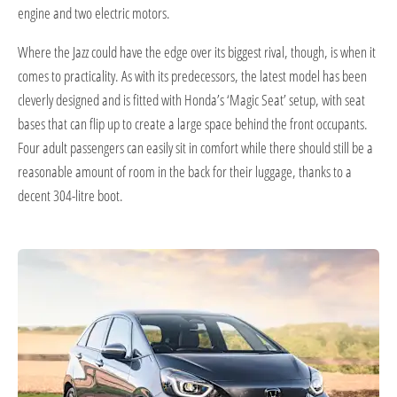
engine and two electric motors.
Where the Jazz could have the edge over its biggest rival, though, is when it
comes to practicality. As with its predecessors, the latest model has been
cleverly designed and is fitted with Honda’s ‘Magic Seat’ setup, with seat
bases that can flip up to create a large space behind the front occupants.
Four adult passengers can easily sit in comfort while there should still be a
reasonable amount of room in the back for their luggage, thanks to a
decent 304-litre boot.