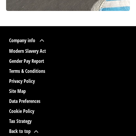
Company info
Modern Slavery Act
Gender Pay Report
Terms & Conditions
Privacy Policy
Site Map
Data Preferences
Cookie Policy
Tax Strategy
Back to top