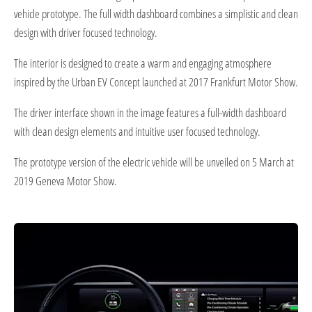
vehicle prototype. The full width dashboard combines a simplistic and clean
design with driver focused technology.
The interior is designed to create a warm and engaging atmosphere
inspired by the Urban EV Concept launched at 2017 Frankfurt Motor Show.
The driver interface shown in the image features a full-width dashboard
with clean design elements and intuitive user focused technology.
The prototype version of the electric vehicle will be unveiled on 5 March at
2019 Geneva Motor Show.