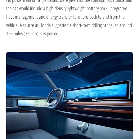
the car would include a high-density lightweight battery pack, integrated
heat management and energy transfer functions both to and from the
vehicle. A source at Honda suggested a short-to-middling range, so around
155 miles (250km) is expected.​