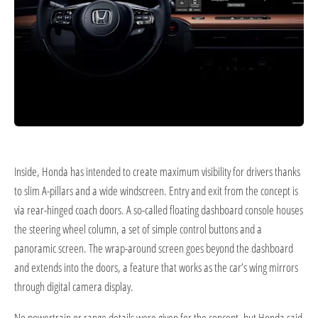
Inside, Honda has intended to create maximum visibility for drivers thanks
to slim A-pillars and a wide windscreen. Entry and exit from the concept is
via rear-hinged coach doors. A so-called floating dashboard console houses
the steering wheel column, a set of simple control buttons and a
panoramic screen. The wrap-around screen goes beyond the dashboard
and extends into the doors, a feature that works as the car’s wing mirrors
through digital camera display.
No powertrain or range details were given for the concept, but Honda said