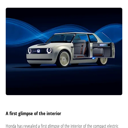
A first glimpse of the interior
Honda has revealed a first glimpse of the interior of the compact electric