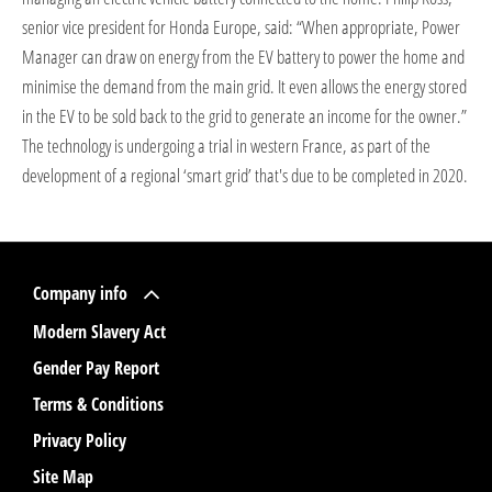
senior vice president for Honda Europe, said: “When appropriate, Power
Manager can draw on energy from the EV battery to power the home and
minimise the demand from the main grid. It even allows the energy stored
in the EV to be sold back to the grid to generate an income for the owner.”
The technology is undergoing a trial in western France, as part of the
development of a regional ‘smart grid’ that's due to be completed in 2020.
Company info
Modern Slavery Act
Gender Pay Report
Terms & Conditions
Privacy Policy
Site Map