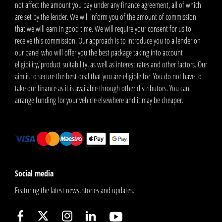
not affect the amount you pay under any finance agreement, all of which
are set by the lender. We will inform you of the amount of commission
that we will earn in good time. We will require your consent for us to
receive this commission. Our approach is to introduce you to a lender on
our panel who will offer you the best package taking into account
eligibility, product suitability, as well as interest rates and other factors. Our
aim is to secure the best deal that you are eligible for. You do not have to
take our finance as it is available through other distributors. You can
arrange funding for your vehicle elsewhere and it may be cheaper.
Social media
Featuring the latest news, stories and updates.