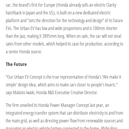
car, the brand’s first for Europe (Honda already sells an electric Clarity
hatchback in Japan and the US), is built on a new dedicated electric
platform and “sets the direction for the technology and design” of its future
EVs. The Urban EV has low and wide proportions and is 100mm shorter
than the Jazz, making it 3895mm long. When on sale, the car will not steal
sales from other models, which helped its case for production, according to
a senior Honda source.
The Future
“Our Urban EV Concept is the true representation of Honda’s ‘We make it
simple’ design idea, which aims to make cars closer to people’s hearts.”
says Makoto Iwaki, Honda R&D Executive Creative Director.
The firm unveiled its Honda Power Manager Concept last year, an
integrated energy transfer system that can distribute electricity to and from
the main grid, as well as directing power flow from renewable sources and
managing an electric vehicle battery connected to the home. Philip Ross,