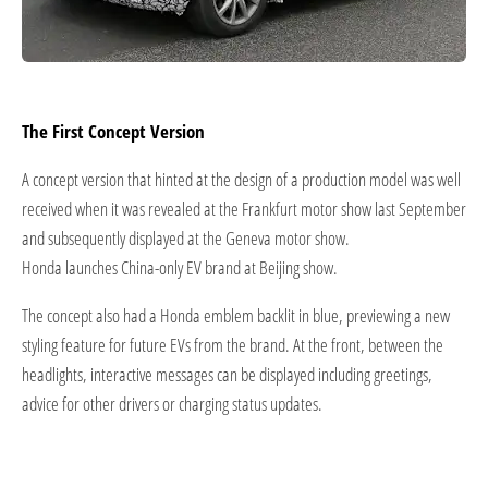
The First Concept Version
A concept version that hinted at the design of a production model was well
received when it was revealed at the Frankfurt motor show last September
and subsequently displayed at the Geneva motor show.
Honda launches China-only EV brand at Beijing show.
The concept also had a Honda emblem backlit in blue, previewing a new
styling feature for future EVs from the brand. At the front, between the
headlights, interactive messages can be displayed including greetings,
advice for other drivers or charging status updates.