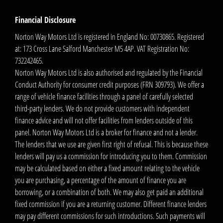
Financial Disclosure
Norton Way Motors Ltd is registered in England No: 00730865. Registered
at: 173 Cross Lane Salford Manchester M5 4AP. VAT Registration No:
732242465.
Norton Way Motors Ltd is also authorised and regulated by the Financial
Conduct Authority for consumer credit purposes (FRN 309793). We offer a
range of vehicle finance facilities through a panel of carefully selected
third-party lenders. We do not provide customers with independent
finance advice and will not offer facilities from lenders outside of this
panel. Norton Way Motors Ltd is a broker for finance and not a lender.
The lenders that we use are given first right of refusal. This is because these
lenders will pay us a commission for introducing you to them. Commission
may be calculated based on either a fixed amount relating to the vehicle
you are purchasing, a percentage of the amount of finance you are
borrowing, or a combination of both. We may also get paid an additional
fixed commission if you are a returning customer. Different finance lenders
may pay different commissions for such introductions. Such payments will