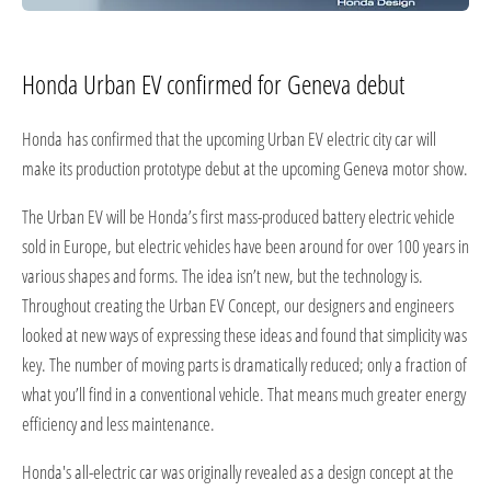
Honda Urban EV confirmed for Geneva debut
Honda has confirmed that the upcoming Urban EV electric city car will
make its production prototype debut at the upcoming Geneva motor show.
The Urban EV will be Honda’s first mass-produced battery electric vehicle
sold in Europe, but electric vehicles have been around for over 100 years in
various shapes and forms. The idea isn’t new, but the technology is.
Throughout creating the Urban EV Concept, our designers and engineers
looked at new ways of expressing these ideas and found that simplicity was
key. The number of moving parts is dramatically reduced; only a fraction of
what you’ll find in a conventional vehicle. That means much greater energy
efficiency and less maintenance.
Honda's all-electric car was originally revealed as a design concept at the