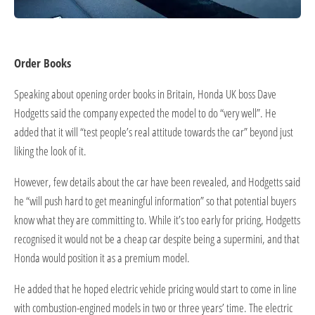
Order Books
Speaking about opening order books in Britain, Honda UK boss Dave
Hodgetts said the company expected the model to do “very well”. He
added that it will “test people’s real attitude towards the car” beyond just
liking the look of it.
However, few details about the car have been revealed, and Hodgetts said
he “will push hard to get meaningful information” so that potential buyers
know what they are committing to. While it’s too early for pricing, Hodgetts
recognised it would not be a cheap car despite being a supermini, and that
Honda would position it as a premium model.
He added that he hoped electric vehicle pricing would start to come in line
with combustion-engined models in two or three years’ time. The electric