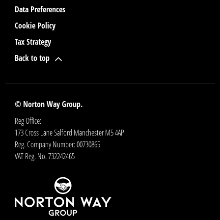
Data Preferences
Cookie Policy
Tax Strategy
Back to top
© Norton Way Group.
Reg Office:
173 Cross Lane Salford Manchester M5 4AP
Reg. Company Number:
00730865
VAT Reg. No.
732242465