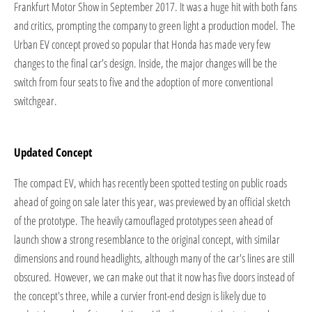
Frankfurt Motor Show in September 2017. It was a huge hit with both fans
and critics, prompting the company to green light a production model. The
Urban EV concept proved so popular that Honda has made very few
changes to the final car’s design. Inside, the major changes will be the
switch from four seats to five and the adoption of more conventional
switchgear.
Updated Concept
The compact EV, which has recently been spotted testing on public roads
ahead of going on sale later this year, was previewed by an official sketch
of the prototype. The heavily camouflaged prototypes seen ahead of
launch show a strong resemblance to the original concept, with similar
dimensions and round headlights, although many of the car's lines are still
obscured.
​However, we can make out that it now has five doors instead of
the concept's three, while a curvier front-end design is likely due to