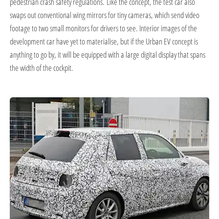
pedestrian crash safety regulations.
Like the concept, the test car also
swaps out conventional wing mirrors for tiny cameras, which send video
footage to two small monitors for drivers to see.
Interior images of the
development car have yet to materialise, but if the Urban EV concept is
anything to go by, it will be equipped with a large digital display that spans
the width of the cockpit.