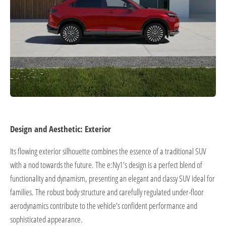
Design and Aesthetic: Exterior
Its flowing exterior silhouette combines the essence of a traditional SUV
with a nod towards the future. The e:Ny1's design is a perfect blend of
functionality and dynamism, presenting an elegant and classy SUV ideal for
families. The robust body structure and carefully regulated under-floor
aerodynamics contribute to the vehicle's confident performance and
sophisticated appearance.