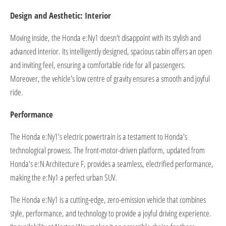
Design and Aesthetic: Interior
Moving inside, the Honda e:Ny1 doesn't disappoint with its stylish and
advanced interior. Its intelligently designed, spacious cabin offers an open
and inviting feel, ensuring a comfortable ride for all passengers.
Moreover, the vehicle's low centre of gravity ensures a smooth and joyful
ride.
Performance
The Honda e:Ny1's electric powertrain is a testament to Honda's
technological prowess. The front-motor-driven platform, updated from
Honda's e:N Architecture F, provides a seamless, electrified performance,
making the e:Ny1 a perfect urban SUV.
The Honda e:Ny1 is a cutting-edge, zero-emission vehicle that combines
style, performance, and technology to provide a joyful driving experience.