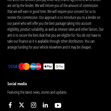
are set by the lender. We will inform you of the amount of commission
that we will earn in good time. We will require your consent for us to
receive this commission. Our approach is to introduce you to a lender on
our panel who will offer you the best package taking into account
eligibility, product suitability, as well as interest rates and other factors. Our
aim is to secure the best deal that you are eligible for. You do not have to
take our finance as it is available through other distributors. You can
arrange funding for your vehicle elsewhere and it may be cheaper.
Social media
Featuring the latest news, stories and updates.