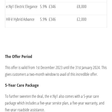
e:Ny1 Electric Elegance
5.9%
£346
£8,000
HR-V Hybrid Advance
5.9%
£346
£2,000
The Offer Period
This offer is valid from 1st December 2023 until the 31st January 2024. This
gives customers a two-month window to avail of this incredible offer.
5-Year Care Package
To further sweeten the deal, the e:Ny1 also comes with a 5-year care
package which includes a five-year service plan, a five-year warranty, and
five-year roadside assistance.