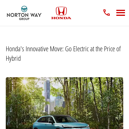
Honda's Innovative Move: Go Electric at the Price of
Hybrid