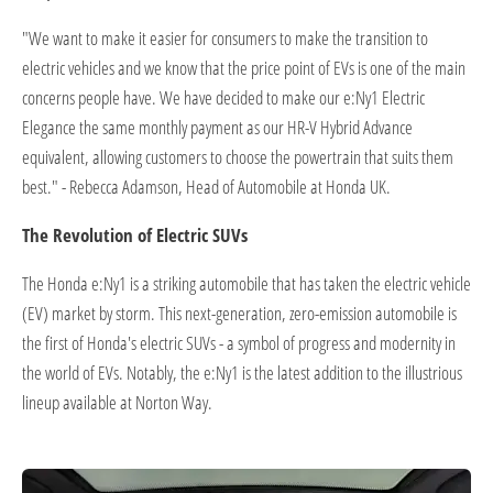
"We want to make it easier for consumers to make the transition to
electric vehicles and we know that the price point of EVs is one of the main
concerns people have. We have decided to make our e:Ny1 Electric
Elegance the same monthly payment as our HR-V Hybrid Advance
equivalent, allowing customers to choose the powertrain that suits them
best." - Rebecca Adamson, Head of Automobile at Honda UK.
The Revolution of Electric SUVs
The Honda e:Ny1 is a striking automobile that has taken the electric vehicle
(EV) market by storm. This next-generation, zero-emission automobile is
the first of Honda's electric SUVs - a symbol of progress and modernity in
the world of EVs. Notably, the e:Ny1 is the latest addition to the illustrious
lineup available at Norton Way.