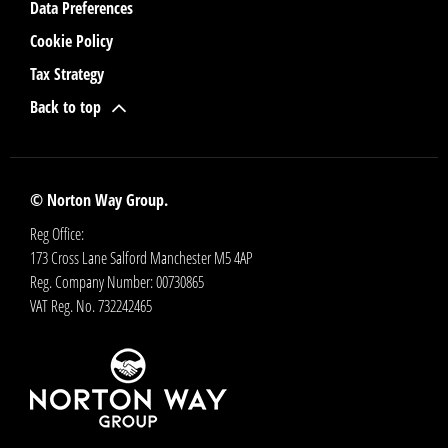
Data Preferences
Cookie Policy
Tax Strategy
Back to top
© Norton Way Group.
Reg Office:
173 Cross Lane Salford Manchester M5 4AP
Reg. Company Number:
00730865
VAT Reg. No.
732242465