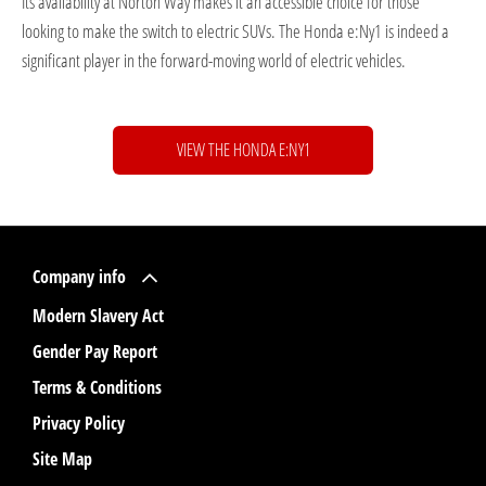
Its availability at Norton Way makes it an accessible choice for those
looking to make the switch to electric SUVs. The Honda e:Ny1 is indeed a
significant player in the forward-moving world of electric vehicles.
VIEW THE HONDA E:NY1
Company info
Modern Slavery Act
Gender Pay Report
Terms & Conditions
Privacy Policy
Site Map