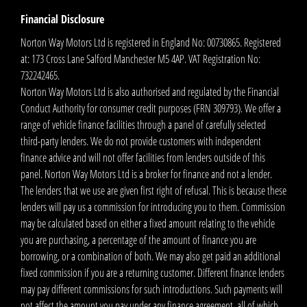
Financial Disclosure
Norton Way Motors Ltd is registered in England No: 00730865. Registered
at: 173 Cross Lane Salford Manchester M5 4AP. VAT Registration No:
732242465.
Norton Way Motors Ltd is also authorised and regulated by the Financial
Conduct Authority for consumer credit purposes (FRN 309793). We offer a
range of vehicle finance facilities through a panel of carefully selected
third-party lenders. We do not provide customers with independent
finance advice and will not offer facilities from lenders outside of this
panel. Norton Way Motors Ltd is a broker for finance and not a lender.
The lenders that we use are given first right of refusal. This is because these
lenders will pay us a commission for introducing you to them. Commission
may be calculated based on either a fixed amount relating to the vehicle
you are purchasing, a percentage of the amount of finance you are
borrowing, or a combination of both. We may also get paid an additional
fixed commission if you are a returning customer. Different finance lenders
may pay different commissions for such introductions. Such payments will
not affect the amount you pay under any finance agreement, all of which