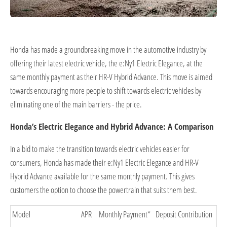
Honda has made a groundbreaking move in the automotive industry by
offering their latest electric vehicle, the e:Ny1 Electric Elegance, at the
same monthly payment as their HR-V Hybrid Advance. This move is aimed
towards encouraging more people to shift towards electric vehicles by
eliminating one of the main barriers - the price.
Honda’s Electric Elegance and Hybrid Advance: A Comparison
In a bid to make the transition towards electric vehicles easier for
consumers, Honda has made their e:Ny1 Electric Elegance and HR-V
Hybrid Advance available for the same monthly payment. This gives
customers the option to choose the powertrain that suits them best.
Model
APR
Monthly Payment*
Deposit Contribution