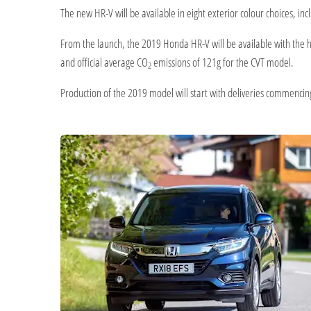
The new HR-V will be available in eight exterior colour choices, in
From the launch, the 2019 Honda HR-V will be available with the h
and official average CO
emissions of 121g for the CVT model.
2
Production of the 2019 model will start with deliveries commencin