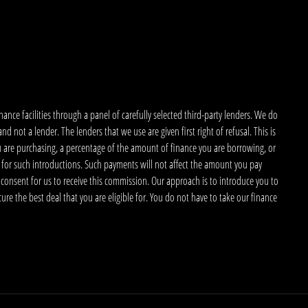
nce facilities through a panel of carefully selected third-party lenders. We do
 not a lender. The lenders that we use are given first right of refusal. This is
u are purchasing, a percentage of the amount of finance you are borrowing, or
 for such introductions. Such payments will not affect the amount you pay
 consent for us to receive this commission. Our approach is to introduce you to
ecure the best deal that you are eligible for. You do not have to take our finance