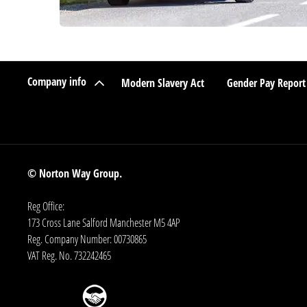
Company info
Modern Slavery Act
Gender Pay Report
© Norton Way Group.
Reg Office:
173 Cross Lane Salford Manchester M5 4AP
Reg. Company Number:
00730865
VAT Reg. No.
732242465