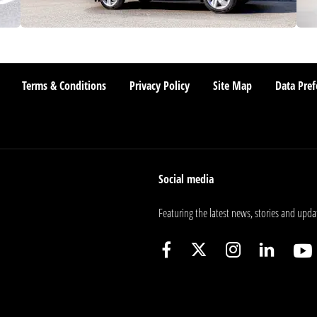
Terms & Conditions
Privacy Policy
Site Map
Data Pref
Social media
Featuring the latest news, stories and upda