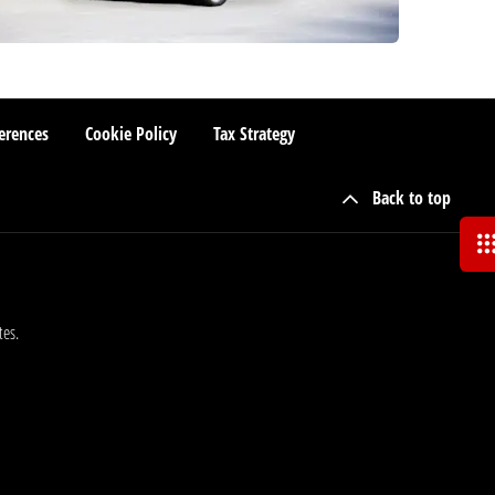
erences
Cookie Policy
Tax Strategy
Back to top
tes.