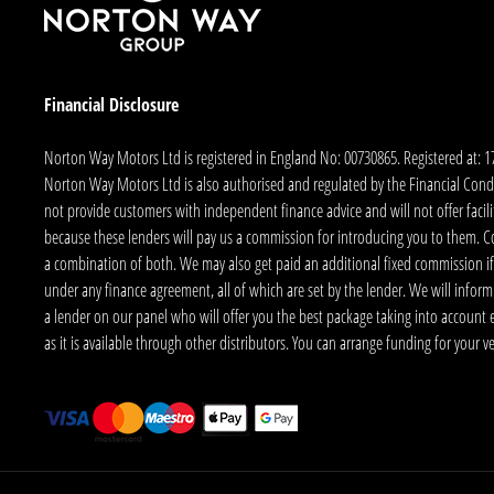
Financial Disclosure
Norton Way Motors Ltd is registered in England No: 00730865. Registered at: 
Norton Way Motors Ltd is also authorised and regulated by the Financial Conduct
not provide customers with independent finance advice and will not offer facilit
because these lenders will pay us a commission for introducing you to them. C
a combination of both. We may also get paid an additional fixed commission if
under any finance agreement, all of which are set by the lender. We will infor
a lender on our panel who will offer you the best package taking into account elig
as it is available through other distributors. You can arrange funding for your 