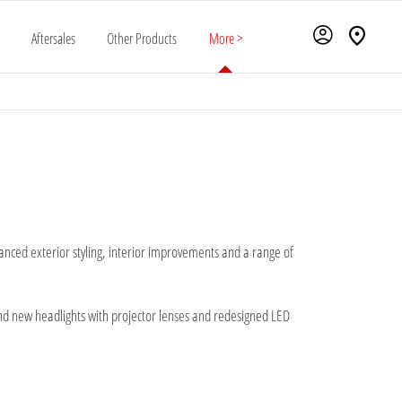
Aftersales
Other Products
More >
nced exterior styling, interior improvements and a range of
and new headlights with projector lenses and redesigned LED