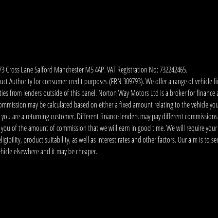
173 Cross Lane Salford Manchester M5 4AP. VAT Registration No: 732242465.
 Authority for consumer credit purposes (FRN 309793). We offer a range of vehicle fina
ies from lenders outside of this panel. Norton Way Motors Ltd is a broker for finance and
ommission may be calculated based on either a fixed amount relating to the vehicle yo
 you are a returning customer. Different finance lenders may pay different commissions
m you of the amount of commission that we will earn in good time. We will require your
ibility, product suitability, as well as interest rates and other factors. Our aim is to s
vehicle elsewhere and it may be cheaper.