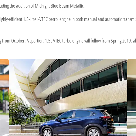
cluding the addition of Midnight Blue Beam Metallic.
ighly-efficient 1.5-litre i-VTEC petrol engine in both manual and automatic trans
g from October. A sportier, 1.5L VTEC turbo engine will follow from Spring 2019, a