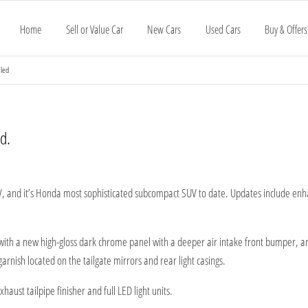
Home
Sell or Value Car
New Cars
Used Cars
Buy & Offers
aled
d.
, and it’s Honda most sophisticated subcompact SUV to date. Updates include enha
 with a new high-gloss dark chrome panel with a deeper air intake front bumper, 
arnish located on the tailgate mirrors and rear light casings.
aust tailpipe finisher and full LED light units.