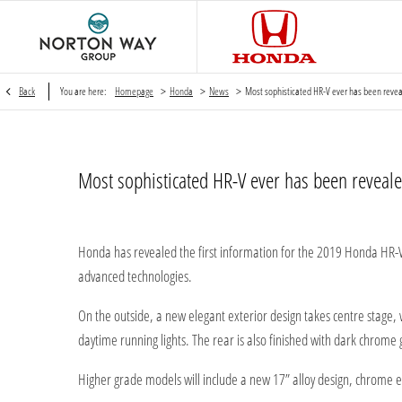
>
>
>
Back
You are here:
Homepage
Honda
News
Most sophisticated HR-V ever has been reve
Most sophisticated HR-V ever has been reveale
Honda has revealed the first information for the 2019 Honda HR-V
advanced technologies.
On the outside, a new elegant exterior design takes centre stage,
daytime running lights. The rear is also finished with dark chrome g
Higher grade models will include a new 17” alloy design, chrome exh