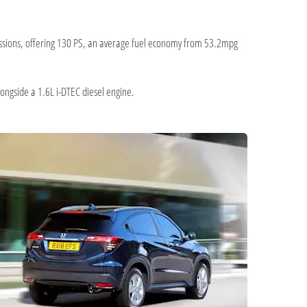
missions, offering 130 PS, an average fuel economy from 53.2mpg
longside a 1.6L i-DTEC diesel engine.