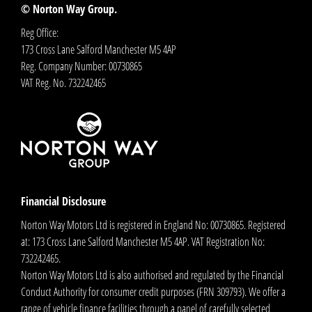
© Norton Way Group.
Reg Office:
173 Cross Lane Salford Manchester M5 4AP
Reg. Company Number:
00730865
VAT Reg. No.
732242465
Financial Disclosure
Norton Way Motors Ltd is registered in England No: 00730865. Registered
at: 173 Cross Lane Salford Manchester M5 4AP. VAT Registration No:
732242465.
Norton Way Motors Ltd is also authorised and regulated by the Financial
Conduct Authority for consumer credit purposes (FRN 309793). We offer a
range of vehicle finance facilities through a panel of carefully selected