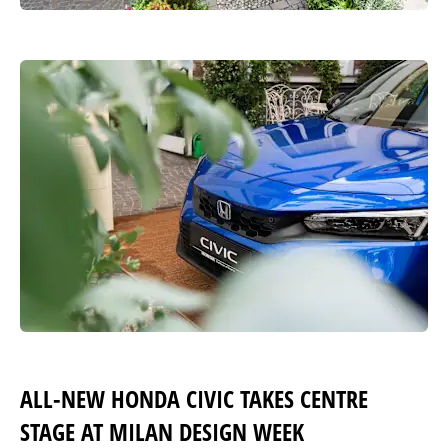
ALL-NEW HONDA CIVIC TAKES CENTRE
STAGE AT MILAN DESIGN WEEK