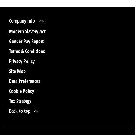
Company info
Modern Slavery Act
Gender Pay Report
Terms & Conditions
Privacy Policy
Site Map
Data Preferences
Cookie Policy
Tax Strategy
Back to top