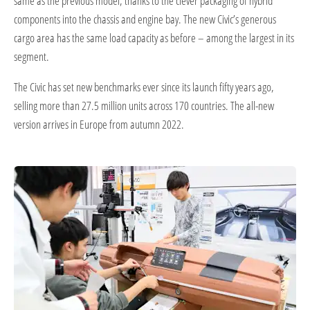
same as the previous model, thanks to the clever packaging of hybrid
components into the chassis and engine bay. The new Civic’s generous
cargo area has the same load capacity as before – among the largest in its
segment.
The Civic has set new benchmarks ever since its launch fifty years ago,
selling more than 27.5 million units across 170 countries. The all-new
version arrives in Europe from autumn 2022.