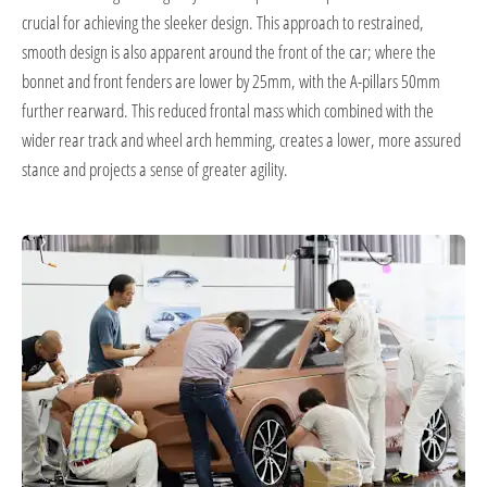
crucial for achieving the sleeker design. This approach to restrained,
smooth design is also apparent around the front of the car; where the
bonnet and front fenders are lower by 25mm, with the A-pillars 50mm
further rearward. This reduced frontal mass which combined with the
wider rear track and wheel arch hemming, creates a lower, more assured
stance and projects a sense of greater agility.