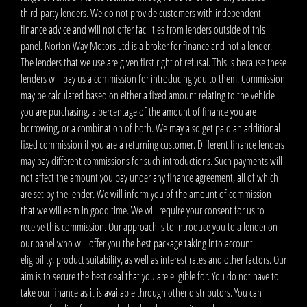
third-party lenders. We do not provide customers with independent
finance advice and will not offer facilities from lenders outside of this
panel. Norton Way Motors Ltd is a broker for finance and not a lender.
The lenders that we use are given first right of refusal. This is because these
lenders will pay us a commission for introducing you to them. Commission
may be calculated based on either a fixed amount relating to the vehicle
you are purchasing, a percentage of the amount of finance you are
borrowing, or a combination of both. We may also get paid an additional
fixed commission if you are a returning customer. Different finance lenders
may pay different commissions for such introductions. Such payments will
not affect the amount you pay under any finance agreement, all of which
are set by the lender. We will inform you of the amount of commission
that we will earn in good time. We will require your consent for us to
receive this commission. Our approach is to introduce you to a lender on
our panel who will offer you the best package taking into account
eligibility, product suitability, as well as interest rates and other factors. Our
aim is to secure the best deal that you are eligible for. You do not have to
take our finance as it is available through other distributors. You can