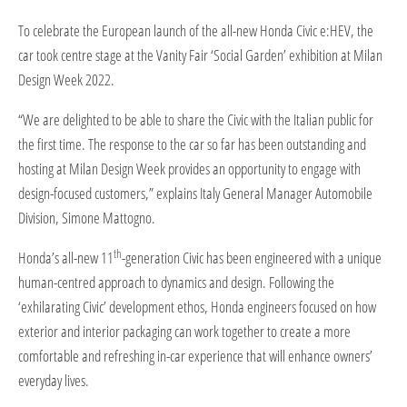
​To celebrate the European launch of the all-new Honda Civic e:HEV, the
car took centre stage at the Vanity Fair ‘Social Garden’ exhibition at Milan
Design Week 2022.
“We are delighted to be able to share the Civic with the Italian public for
the first time. The response to the car so far has been outstanding and
hosting at Milan Design Week provides an opportunity to engage with
design-focused customers,” explains Italy General Manager Automobile
Division, Simone Mattogno.
th
Honda’s all-new 11
-generation Civic has been engineered with a unique
human-centred approach to dynamics and design. Following the
‘exhilarating Civic’ development ethos, Honda engineers focused on how
exterior and interior packaging can work together to create a more
comfortable and refreshing in-car experience that will enhance owners’
everyday lives.