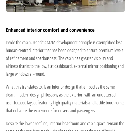
Enhanced interior comfort and convenience
Inside the cabin, Honda’s M/M development principle is exemplified by a
human-centred interior that has been designed to ensure premium levels
of refinement and spaciousness. The cabin has greater visibility and
airiness thanks to the low, flat dashboard, external mirror positioning and
large windows all-round.
What this translates to, is an interior design that embodies the same
clean, modern design philosophy as the exterior; with an uncluttered,
user-focused layout featuring high quality materials and tactile touchpoints
that enhance the experience for drivers and passengers.
Despite the lower roofline, interior headroom and cabin space remain the