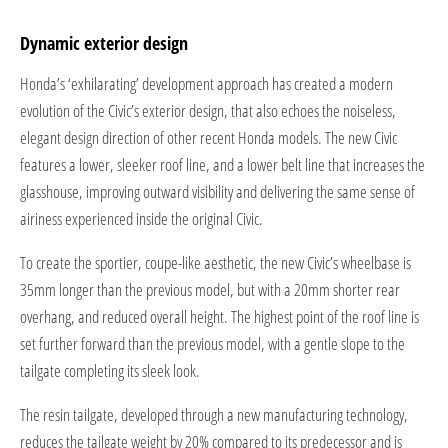
Dynamic exterior design
Honda’s ‘exhilarating’ development approach has created a modern
evolution of the Civic’s exterior design, that also echoes the noiseless,
elegant design direction of other recent Honda models. The new Civic
features a lower, sleeker roof line, and a lower belt line that increases the
glasshouse, improving outward visibility and delivering the same sense of
airiness experienced inside the original Civic.
To create the sportier, coupe-like aesthetic, the new Civic’s wheelbase is
35mm longer than the previous model, but with a 20mm shorter rear
overhang, and reduced overall height. The highest point of the roof line is
set further forward than the previous model, with a gentle slope to the
tailgate completing its sleek look.
The resin tailgate, developed through a new manufacturing technology,
reduces the tailgate weight by 20% compared to its predecessor and is