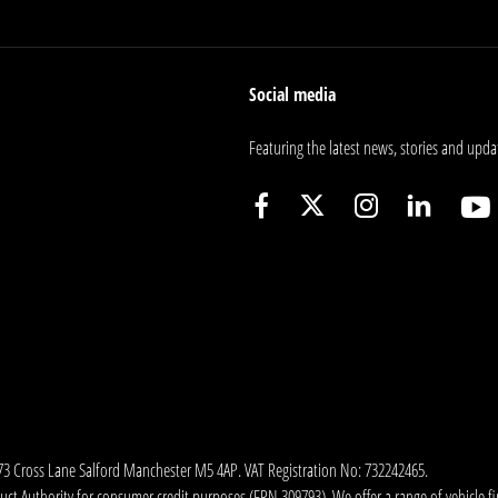
Social media
Featuring the latest news, stories and upda
173 Cross Lane Salford Manchester M5 4AP. VAT Registration No: 732242465.
 Authority for consumer credit purposes (FRN 309793). We offer a range of vehicle fina