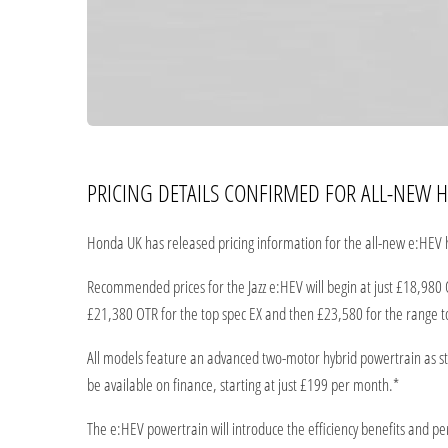
PRICING DETAILS CONFIRMED FOR ALL-NEW H
Honda UK has released pricing information for the all-new e:HEV h
Recommended prices for the Jazz e:HEV will begin at just £18,980 
£21,380 OTR for the top spec EX and then £23,580 for the range t
All models feature an advanced two-motor hybrid powertrain as stan
be available on finance, starting at just £199 per month.*
The e:HEV powertrain will introduce the efficiency benefits and 