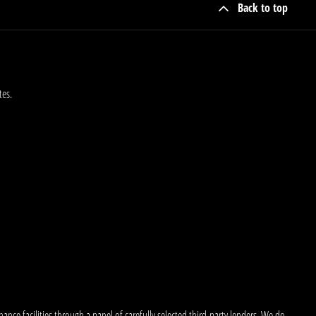
Back to top
tes.
nce facilities through a panel of carefully selected third-party lenders. We do