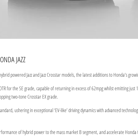
ONDA JAZZ
ybrid powered Jazz and Jazz Crosstar models, the latest additions to Honda’s growi
OTR for the SE grade, capable of returning in excess of 62mpg whilst emitting just
opping two-tone Crosstar EX grade.
dard, ushering in exceptional ‘EV-like’ driving dynamics with advanced technology,
performance of hybrid power to the mass market B segment, and accelerate Honda 