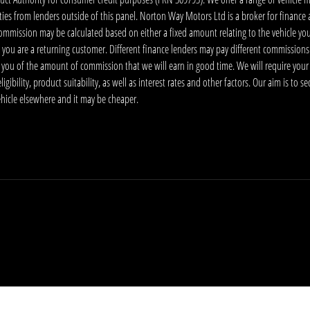
ies from lenders outside of this panel. Norton Way Motors Ltd is a broker for finance and
ommission may be calculated based on either a fixed amount relating to the vehicle yo
 you are a returning customer. Different finance lenders may pay different commissions
m you of the amount of commission that we will earn in good time. We will require your
ibility, product suitability, as well as interest rates and other factors. Our aim is to s
vehicle elsewhere and it may be cheaper.