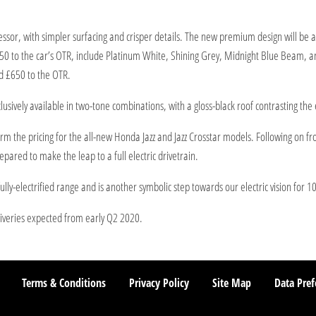
ssor, with simpler surfacing and crisper details. The new premium design will be av
550 to the car’s OTR, include Platinum White, Shining Grey, Midnight Blue Beam, 
d £650 to the OTR.
lusively available in two-tone combinations, with a gloss-black roof contrasting the 
m the pricing for the all-new Honda Jazz and Jazz Crosstar models. Following on from
pared to make the leap to a full electric drivetrain.
ly-electrified range and is another symbolic step towards our electric vision for 1
liveries expected from early Q2 2020.
Terms & Conditions
Privacy Policy
Site Map
Data Pref