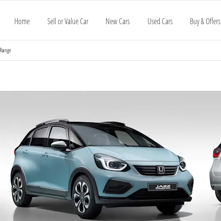
Home
Sell or Value Car
New Cars
Used Cars
Buy & Offers
 Range