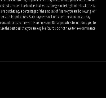
 not a lender. The lenders that we use are given first right of refusal. This is
u are purchasing, a percentage of the amount of finance you are borrowing, or
 for such introductions. Such payments will not affect the amount you pay
 consent for us to receive this commission. Our approach is to introduce you to
ecure the best deal that you are eligible for. You do not have to take our finance