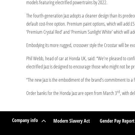
models featuring electrified powertrains by 2022.
The fourth-generation Jazz adopts a cleaner design than its predece
default cost-free option. Premium paint options, which will add £
‘Premium Crystal Red’ and ‘Premium Sunlight White’ which will ad
Embodying its more rugged, crossover style the Crosstar will be exc
Phil Webb, head of car at Honda UK, said: “We’re pleased to confir
electrified Jazz is designed to encourage those who might not be pre
“The new Jazz is the embodiment of the brand’s commitment to a ful
rd
Order banks for the Honda Jazz are open from March 3
, with de
Company info
Modern Slavery Act
Gender Pay Report