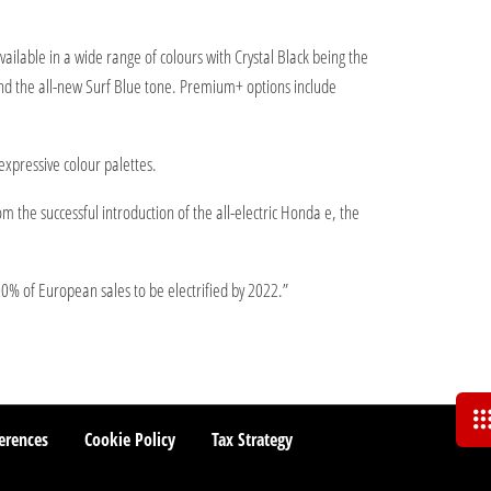
ailable in a wide range of colours with Crystal Black being the
and the all-new Surf Blue tone. Premium+ options include
expressive colour palettes.
 the successful introduction of the all-electric Honda e, the
00% of European sales to be electrified by 2022.”
erences
Cookie Policy
Tax Strategy