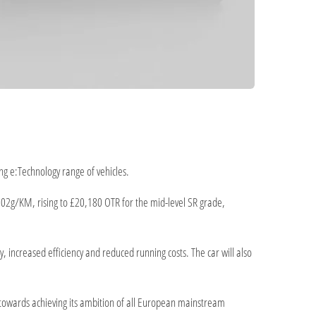
ng e:Technology range of vehicles.
 102g/KM, rising to £20,180 OTR for the mid-level SR grade,
 increased efficiency and reduced running costs. The car will also
towards achieving its ambition of all European mainstream