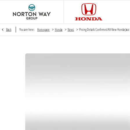
>
>
>
Back
You are here:
Homepage
Honda
News
Pricing Details Confirmed All-New Honda Jazz