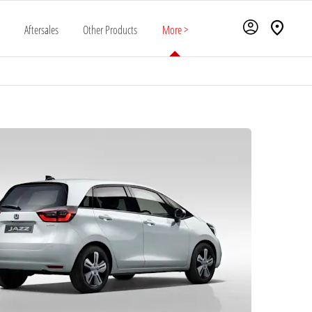
Aftersales
Other Products
More >