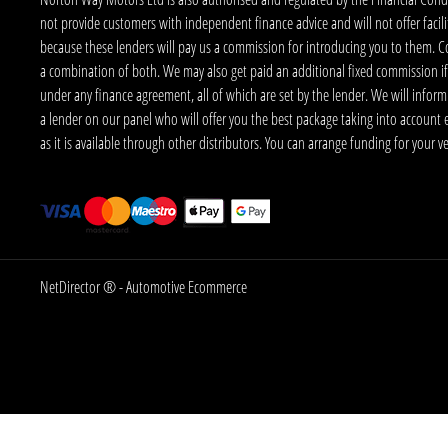
not provide customers with independent finance advice and will not offer facilit
because these lenders will pay us a commission for introducing you to them. C
a combination of both. We may also get paid an additional fixed commission if
under any finance agreement, all of which are set by the lender. We will infor
a lender on our panel who will offer you the best package taking into account elig
as it is available through other distributors. You can arrange funding for your 
NetDirector
® -
Automotive Ecommerce