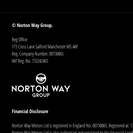
© Norton Way Group.
Reg Office:
173 Cross Lane Salford Manchester M5 4AP
Reg. Company Number:
00730865
VAT Reg. No.
732242465
Financial Disclosure
Norton Way Motors Ltd is registered in England No: 00730865. Registered at: 
Norton Way Motors Ltd is also authorised and regulated by the Financial Conduct