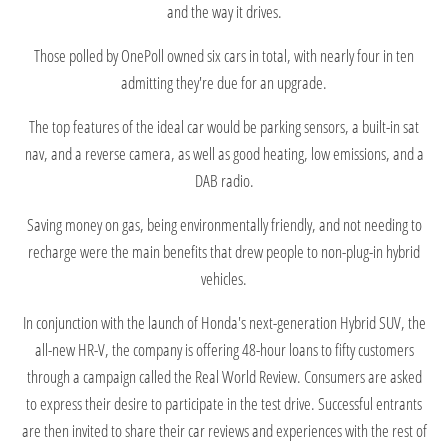
and the way it drives.
Those polled by OnePoll owned six cars in total, with nearly four in ten
admitting they're due for an upgrade.
The top features of the ideal car would be parking sensors, a built-in sat
nav, and a reverse camera, as well as good heating, low emissions, and a
DAB radio.
Saving money on gas, being environmentally friendly, and not needing to
recharge were the main benefits that drew people to non-plug-in hybrid
vehicles.
In conjunction with the launch of Honda's next-generation Hybrid SUV, the
all-new HR-V, the company is offering 48-hour loans to fifty customers
through a campaign called the Real World Review. Consumers are asked
to express their desire to participate in the test drive. Successful entrants
are then invited to share their car reviews and experiences with the rest of