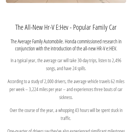
The All-New Hr-V E:Hev - Popular Family Car
The Average Family Automobile. Honda commissioned research in
conjunction with the introduction of the all-new HR-V e:HEV.
In a typical year, the average car will take 30-day trips, listen to 2,496
songs, and have 24 spills.
According to a study of 2,000 drivers, the average vehicle travels 62 miles
per week – 3,224 miles per year – and experiences three bouts of car
sickness.
Over the course of the year, a whopping 43 hours will be spent stuck in
traffic.
One-quarter of drivers say they've also experienced significant milestones