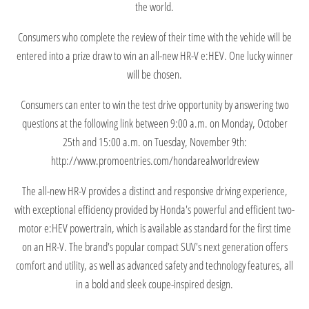
the world.
Consumers who complete the review of their time with the vehicle will be
entered into a prize draw to win an all-new HR-V e:HEV. One lucky winner
will be chosen.
Consumers can enter to win the test drive opportunity by answering two
questions at the following link between 9:00 a.m. on Monday, October
25th and 15:00 a.m. on Tuesday, November 9th:
http://www.promoentries.com/hondarealworldreview
The all-new HR-V provides a distinct and responsive driving experience,
with exceptional efficiency provided by Honda's powerful and efficient two-
motor e:HEV powertrain, which is available as standard for the first time
on an HR-V. The brand's popular compact SUV's next generation offers
comfort and utility, as well as advanced safety and technology features, all
in a bold and sleek coupe-inspired design.