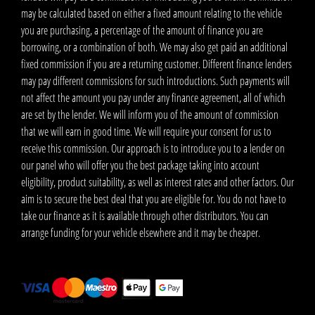
may be calculated based on either a fixed amount relating to the vehicle
you are purchasing, a percentage of the amount of finance you are
borrowing, or a combination of both. We may also get paid an additional
fixed commission if you are a returning customer. Different finance lenders
may pay different commissions for such introductions. Such payments will
not affect the amount you pay under any finance agreement, all of which
are set by the lender. We will inform you of the amount of commission
that we will earn in good time. We will require your consent for us to
receive this commission. Our approach is to introduce you to a lender on
our panel who will offer you the best package taking into account
eligibility, product suitability, as well as interest rates and other factors. Our
aim is to secure the best deal that you are eligible for. You do not have to
take our finance as it is available through other distributors. You can
arrange funding for your vehicle elsewhere and it may be cheaper.