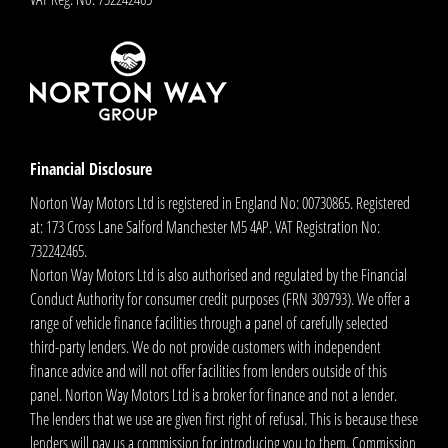
Financial Disclosure
Norton Way Motors Ltd is registered in England No: 00730865. Registered
at: 173 Cross Lane Salford Manchester M5 4AP. VAT Registration No:
732242465.
Norton Way Motors Ltd is also authorised and regulated by the Financial
Conduct Authority for consumer credit purposes (FRN 309793). We offer a
range of vehicle finance facilities through a panel of carefully selected
third-party lenders. We do not provide customers with independent
finance advice and will not offer facilities from lenders outside of this
panel. Norton Way Motors Ltd is a broker for finance and not a lender.
The lenders that we use are given first right of refusal. This is because these
lenders will pay us a commission for introducing you to them. Commission