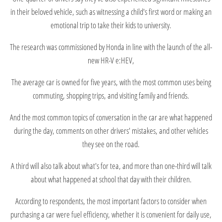
in their beloved vehicle, such as witnessing a child's first word or making an
emotional trip to take their kids to university.
The research was commissioned by Honda in line with the launch of the all-
new HR-V e:HEV,
The average car is owned for five years, with the most common uses being
commuting, shopping trips, and visiting family and friends.
And the most common topics of conversation in the car are what happened
during the day, comments on other drivers' mistakes, and other vehicles
they see on the road.
A third will also talk about what's for tea, and more than one-third will talk
about what happened at school that day with their children.
According to respondents, the most important factors to consider when
purchasing a car were fuel efficiency, whether it is convenient for daily use,