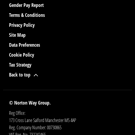
Gender Pay Report
Terms & Conditions
Privacy Policy
Site Map
Data Preferences
Cookie Policy
Tax Strategy
Back to top
© Norton Way Group.
Reg Office:
173 Cross Lane Salford Manchester M5 4AP
Reg. Company Number:
00730865
VAT Reg. No.
732242465