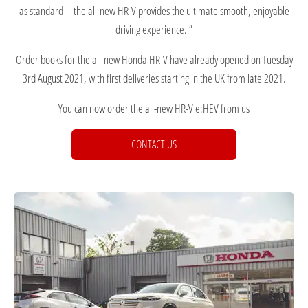
as standard – the all-new HR-V provides the ultimate smooth, enjoyable
driving experience. ”
Order books for the all-new Honda HR-V have already opened on Tuesday
3rd August 2021, with first deliveries starting in the UK from late 2021.
You can now order the all-new HR-V e:HEV from us
CONTACT US