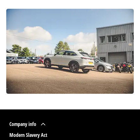
Company info
Modern Slavery Act