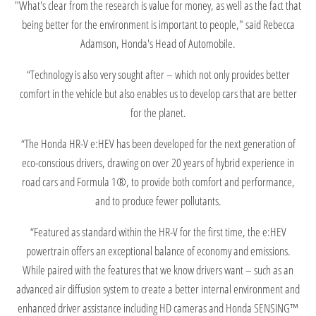
"What's clear from the research is value for money, as well as the fact that
being better for the environment is important to people," said Rebecca
Adamson, Honda's Head of Automobile.
“Technology is also very sought after – which not only provides better
comfort in the vehicle but also enables us to develop cars that are better
for the planet.
“The Honda HR-V e:HEV has been developed for the next generation of
eco-conscious drivers, drawing on over 20 years of hybrid experience in
road cars and Formula 1®, to provide both comfort and performance,
and to produce fewer pollutants.
“Featured as standard within the HR-V for the first time, the e:HEV
powertrain offers an exceptional balance of economy and emissions.
While paired with the features that we know drivers want – such as an
advanced air diffusion system to create a better internal environment and
enhanced driver assistance including HD cameras and Honda SENSING™