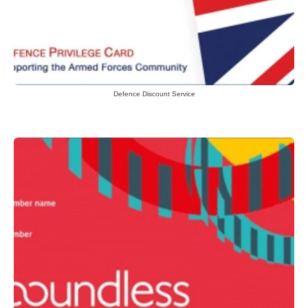
Defence Discount Service