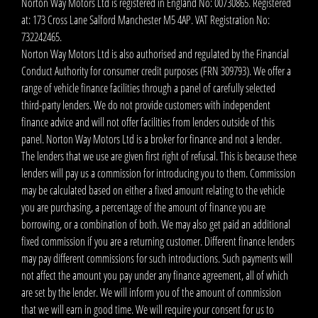
Norton Way Motors Ltd is registered in England No: 00730865. Registered
at: 173 Cross Lane Salford Manchester M5 4AP. VAT Registration No:
732242465.
Norton Way Motors Ltd is also authorised and regulated by the Financial
Conduct Authority for consumer credit purposes (FRN 309793). We offer a
range of vehicle finance facilities through a panel of carefully selected
third-party lenders. We do not provide customers with independent
finance advice and will not offer facilities from lenders outside of this
panel. Norton Way Motors Ltd is a broker for finance and not a lender.
The lenders that we use are given first right of refusal. This is because these
lenders will pay us a commission for introducing you to them. Commission
may be calculated based on either a fixed amount relating to the vehicle
you are purchasing, a percentage of the amount of finance you are
borrowing, or a combination of both. We may also get paid an additional
fixed commission if you are a returning customer. Different finance lenders
may pay different commissions for such introductions. Such payments will
not affect the amount you pay under any finance agreement, all of which
are set by the lender. We will inform you of the amount of commission
that we will earn in good time. We will require your consent for us to