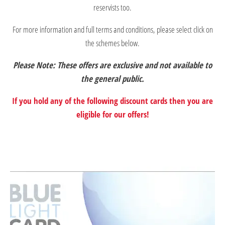
reservists too.
For more information and full terms and conditions, please select click on
the schemes below.
Please Note: These offers are exclusive and not available to
the general public.
If you hold any of the following discount cards then you are
eligible for our offers!