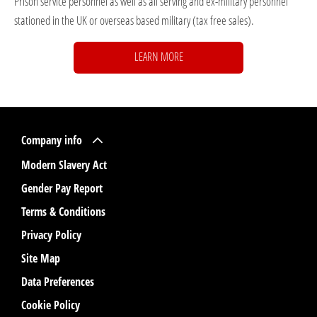
Prison service personnel as well as all serving and ex-military personnel
stationed in the UK or overseas based military (tax free sales).
LEARN MORE
Company info
Modern Slavery Act
Gender Pay Report
Terms & Conditions
Privacy Policy
Site Map
Data Preferences
Cookie Policy