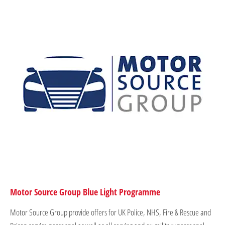
Motor Source Group Blue Light Programme
Motor Source Group provide offers for UK Police, NHS, Fire & Rescue and