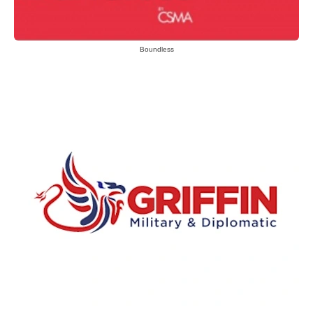
Boundless