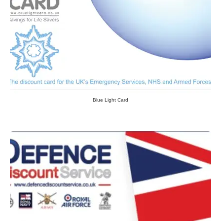
Blue Light Card