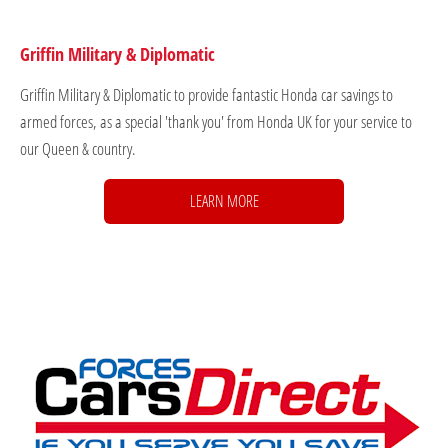
Griffin Military & Diplomatic
Griffin Military & Diplomatic to provide fantastic Honda car savings to
armed forces, as a special 'thank you' from Honda UK for your service to
our Queen & country.
LEARN MORE