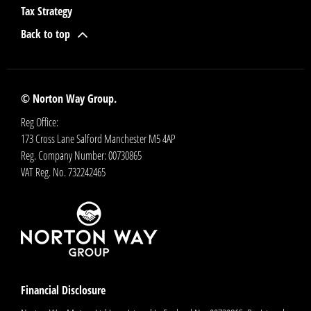
Tax Strategy
Back to top
© Norton Way Group.
Reg Office:
173 Cross Lane Salford Manchester M5 4AP
Reg. Company Number:
00730865
VAT Reg. No.
732242465
Financial Disclosure