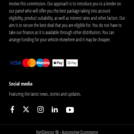
receive this commission. Our approach is to introduce you to a lender on
our panel who will offer you the best package taking into account
eligibility, product suitability, as well as interest rates and other factors. Our
aim is to secure the best deal that you are eligible for. You do not have to
take our finance as it is available through other distributors. You can
arrange funding for your vehicle elsewhere and it may be cheaper.
Social media
Featuring the latest news, stories and updates.
NetDirector
® -
Automotive Ecommerce