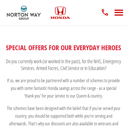
SPECIAL OFFERS FOR OUR EVERYDAY HEROES
Do you currently work (or worked in the past), for the NHS, Emergency
Services. Armed Focres, Civil Service or in Education?
If so, we are proud to be partnered with a number of schemes to provide
you with some fantastic Honda savings across the range - as a special
'thank you' for your service to our Queen & country.
The schemes have been designed with the belief that if you've served your
country, you should be supported both while you're serving and
afterwards. That's why our discounts are also available to veterans and