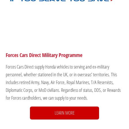
Forces Cars Direct Military Programme
Forces Cars Direct supply Honda vehicles to serving and ex-military
personnel, whether stationed in the UK, or in overseas’ territories. This
includes retired Army, Navy, Air Force, Royal Marines, T/A Reservists,
Diplomatic Corps, or MoD civilians. Regardless of status, DDS, or Rewards
for Forces cardholders, we can supply to your needs.
LEARN MORE