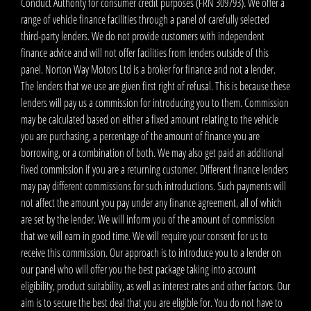
Conduct Authority for consumer credit purposes (FRN 309793). We offer a
range of vehicle finance facilities through a panel of carefully selected
third-party lenders. We do not provide customers with independent
finance advice and will not offer facilities from lenders outside of this
panel. Norton Way Motors Ltd is a broker for finance and not a lender.
The lenders that we use are given first right of refusal. This is because these
lenders will pay us a commission for introducing you to them. Commission
may be calculated based on either a fixed amount relating to the vehicle
you are purchasing, a percentage of the amount of finance you are
borrowing, or a combination of both. We may also get paid an additional
fixed commission if you are a returning customer. Different finance lenders
may pay different commissions for such introductions. Such payments will
not affect the amount you pay under any finance agreement, all of which
are set by the lender. We will inform you of the amount of commission
that we will earn in good time. We will require your consent for us to
receive this commission. Our approach is to introduce you to a lender on
our panel who will offer you the best package taking into account
eligibility, product suitability, as well as interest rates and other factors. Our
aim is to secure the best deal that you are eligible for. You do not have to