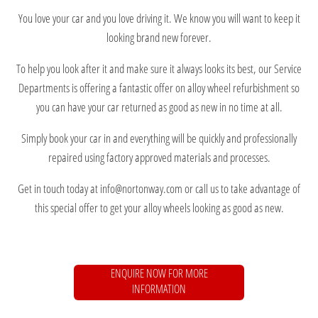
You love your car and you love driving it. We know you will want to keep it
looking brand new forever.
To help you look after it and make sure it always looks its best, our Service
Departments is offering a fantastic offer on alloy wheel refurbishment so
you can have your car returned as good as new in no time at all.
Simply book your car in and everything will be quickly and professionally
repaired using factory approved materials and processes.
Get in touch today at info@nortonway.com or call us to take advantage of
this special offer to get your alloy wheels looking as good as new.
ENQUIRE NOW FOR MORE
INFORMATION