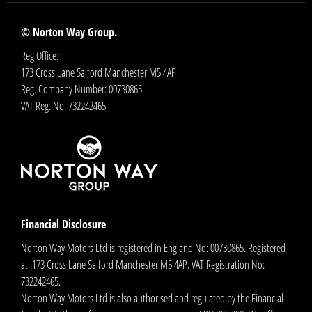
© Norton Way Group.
Reg Office:
173 Cross Lane Salford Manchester M5 4AP
Reg. Company Number:
00730865
VAT Reg. No.
732242465
Financial Disclosure
Norton Way Motors Ltd is registered in England No: 00730865. Registered
at: 173 Cross Lane Salford Manchester M5 4AP. VAT Registration No:
732242465.
Norton Way Motors Ltd is also authorised and regulated by the Financial