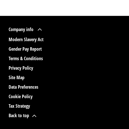
Company info
Modern Slavery Act
Gender Pay Report
Terms & Conditions
Privacy Policy
Site Map
Data Preferences
Cookie Policy
Tax Strategy
Back to top