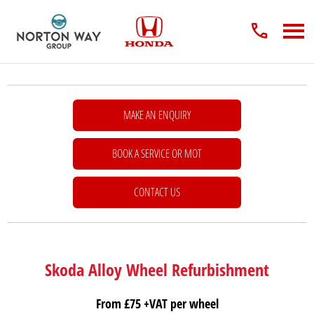
MAKE AN ENQUIRY
BOOK A SERVICE OR MOT
CONTACT US
Skoda Alloy Wheel Refurbishment
From £75 +VAT per wheel