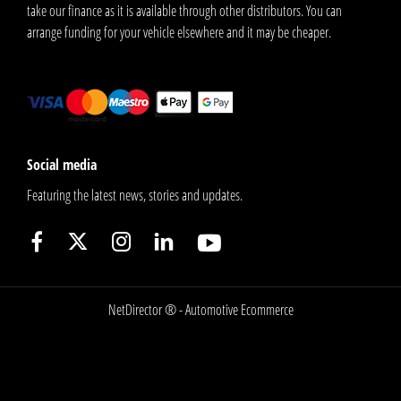
take our finance as it is available through other distributors. You can
arrange funding for your vehicle elsewhere and it may be cheaper.
Social media
Featuring the latest news, stories and updates.
NetDirector
® -
Automotive Ecommerce