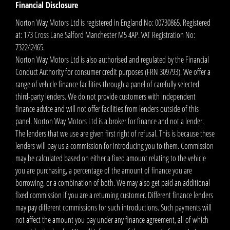
Financial Disclosure
Norton Way Motors Ltd is registered in England No: 00730865. Registered
at: 173 Cross Lane Salford Manchester M5 4AP. VAT Registration No:
732242465.
Norton Way Motors Ltd is also authorised and regulated by the Financial
Conduct Authority for consumer credit purposes (FRN 309793). We offer a
range of vehicle finance facilities through a panel of carefully selected
third-party lenders. We do not provide customers with independent
finance advice and will not offer facilities from lenders outside of this
panel. Norton Way Motors Ltd is a broker for finance and not a lender.
The lenders that we use are given first right of refusal. This is because these
lenders will pay us a commission for introducing you to them. Commission
may be calculated based on either a fixed amount relating to the vehicle
you are purchasing, a percentage of the amount of finance you are
borrowing, or a combination of both. We may also get paid an additional
fixed commission if you are a returning customer. Different finance lenders
may pay different commissions for such introductions. Such payments will
not affect the amount you pay under any finance agreement, all of which