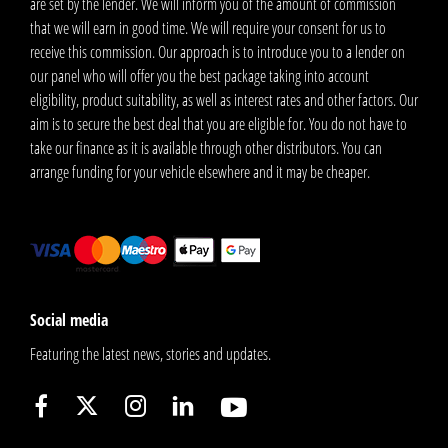
are set by the lender. We will inform you of the amount of commission
that we will earn in good time. We will require your consent for us to
receive this commission. Our approach is to introduce you to a lender on
our panel who will offer you the best package taking into account
eligibility, product suitability, as well as interest rates and other factors. Our
aim is to secure the best deal that you are eligible for. You do not have to
take our finance as it is available through other distributors. You can
arrange funding for your vehicle elsewhere and it may be cheaper.
Social media
Featuring the latest news, stories and updates.