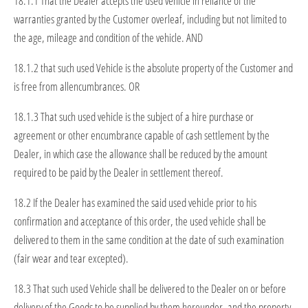
18.1.1 That the Dealer accepts the used vehicle in reliance of the
warranties granted by the Customer overleaf, including but not limited to
the age, mileage and condition of the vehicle. AND
18.1.2 that such used Vehicle is the absolute property of the Customer and
is free from allencumbrances. OR
18.1.3 That such used vehicle is the subject of a hire purchase or
agreement or other encumbrance capable of cash settlement by the
Dealer, in which case the allowance shall be reduced by the amount
required to be paid by the Dealer in settlement thereof.
18.2 If the Dealer has examined the said used vehicle prior to his
confirmation and acceptance of this order, the used vehicle shall be
delivered to them in the same condition at the date of such examination
(fair wear and tear excepted).
18.3 That such used Vehicle shall be delivered to the Dealer on or before
delivery of the Goods to be supplied by them hereunder, and the property