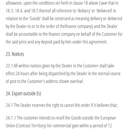
allowance, upon the conditions set forth in clause 18 above (save that in
18.3, 18.4, and 18.5 thereof all reference to ‘delivery’ or ‘delivered’ in
relation to the ‘Goods’ shall be construed as meaning delivery or delivered
by the Dealer to or to the order of thefinance company) and the Dealer
shall be accountable to the finance company on behalf of the Customer for
the said price and any deposit paid by him under this agreement.
23. Notices
23.1 All written notices given by the Dealer to the Customer shall take
effect 24 hours after being dispatched by the Dealer in the normal course
of post to the Customer’s address shown overleaf.
24. Export outside EU
24.1 The Dealer reserves the right to cancel this order if it believes that;
24.1.1 The customer intends to resell the Goods outside the European
Union (Contract Territory) for commercial gain within a period of 12