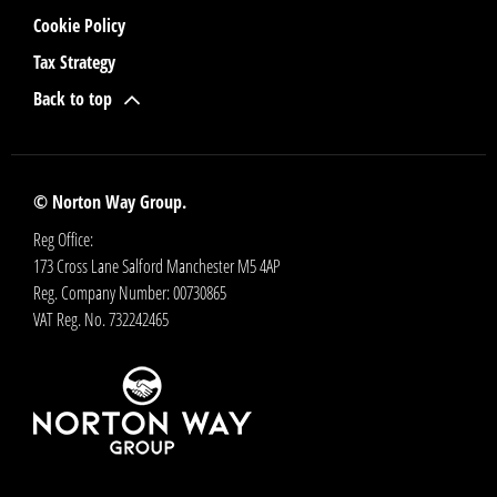
Cookie Policy
Tax Strategy
Back to top
© Norton Way Group.
Reg Office:
173 Cross Lane Salford Manchester M5 4AP
Reg. Company Number:
00730865
VAT Reg. No.
732242465