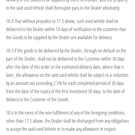
in the said used Vehicle shall thereupon pass to the Dealer absolutely.
18.4 That without prejudice to 17.3 above, such used vehicle shall be
delivered to the Dealer within 14 days of notification to the customer that
the Goods to be supplied by the Dealer are available for delivery.
18.5 If the goods to be delivered by the Dealer, through no default on the
part of the Dealer, shall not be delivered to the Customer within 30 days
after the date of this order or the estimated delivery date; where that is
later, the allowance on the said used vehicle shall be subject to a reduction
by an amount not exceeding 2.5% for each completed period of 30 days
from the date of the expiry of the first mentioned 30 days, to the date of
delivery to the Customer of the Goods.
18.6 In the event of the non-fulfilment of any of the foregoing conditions,
other than 17.5 above, the Dealer shall be discharged from any obligations
to accept the said used Vehicle or to make any allowance in respect