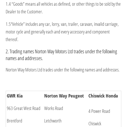
1.4 “Goods” means all vehicles as defined, or other things to be sold by the
Dealer to the Customer.
1.5“Vehicle” includes any car, lorry, van, trailer, caravan, invalid carriage,
motor cycle and generally each and every accessory and component
thereof.
2. Trading names Norton Way Motors Ltd trades under the following
names and addresses.
Norton Way Motors Ltd trades under the following names and addresses.
GWR Kia
Norton Way Peugeot
Chiswick Honda
963 Great West Road
Works Road
4 Power Road
Brentford
Letchworth
Chiswick