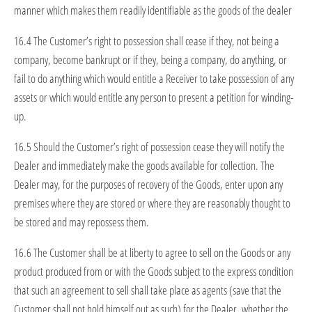
manner which makes them readily identifiable as the goods of the dealer
16.4 The Customer’s right to possession shall cease if they, not being a
company, become bankrupt or if they, being a company, do anything, or
fail to do anything which would entitle a Receiver to take possession of any
assets or which would entitle any person to present a petition for winding-
up.
16.5 Should the Customer’s right of possession cease they will notify the
Dealer and immediately make the goods available for collection. The
Dealer may, for the purposes of recovery of the Goods, enter upon any
premises where they are stored or where they are reasonably thought to
be stored and may repossess them.
16.6 The Customer shall be at liberty to agree to sell on the Goods or any
product produced from or with the Goods subject to the express condition
that such an agreement to sell shall take place as agents (save that the
Customer shall not hold himself out as such) for the Dealer, whether the