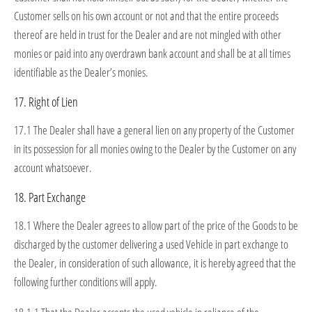
Customer sells on his own account or not and that the entire proceeds
thereof are held in trust for the Dealer and are not mingled with other
monies or paid into any overdrawn bank account and shall be at all times
identifiable as the Dealer’s monies.
17. Right of Lien
17.1 The Dealer shall have a general lien on any property of the Customer
in its possession for all monies owing to the Dealer by the Customer on any
account whatsoever.
18. Part Exchange
18.1 Where the Dealer agrees to allow part of the price of the Goods to be
discharged by the customer delivering a used Vehicle in part exchange to
the Dealer, in consideration of such allowance, it is hereby agreed that the
following further conditions will apply.