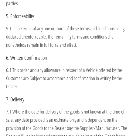
parties.
5. Enforceability
5.1 In the event of any one or more of these terms and conditions being
declared unenforceable, the remaining terms and conditions shall
nonetheless remain in full force and effect.
6. Written Confirmation
6.1 This order and any allowance in respect of a Vehicle offered by the
Customer are Subject to acceptance and confirmation in writing by the
Dealer.
7. Delivery
7.1 Where the date for delivery of the goods is not known at the time of
sale, any date provided is an estimate only and is dependent on the
provision of the Goods to the Dealer buy the Supplier/Manufacturer. The