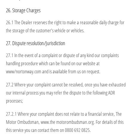
26. Storage Charges
26.1 The Dealer reserves the right to make a reasonable daily charge for
the storage of the customer’s vehicle or vehicles.
27. Dispute resolution/Jurisdiction
27.1 In the event of a complaint or dispute of any kind our complaints
handling procedure which can be found on our website at
www/nortonway.com and is available from us on request.
27.2 Where your complaint cannot be resolved, once you have exhausted
our internal process you may refer the dispute to the following ADR
processes;
27.2.1 Where your complaint does not relate to a financial service, The
Motor Ombudsman, www.the motorombudsman.org. For details of this
this service you can contact them on 0800 692 0825.