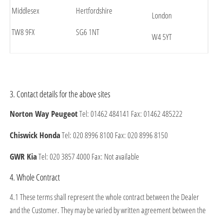
Middlesex
Hertfordshire
London
TW8 9FX
SG6 1NT
W4 5YT
3. Contact details for the above sites
Norton Way Peugeot
Tel: 01462 484141 Fax: 01462 485222
Chiswick Honda
Tel: 020 8996 8100 Fax: 020 8996 8150
GWR Kia
Tel: 020 3857 4000 Fax: Not available
4. Whole Contract
4.1 These terms shall represent the whole contract between the Dealer
and the Customer. They may be varied by written agreement between the