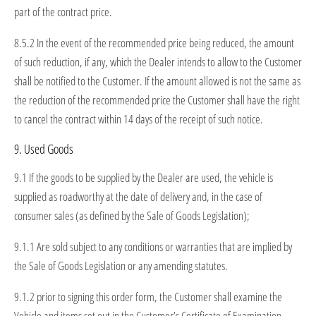
part of the contract price.
8.5.2 In the event of the recommended price being reduced, the amount
of such reduction, if any, which the Dealer intends to allow to the Customer
shall be notified to the Customer. If the amount allowed is not the same as
the reduction of the recommended price the Customer shall have the right
to cancel the contract within 14 days of the receipt of such notice.
9. Used Goods
9.1 If the goods to be supplied by the Dealer are used, the vehicle is
supplied as roadworthy at the date of delivery and, in the case of
consumer sales (as defined by the Sale of Goods Legislation);
9.1.1 Are sold subject to any conditions or warranties that are implied by
the Sale of Goods Legislation or any amending statutes.
9.1.2 prior to signing this order form, the Customer shall examine the
Vehicle and items set out in the Customer’s Certificate of Examination