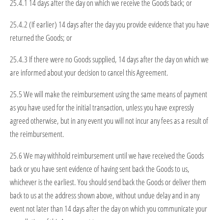
25.4.1 14 days after the day on which we receive the Goods back; or
25.4.2 (If earlier) 14 days after the day you provide evidence that you have
returned the Goods; or
25.4.3 If there were no Goods supplied, 14 days after the day on which we
are informed about your decision to cancel this Agreement.
25.5 We will make the reimbursement using the same means of payment
as you have used for the initial transaction, unless you have expressly
agreed otherwise, but in any event you will not incur any fees as a result of
the reimbursement.
25.6 We may withhold reimbursement until we have received the Goods
back or you have sent evidence of having sent back the Goods to us,
whichever is the earliest. You should send back the Goods or deliver them
back to us at the address shown above, without undue delay and in any
event not later than 14 days after the day on which you communicate your