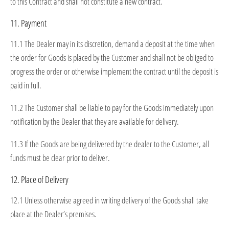
to this Contract and shall not constitute a new contract.
11. Payment
11.1 The Dealer may in its discretion, demand a deposit at the time when
the order for Goods is placed by the Customer and shall not be obliged to
progress the order or otherwise implement the contract until the deposit is
paid in full.
11.2 The Customer shall be liable to pay for the Goods immediately upon
notification by the Dealer that they are available for delivery.
11.3 If the Goods are being delivered by the dealer to the Customer, all
funds must be clear prior to deliver.
12. Place of Delivery
12.1 Unless otherwise agreed in writing delivery of the Goods shall take
place at the Dealer’s premises.