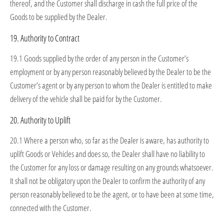
thereof, and the Customer shall discharge in cash the full price of the
Goods to be supplied by the Dealer.
19. Authority to Contract
19.1 Goods supplied by the order of any person in the Customer’s
employment or by any person reasonably believed by the Dealer to be the
Customer’s agent or by any person to whom the Dealer is entitled to make
delivery of the vehicle shall be paid for by the Customer.
20. Authority to Uplift
20.1 Where a person who, so far as the Dealer is aware, has authority to
uplift Goods or Vehicles and does so, the Dealer shall have no liability to
the Customer for any loss or damage resulting on any grounds whatsoever.
It shall not be obligatory upon the Dealer to confirm the authority of any
person reasonably believed to be the agent, or to have been at some time,
connected with the Customer.