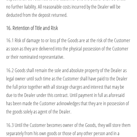
no further liability. All reasonable costs incurred by the Dealer will be
deducted from the deposit returned.
16. Retention of Title and Risk
16.1 Risk of damage to or loss pf the Goods are at the risk of the Customer
as soon as they are delivered into the physical possession of the Customer
or their nominated representative.
16.2 Goods shall remain the sole and absolute property of the Dealer as
legal owner until such time as the Customer shall have paid to the Dealer
the full price together with all storage charges and interest that may be
due to the Dealer under this contract. Until payment in full as aforesaid
has been made the Customer acknowledges that they are in possession of
the goods solely as agent of the Dealer.
16.3 Until the Customer becomes owner of the Goods, they will store them
separately from his own goods or those of any other person and in a