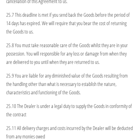
cancellation of this Agreement to us.
25.7 This deadline is met if you send back the Goods before the period of
14 days has expired. We will require that you bear the cost of returning
the Goods to us.
25.8 You must take reasonable care of the Goods whilst they are in your
possession. You will responsible for any loss or damage from when they
are delivered to you until when they are returned to us.
25.9 You are liable for any diminished value of the Goods resulting from
the handling other than what is necessary to establish the nature,
characteristics and functioning of the Goods.
25.10 The Dealer is under a legal duty to supply the Goods in conformity of
the contract
25.11 All delivery charges and costs incurred by the Dealer will be deducted
from any monies owed