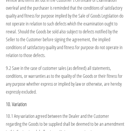
overleaf and the purchaser is reminded that the conditions of satisfactory
quality and fitness for purpose implied by the Sale of Goods Legislation do
not operate in relation to such defects which the examination ought to
reveal. Should the Goods be sold also subject to defects notified by the
Seller to the Customer before signing the agreement, the implied
conditions of satisfactory quality and fitness for purpose do not operate in
relation to those defects.
9.2 Save in the case of customer sales (as defined) all statements,
conditions, or warranties as to the quality of the Goods or their fitness for
any purpose whether express or implied by law or otherwise, are hereby
expressly excluded.
10. Variation
10.1 Any variation agreed between the Dealer and the Customer
regarding the Goods to be supplied shall be deemed to be an amendment