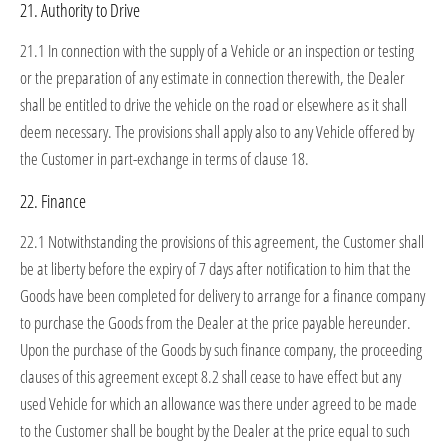
21. Authority to Drive
21.1 In connection with the supply of a Vehicle or an inspection or testing
or the preparation of any estimate in connection therewith, the Dealer
shall be entitled to drive the vehicle on the road or elsewhere as it shall
deem necessary. The provisions shall apply also to any Vehicle offered by
the Customer in part-exchange in terms of clause 18.
22. Finance
22.1 Notwithstanding the provisions of this agreement, the Customer shall
be at liberty before the expiry of 7 days after notification to him that the
Goods have been completed for delivery to arrange for a finance company
to purchase the Goods from the Dealer at the price payable hereunder.
Upon the purchase of the Goods by such finance company, the proceeding
clauses of this agreement except 8.2 shall cease to have effect but any
used Vehicle for which an allowance was there under agreed to be made
to the Customer shall be bought by the Dealer at the price equal to such