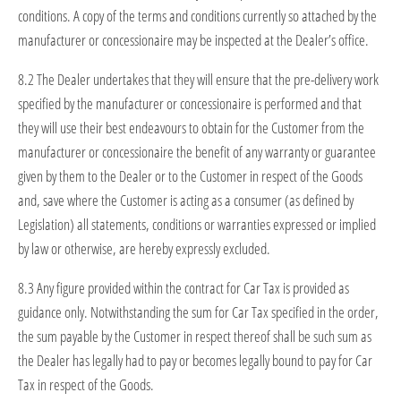
conditions. A copy of the terms and conditions currently so attached by the
manufacturer or concessionaire may be inspected at the Dealer’s office.
8.2 The Dealer undertakes that they will ensure that the pre-delivery work
specified by the manufacturer or concessionaire is performed and that
they will use their best endeavours to obtain for the Customer from the
manufacturer or concessionaire the benefit of any warranty or guarantee
given by them to the Dealer or to the Customer in respect of the Goods
and, save where the Customer is acting as a consumer (as defined by
Legislation) all statements, conditions or warranties expressed or implied
by law or otherwise, are hereby expressly excluded.
8.3 Any figure provided within the contract for Car Tax is provided as
guidance only. Notwithstanding the sum for Car Tax specified in the order,
the sum payable by the Customer in respect thereof shall be such sum as
the Dealer has legally had to pay or becomes legally bound to pay for Car
Tax in respect of the Goods.