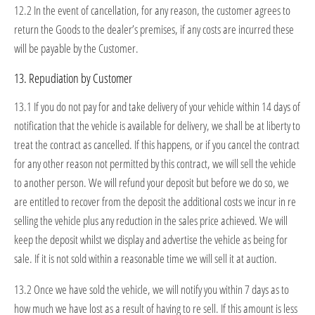
12.2 In the event of cancellation, for any reason, the customer agrees to
return the Goods to the dealer’s premises, if any costs are incurred these
will be payable by the Customer.
13. Repudiation by Customer
13.1 If you do not pay for and take delivery of your vehicle within 14 days of
notification that the vehicle is available for delivery, we shall be at liberty to
treat the contract as cancelled. If this happens, or if you cancel the contract
for any other reason not permitted by this contract, we will sell the vehicle
to another person. We will refund your deposit but before we do so, we
are entitled to recover from the deposit the additional costs we incur in re
selling the vehicle plus any reduction in the sales price achieved. We will
keep the deposit whilst we display and advertise the vehicle as being for
sale. If it is not sold within a reasonable time we will sell it at auction.
13.2 Once we have sold the vehicle, we will notify you within 7 days as to
how much we have lost as a result of having to re sell. If this amount is less