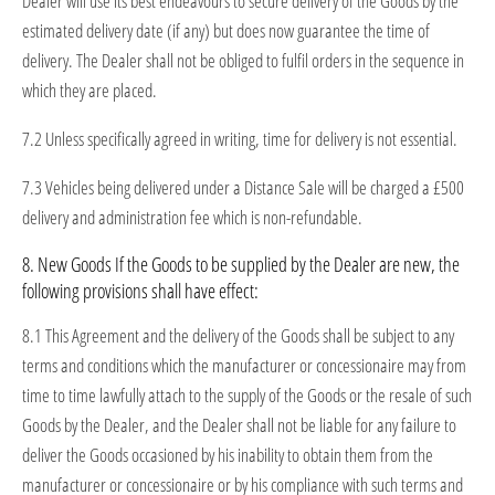
Dealer will use its best endeavours to secure delivery of the Goods by the
estimated delivery date (if any) but does now guarantee the time of
delivery. The Dealer shall not be obliged to fulfil orders in the sequence in
which they are placed.
7.2 Unless specifically agreed in writing, time for delivery is not essential.
7.3 Vehicles being delivered under a Distance Sale will be charged a £500
delivery and administration fee which is non-refundable.
8. New Goods If the Goods to be supplied by the Dealer are new, the
following provisions shall have effect:
8.1 This Agreement and the delivery of the Goods shall be subject to any
terms and conditions which the manufacturer or concessionaire may from
time to time lawfully attach to the supply of the Goods or the resale of such
Goods by the Dealer, and the Dealer shall not be liable for any failure to
deliver the Goods occasioned by his inability to obtain them from the
manufacturer or concessionaire or by his compliance with such terms and