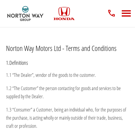
Norton Way Motors Ltd - Terms and Conditions
1.Definitions
1.1 “The Dealer”, vendor of the goods to the customer.
1.2 “The Customer” the person contacting for goods and services to be
supplied by the Dealer.
1.3 “Consumer” a Customer, being an individual who, for the purposes of
the purchase, is acting wholly or mainly outside of their trade, business,
craft or profession.