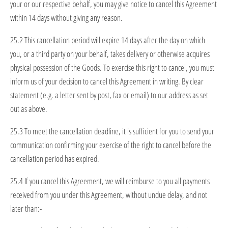
your or our respective behalf, you may give notice to cancel this Agreement
within 14 days without giving any reason.
25.2 This cancellation period will expire 14 days after the day on which
you, or a third party on your behalf, takes delivery or otherwise acquires
physical possession of the Goods. To exercise this right to cancel, you must
inform us of your decision to cancel this Agreement in writing. By clear
statement (e.g. a letter sent by post, fax or email) to our address as set
out as above.
25.3 To meet the cancellation deadline, it is sufficient for you to send your
communication confirming your exercise of the right to cancel before the
cancellation period has expired.
25.4 If you cancel this Agreement, we will reimburse to you all payments
received from you under this Agreement, without undue delay, and not
later than:-