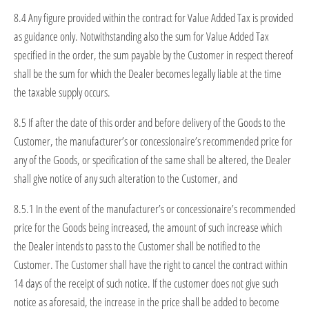
8.4 Any figure provided within the contract for Value Added Tax is provided
as guidance only. Notwithstanding also the sum for Value Added Tax
specified in the order, the sum payable by the Customer in respect thereof
shall be the sum for which the Dealer becomes legally liable at the time
the taxable supply occurs.
8.5 If after the date of this order and before delivery of the Goods to the
Customer, the manufacturer’s or concessionaire’s recommended price for
any of the Goods, or specification of the same shall be altered, the Dealer
shall give notice of any such alteration to the Customer, and
8.5.1 In the event of the manufacturer’s or concessionaire’s recommended
price for the Goods being increased, the amount of such increase which
the Dealer intends to pass to the Customer shall be notified to the
Customer. The Customer shall have the right to cancel the contract within
14 days of the receipt of such notice. If the customer does not give such
notice as aforesaid, the increase in the price shall be added to become