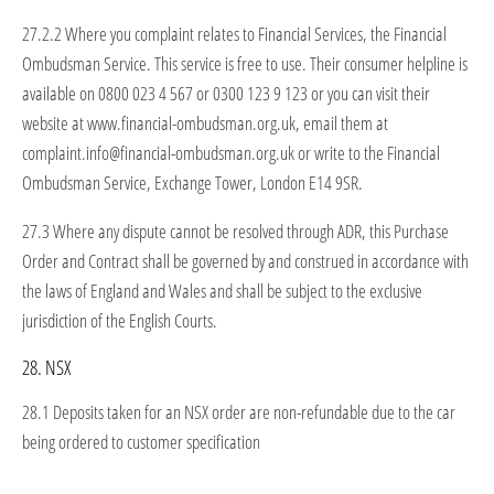
27.2.2 Where you complaint relates to Financial Services, the Financial
Ombudsman Service. This service is free to use. Their consumer helpline is
available on 0800 023 4 567 or 0300 123 9 123 or you can visit their
website at www.financial-ombudsman.org.uk, email them at
complaint.info@financial-ombudsman.org.uk or write to the Financial
Ombudsman Service, Exchange Tower, London E14 9SR.
27.3 Where any dispute cannot be resolved through ADR, this Purchase
Order and Contract shall be governed by and construed in accordance with
the laws of England and Wales and shall be subject to the exclusive
jurisdiction of the English Courts.
28. NSX
28.1 Deposits taken for an NSX order are non-refundable due to the car
being ordered to customer specification