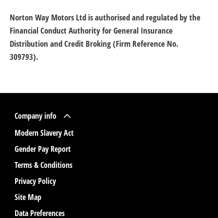
Norton Way Motors Ltd is authorised and regulated by the
Financial Conduct Authority for General Insurance
Distribution and Credit Broking (Firm Reference No.
309793).
Company info
Modern Slavery Act
Gender Pay Report
Terms & Conditions
Privacy Policy
Site Map
Data Preferences