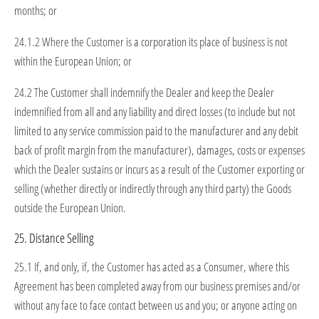
months; or
24.1.2 Where the Customer is a corporation its place of business is not
within the European Union; or
24.2 The Customer shall indemnify the Dealer and keep the Dealer
indemnified from all and any liability and direct losses (to include but not
limited to any service commission paid to the manufacturer and any debit
back of profit margin from the manufacturer), damages, costs or expenses
which the Dealer sustains or incurs as a result of the Customer exporting or
selling (whether directly or indirectly through any third party) the Goods
outside the European Union.
25. Distance Selling
25.1 If, and only, if, the Customer has acted as a Consumer, where this
Agreement has been completed away from our business premises and/or
without any face to face contact between us and you; or anyone acting on