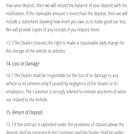
than your deposit, then we will refund the balance of your deposit with the
notification. If the claimable amount is more than the deposit, then we will
include a statement showing how much you owe us to make good our loss.
We will provide copies of any receipts if you request them.
13.3 The Dealer reserves the right to make a reasonable daily charge for
the storage of the vehicle or vehicles.
14. Loss or Damage
14.1 The Dealer shall be responsible for the loss of or damage to any
vehicle or its contents only if caused by negligence of the Dealer or its
employees. The Customer is strongly advised to remove any items of value
not related to the Vehicle.
15. Return of Deposit
15.1 If the contract is cancelled under the provisions of clauses above the
deposit shall be returned to the Customer and the Dealer shall be under