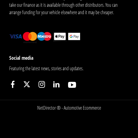
take our finance as it is available through other distributors. You can
arrange funding for your vehicle elsewhere and it may be cheaper.
Social media
Featuring the latest news, stories and updates.
NetDirector
® -
Automotive Ecommerce