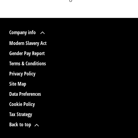
Company info
Modern Slavery Act
Gender Pay Report
Terms & Conditions
Privacy Policy
Site Map
Data Preferences
Cookie Policy
Tax Strategy
Back to top