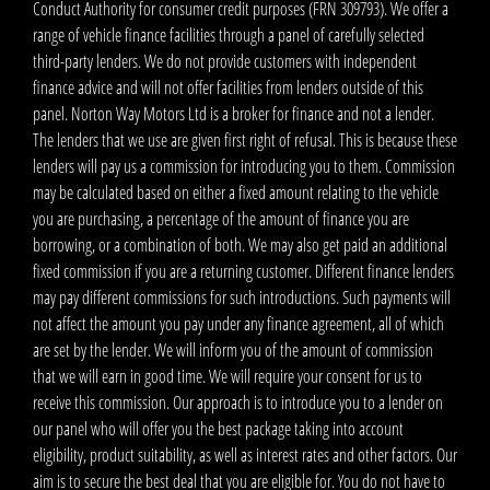
Conduct Authority for consumer credit purposes (FRN 309793). We offer a
range of vehicle finance facilities through a panel of carefully selected
third-party lenders. We do not provide customers with independent
finance advice and will not offer facilities from lenders outside of this
panel. Norton Way Motors Ltd is a broker for finance and not a lender.
The lenders that we use are given first right of refusal. This is because these
lenders will pay us a commission for introducing you to them. Commission
may be calculated based on either a fixed amount relating to the vehicle
you are purchasing, a percentage of the amount of finance you are
borrowing, or a combination of both. We may also get paid an additional
fixed commission if you are a returning customer. Different finance lenders
may pay different commissions for such introductions. Such payments will
not affect the amount you pay under any finance agreement, all of which
are set by the lender. We will inform you of the amount of commission
that we will earn in good time. We will require your consent for us to
receive this commission. Our approach is to introduce you to a lender on
our panel who will offer you the best package taking into account
eligibility, product suitability, as well as interest rates and other factors. Our
aim is to secure the best deal that you are eligible for. You do not have to