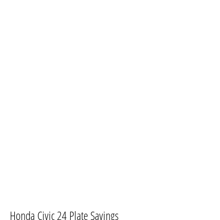
​Honda Civic 24 Plate Savings​