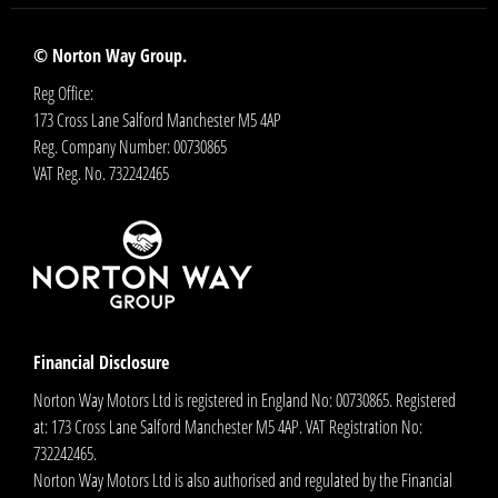
© Norton Way Group.
Reg Office:
173 Cross Lane Salford Manchester M5 4AP
Reg. Company Number:
00730865
VAT Reg. No.
732242465
Financial Disclosure
Norton Way Motors Ltd is registered in England No: 00730865. Registered
at: 173 Cross Lane Salford Manchester M5 4AP. VAT Registration No:
732242465.
Norton Way Motors Ltd is also authorised and regulated by the Financial