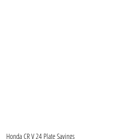
​Honda CR V 24 Plate Savings​