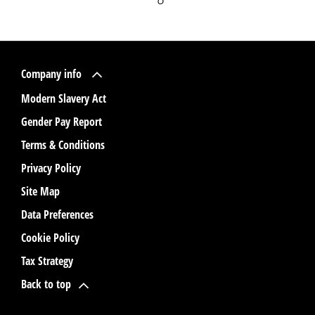
Company info
Modern Slavery Act
Gender Pay Report
Terms & Conditions
Privacy Policy
Site Map
Data Preferences
Cookie Policy
Tax Strategy
Back to top