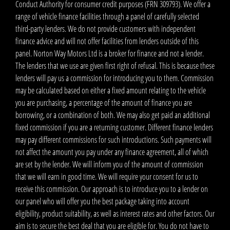
Conduct Authority for consumer credit purposes (FRN 309793). We offer a
range of vehicle finance facilities through a panel of carefully selected
third-party lenders. We do not provide customers with independent
finance advice and will not offer facilities from lenders outside of this
panel. Norton Way Motors Ltd is a broker for finance and not a lender.
The lenders that we use are given first right of refusal. This is because these
lenders will pay us a commission for introducing you to them. Commission
may be calculated based on either a fixed amount relating to the vehicle
you are purchasing, a percentage of the amount of finance you are
borrowing, or a combination of both. We may also get paid an additional
fixed commission if you are a returning customer. Different finance lenders
may pay different commissions for such introductions. Such payments will
not affect the amount you pay under any finance agreement, all of which
are set by the lender. We will inform you of the amount of commission
that we will earn in good time. We will require your consent for us to
receive this commission. Our approach is to introduce you to a lender on
our panel who will offer you the best package taking into account
eligibility, product suitability, as well as interest rates and other factors. Our
aim is to secure the best deal that you are eligible for. You do not have to