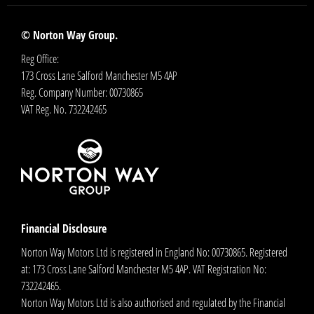
© Norton Way Group.
Reg Office:
173 Cross Lane Salford Manchester M5 4AP
Reg. Company Number:
00730865
VAT Reg. No.
732242465
Financial Disclosure
Norton Way Motors Ltd is registered in England No: 00730865. Registered
at: 173 Cross Lane Salford Manchester M5 4AP. VAT Registration No:
732242465.
Norton Way Motors Ltd is also authorised and regulated by the Financial