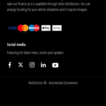
take our finance as it is available through other distributors. You can
arrange funding for your vehicle elsewhere and it may be cheaper.
Social media
Featuring the latest news, stories and updates.
NetDirector
® -
Automotive Ecommerce