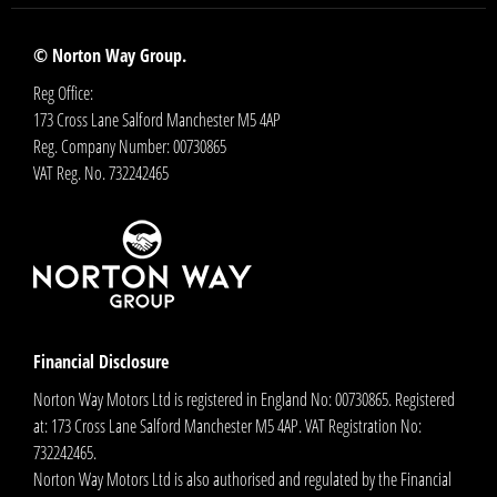
© Norton Way Group.
Reg Office:
173 Cross Lane Salford Manchester M5 4AP
Reg. Company Number:
00730865
VAT Reg. No.
732242465
Financial Disclosure
Norton Way Motors Ltd is registered in England No: 00730865. Registered
at: 173 Cross Lane Salford Manchester M5 4AP. VAT Registration No:
732242465.
Norton Way Motors Ltd is also authorised and regulated by the Financial