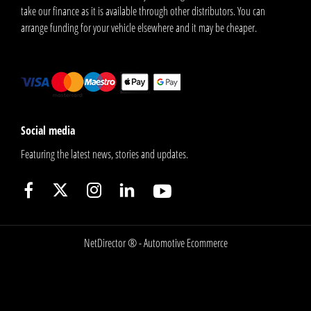
take our finance as it is available through other distributors. You can
arrange funding for your vehicle elsewhere and it may be cheaper.
Social media
Featuring the latest news, stories and updates.
NetDirector
® -
Automotive Ecommerce