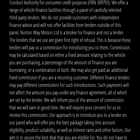
Conduct Authority for consumer credit purposes (FRN 309793). We offer a
range of vehicle finance facilities through a panel of carefully selected
third-party lenders. We do not provide customers with independent
finance advice and will not offer facilities from lenders outside of this
panel. Norton Way Motors Ltd is a broker for finance and not a lender.
The lenders that we use are given first right of refusal. This is because these
lenders will pay us a commission for introducing you to them. Commission
may be calculated based on either a fixed amount relating to the vehicle
you are purchasing, a percentage of the amount of finance you are
borrowing, or a combination of both. We may also get paid an additional
fixed commission if you are a returning customer. Different finance lenders
may pay different commissions for such introductions. Such payments will
not affect the amount you pay under any finance agreement, all of which
are set by the lender. We will inform you of the amount of commission
that we will earn in good time. We will require your consent for us to
receive this commission. Our approach is to introduce you to a lender on
our panel who will offer you the best package taking into account
eligibility, product suitability, as well as interest rates and other factors. Our
aim is to secure the best deal that you are eligible for. You do not have to