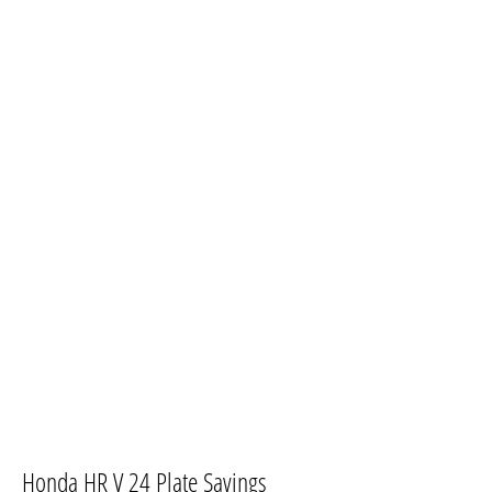
​Honda HR V 24 Plate Savings​