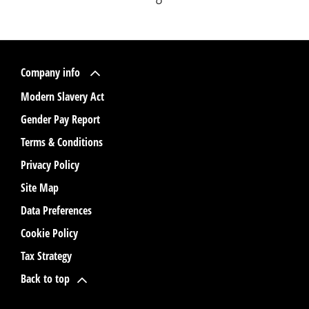
Company info
Modern Slavery Act
Gender Pay Report
Terms & Conditions
Privacy Policy
Site Map
Data Preferences
Cookie Policy
Tax Strategy
Back to top