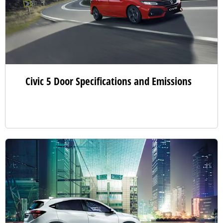
Civic 5 Door Specifications and Emissions