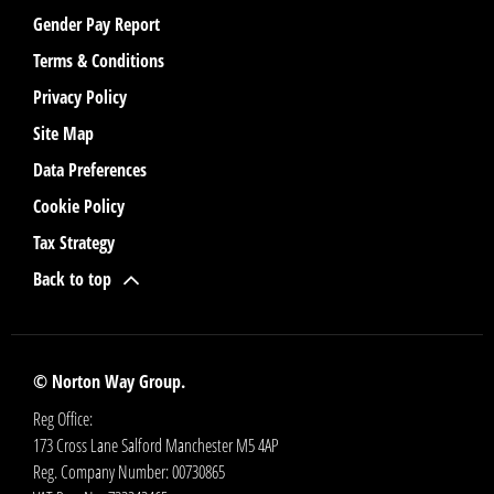
Gender Pay Report
Terms & Conditions
Privacy Policy
Site Map
Data Preferences
Cookie Policy
Tax Strategy
Back to top
© Norton Way Group.
Reg Office:
173 Cross Lane Salford Manchester M5 4AP
Reg. Company Number:
00730865