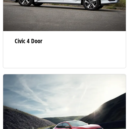
Civic 4 Door