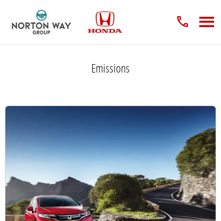
Emissions