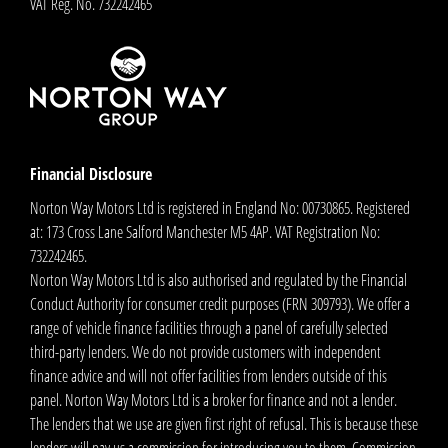
VAT Reg. No.
732242465
Financial Disclosure
Norton Way Motors Ltd is registered in England No: 00730865. Registered
at: 173 Cross Lane Salford Manchester M5 4AP. VAT Registration No:
732242465.
Norton Way Motors Ltd is also authorised and regulated by the Financial
Conduct Authority for consumer credit purposes (FRN 309793). We offer a
range of vehicle finance facilities through a panel of carefully selected
third-party lenders. We do not provide customers with independent
finance advice and will not offer facilities from lenders outside of this
panel. Norton Way Motors Ltd is a broker for finance and not a lender.
The lenders that we use are given first right of refusal. This is because these