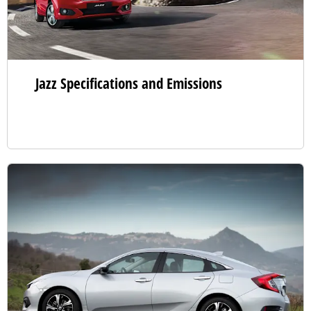
Jazz Specifications and Emissions