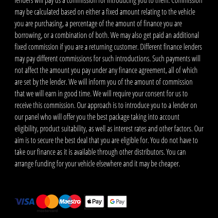
lenders will pay us a commission for introducing you to them. Commission
may be calculated based on either a fixed amount relating to the vehicle
you are purchasing, a percentage of the amount of finance you are
borrowing, or a combination of both. We may also get paid an additional
fixed commission if you are a returning customer. Different finance lenders
may pay different commissions for such introductions. Such payments will
not affect the amount you pay under any finance agreement, all of which
are set by the lender. We will inform you of the amount of commission
that we will earn in good time. We will require your consent for us to
receive this commission. Our approach is to introduce you to a lender on
our panel who will offer you the best package taking into account
eligibility, product suitability, as well as interest rates and other factors. Our
aim is to secure the best deal that you are eligible for. You do not have to
take our finance as it is available through other distributors. You can
arrange funding for your vehicle elsewhere and it may be cheaper.