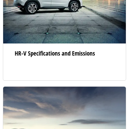
HR-V Specifications and Emissions