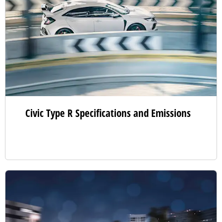
Civic Type R Specifications and Emissions