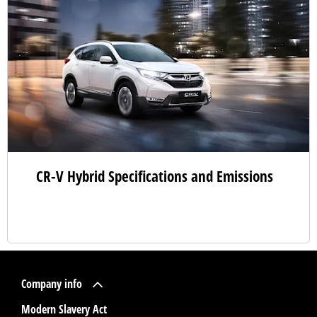
CR-V Hybrid Specifications and Emissions
Company info
Modern Slavery Act