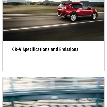
CR-V Specifications and Emissions