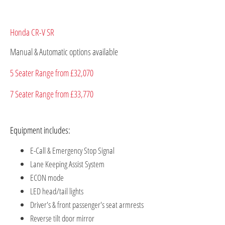
Honda CR-V SR
Manual & Automatic options available​
5 Seater Range from £32,070
7 Seater Range from £33,770
Equipment includes:
E-Call & Emergency Stop Signal
Lane Keeping Assist System
ECON mode
LED head/tail lights
Driver's & front passenger's seat armrests
Reverse tilt door mirror