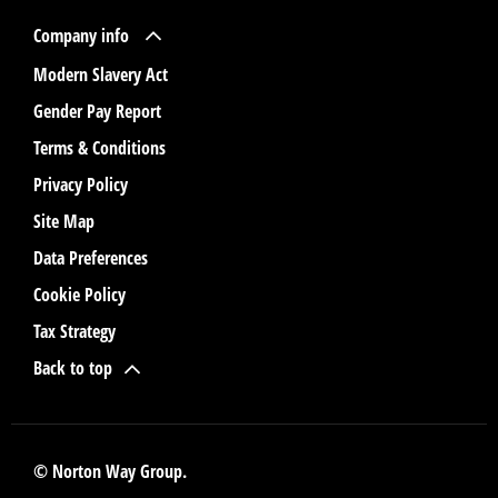
Company info
Modern Slavery Act
Gender Pay Report
Terms & Conditions
Privacy Policy
Site Map
Data Preferences
Cookie Policy
Tax Strategy
Back to top
© Norton Way Group.