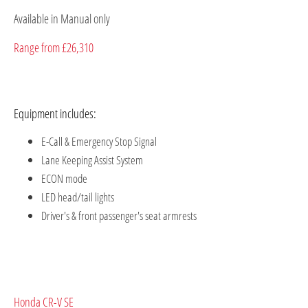
Available in Manual only
Range from £26,310
Equipment includes:
E-Call & Emergency Stop Signal
Lane Keeping Assist System
ECON mode
LED head/tail lights
Driver's & front passenger's seat armrests
Honda CR-V SE