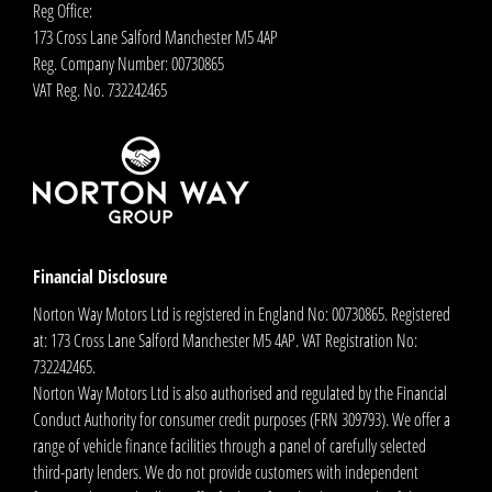
Reg Office:
173 Cross Lane Salford Manchester M5 4AP
Reg. Company Number:
00730865
VAT Reg. No.
732242465
Financial Disclosure
Norton Way Motors Ltd is registered in England No: 00730865. Registered
at: 173 Cross Lane Salford Manchester M5 4AP. VAT Registration No:
732242465.
Norton Way Motors Ltd is also authorised and regulated by the Financial
Conduct Authority for consumer credit purposes (FRN 309793). We offer a
range of vehicle finance facilities through a panel of carefully selected
third-party lenders. We do not provide customers with independent