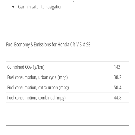
Garmin satellite navigation
Fuel Economy & Emissions for Honda CR-V S & SE
Combined CO₂ (g/km)
143
Fuel consumption, urban cycle (mpg)
38.2
Fuel consumption, extra urban (mpg)
50.4
Fuel consumption, combined (mpg)
44.8