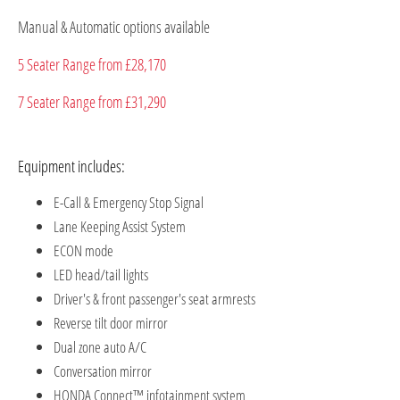
Manual & Automatic options available
5 Seater Range from £28,170
7 Seater Range from £31,290
Equipment includes:
E-Call & Emergency Stop Signal
Lane Keeping Assist System
ECON mode
LED head/tail lights
Driver's & front passenger's seat armrests
Reverse tilt door mirror
Dual zone auto A/C
Conversation mirror
HONDA Connect™ infotainment system