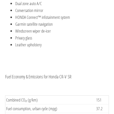
Dual zone auto A/C
Conversation mirror
HONDA Connect™ infotainment system
Garmin satellite navigation
Windscreen wiper de-icer
Privacy glass
Leather upholstery
Fuel Economy & Emissions for Honda CR-V SR
Combined CO₂ (g/km)
151
Fuel consumption, urban cycle (mpg)
37.2