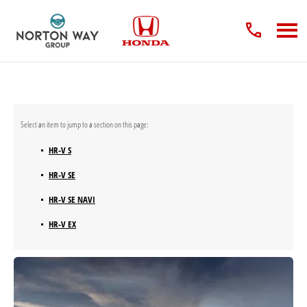
HR-V S
HR-V SE
HR-V SE NAVI
HR-V EX