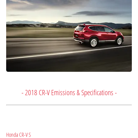
- 2018 CR-V Emissions & Specifications -
Honda CR-V S