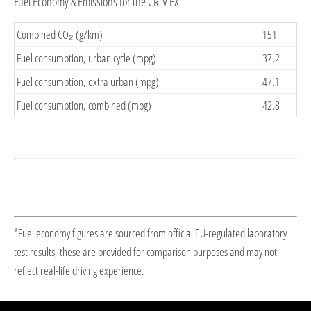
Fuel Economy & Emissions for the CR-V EX
Combined CO₂ (g/km)
151
Fuel consumption, urban cycle (mpg)
37.2
Fuel consumption, extra urban (mpg)
47.1
Fuel consumption, combined (mpg)
42.8
*Fuel economy figures are sourced from official EU-regulated laboratory
test results, these are provided for comparison purposes and may not
reflect real-life driving experience.