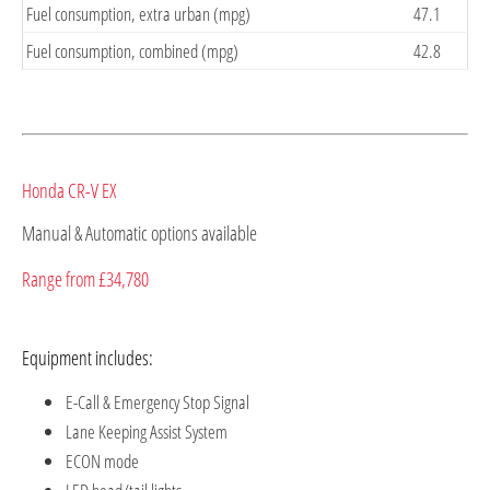
Fuel consumption, extra urban (mpg)
47.1
Fuel consumption, combined (mpg)
42.8
Honda CR-V EX
Manual & Automatic options available
Range from £34,780
Equipment includes:
E-Call & Emergency Stop Signal
Lane Keeping Assist System
ECON mode