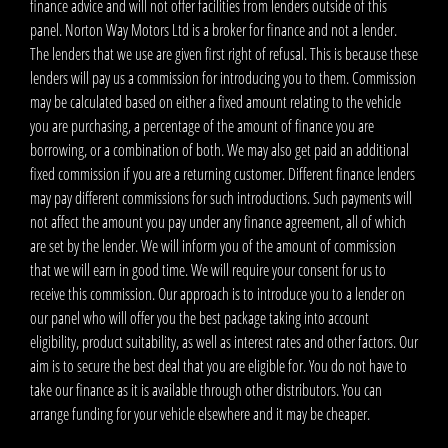
finance advice and will not offer facilities from lenders outside of this
panel. Norton Way Motors Ltd is a broker for finance and not a lender.
The lenders that we use are given first right of refusal. This is because these
lenders will pay us a commission for introducing you to them. Commission
may be calculated based on either a fixed amount relating to the vehicle
you are purchasing, a percentage of the amount of finance you are
borrowing, or a combination of both. We may also get paid an additional
fixed commission if you are a returning customer. Different finance lenders
may pay different commissions for such introductions. Such payments will
not affect the amount you pay under any finance agreement, all of which
are set by the lender. We will inform you of the amount of commission
that we will earn in good time. We will require your consent for us to
receive this commission. Our approach is to introduce you to a lender on
our panel who will offer you the best package taking into account
eligibility, product suitability, as well as interest rates and other factors. Our
aim is to secure the best deal that you are eligible for. You do not have to
take our finance as it is available through other distributors. You can
arrange funding for your vehicle elsewhere and it may be cheaper.