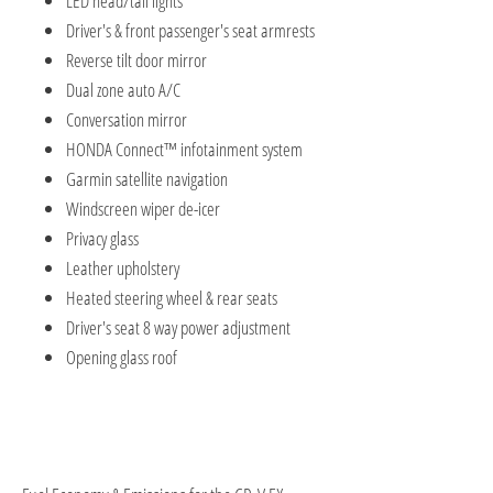
LED head/tail lights
Driver's & front passenger's seat armrests
Reverse tilt door mirror
Dual zone auto A/C
Conversation mirror
HONDA Connect™ infotainment system
Garmin satellite navigation
Windscreen wiper de-icer
Privacy glass
Leather upholstery
Heated steering wheel & rear seats
Driver's seat 8 way power adjustment
Opening glass roof