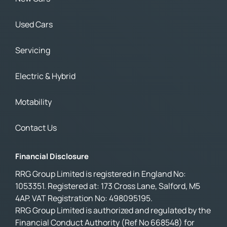
Used Cars
Servicing
Electric & Hybrid
Motability
Contact Us
Financial Disclosure
RRG Group Limited is registered in England No:
1053351. Registered at: 173 Cross Lane, Salford, M5
4AP. VAT Registration No: 498095195.
RRG Group Limited is authorized and regulated by the
Financial Conduct Authority (Ref No 668548) for