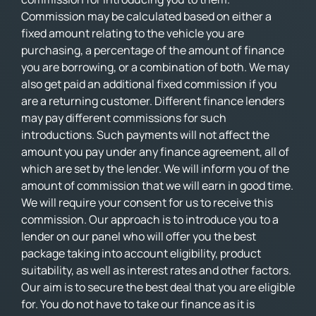
Commission may be calculated based on either a
fixed amount relating to the vehicle you are
purchasing, a percentage of the amount of finance
you are borrowing, or a combination of both. We may
also get paid an additional fixed commission if you
are a returning customer. Different finance lenders
may pay different commissions for such
introductions. Such payments will not affect the
amount you pay under any finance agreement, all of
which are set by the lender. We will inform you of the
amount of commission that we will earn in good time.
We will require your consent for us to receive this
commission. Our approach is to introduce you to a
lender on our panel who will offer you the best
package taking into account eligibility, product
suitability, as well as interest rates and other factors.
Our aim is to secure the best deal that you are eligible
for. You do not have to take our finance as it is