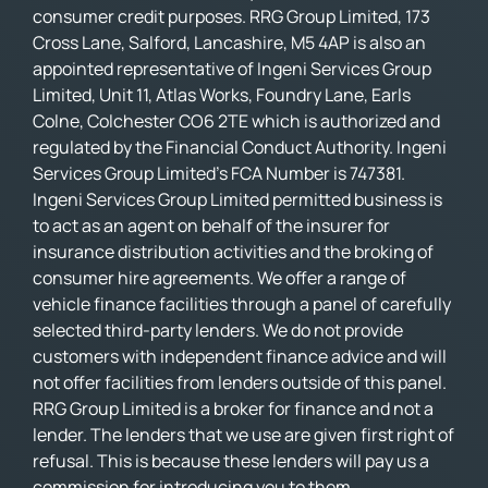
consumer credit purposes. RRG Group Limited, 173
Cross Lane, Salford, Lancashire, M5 4AP is also an
appointed representative of Ingeni Services Group
Limited, Unit 11, Atlas Works, Foundry Lane, Earls
Colne, Colchester CO6 2TE which is authorized and
regulated by the Financial Conduct Authority. Ingeni
Services Group Limited’s FCA Number is 747381.
Ingeni Services Group Limited permitted business is
to act as an agent on behalf of the insurer for
insurance distribution activities and the broking of
consumer hire agreements. We offer a range of
vehicle finance facilities through a panel of carefully
selected third-party lenders. We do not provide
customers with independent finance advice and will
not offer facilities from lenders outside of this panel.
RRG Group Limited is a broker for finance and not a
lender. The lenders that we use are given first right of
refusal. This is because these lenders will pay us a
commission for introducing you to them.