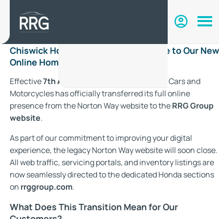
Chiswick Honda Has Moved: Welcome to Our New
Online Home with RRG Group
Effective
7th August 2026
, Chiswick Honda Cars and
Motorcycles has officially transferred its full online
presence from the Norton Way website to the
RRG Group
website
.
As part of our commitment to improving your digital
experience, the legacy Norton Way website will soon close.
All web traffic, servicing portals, and inventory listings are
now seamlessly directed to the dedicated Honda sections
on
rrggroup.com
.
What Does This Transition Mean for Our
Customers?