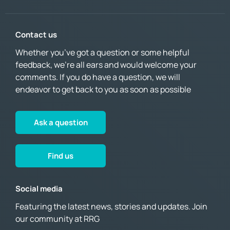
Contact us
Whether you’ve got a question or some helpful
feedback, we’re all ears and would welcome your
comments. If you do have a question, we will
endeavor to get back to you as soon as possible
Ask a question
Find us
Social media
Featuring the latest news, stories and updates. Join
our community at RRG