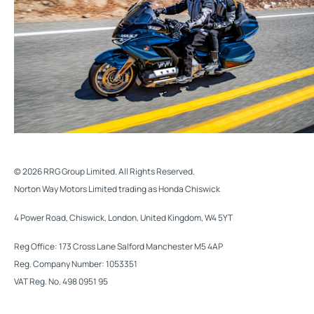
© 2026 RRG Group Limited. All Rights Reserved.
Norton Way Motors Limited trading as Honda Chiswick
4 Power Road, Chiswick, London, United Kingdom, W4 5YT
Reg Office:
173 Cross Lane Salford Manchester M5 4AP
Reg. Company Number:
1053351
VAT Reg. No.
498 0951 95