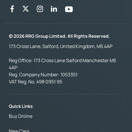
© 2026 RRG Group Limited. All Rights Reserved.
173 Cross Lane, Salford, United Kingdom, M5 4AP
Reg Office:
173 Cross Lane Salford Manchester M5
4AP
Reg. Company Number:
1053351
VAT Reg. No.
498 0951 95
Quick Links
Buy Online
New Cars