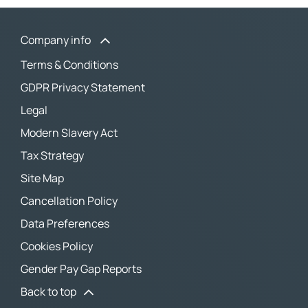
Company info
Terms & Conditions
GDPR Privacy Statement
Legal
Modern Slavery Act
Tax Strategy
Site Map
Cancellation Policy
Data Preferences
Cookies Policy
Gender Pay Gap Reports
Back to top