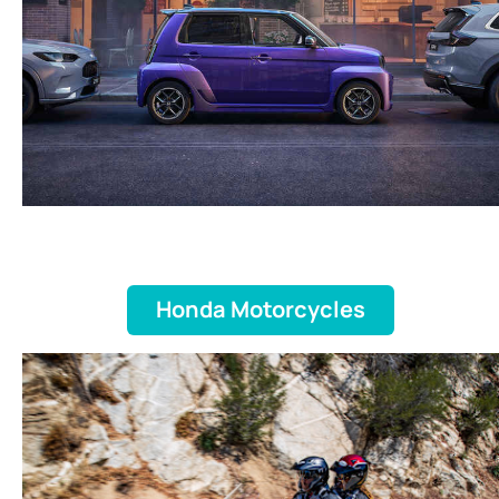
Honda Motorcycles