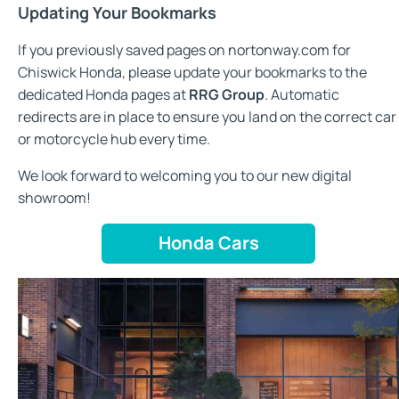
Updating Your Bookmarks
If you previously saved pages on nortonway.com for
Chiswick Honda, please update your bookmarks to the
dedicated Honda pages at
RRG Group
. Automatic
redirects are in place to ensure you land on the correct car
or motorcycle hub every time.
We look forward to welcoming you to our new digital
showroom!
Honda Cars