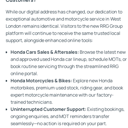
While our digital address has changed, our dedication to
exceptional automotive and motorcycle service in West
London remains identical. Visitors to the new RRG Group
platform will continue to receive the same trusted local
support, alongside enhanced online tools:
Honda Cars Sales & Aftersales:
Browse the latest new
and approved used Honda car lineup, schedule MOTs, or
book routine servicing through the streamlined RRG
online portal.
Honda Motorcycles & Bikes:
Explore new Honda
motorbikes, premium used stock, riding gear, and book
expert motorcycle maintenance with our factory-
trained technicians.
Uninterrupted Customer Support:
Existing bookings,
ongoing enquiries, and MOT reminders transfer
seamlessly—no action is required on your part.