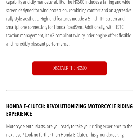
capability and city manoeuvrability. The NX500 includes a fairing and wide
screen designed for wind protection, combining comfort and an aggressive
rally-style aesthetic. High-end features include a 5-inch TFT screen and
smartphone connectivity for Honda RoadSync. Additionally, with HSTC
traction management, its A2-compliant twin-cylinder engine offers flexible
and incredibly pleasant performance.
DISCOVER THE NX500
HONDA E-CLUTCH: REVOLUTIONIZING MOTORCYCLE RIDING
EXPERIENCE
Motorcycle enthusiasts, are you ready to take your riding experience to the
next level? Look no further than Honda E-Clutch. This groundbreaking