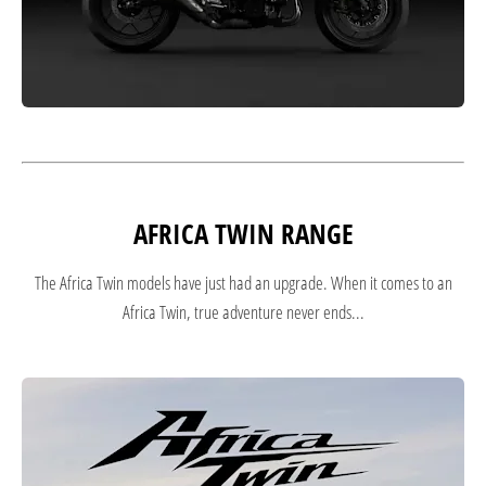
AFRICA TWIN RANGE
The Africa Twin models have just had an upgrade. When it comes to an
Africa Twin, true adventure never ends...