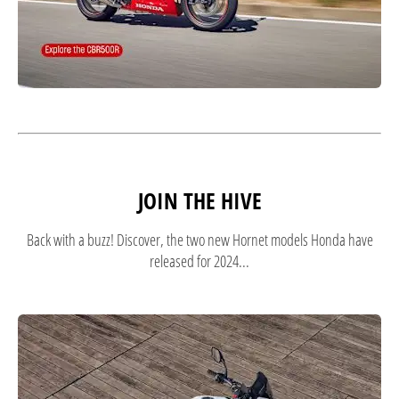
JOIN THE HIVE
Back with a buzz! Discover, the two new Hornet models Honda have
released for 2024...