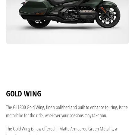
GOLD WING
The GL1800 Gold Wing, finely polished and built to enhance touring, is the
motorbike for the ride, wherever your passions may take you.
The Gold Wing is now offered in Matte Armoured Green Metallic, a