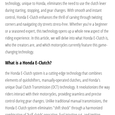
technology, unique to Honda, eliminates the need to use the clutch lever
during starting, stopping, and gear changes. With smooth and instant
control, Honda E-Clutch enhances the thrill of carving through twisting
corners and navigating city streets stress-free. Whether you're a beginner
or a seasoned expert, this twchnology opens up a whole new aspect of the
riding experience. In this article, we will delve into what Honda E-Clutch is,
who the creators are, and which motorcycles currently feature this game-
changing technology.
What is a Honda E-Clutch?
the Honda E-Clutch system is a cutting-edge technology that combines
elements of quickshifters, manually-operated clutches, and Honda's
unique Dual Clutch Transmission (DCT) technology. It revolutionizes the way
riders interact with their motorcycles, providing seamless and precise
control during gear changes. Unlike traditional manual transmissions, the
Honda E-Clutch system eliminates "shift shock" through a harmonized
combination of 'half-clutch' operation, fuel injection cut, and ignition