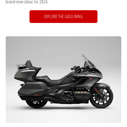
brand-new colour for 2024.
EXPLORE THE GOLD WING