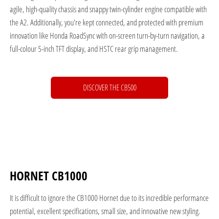
agile, high-quality chassis and snappy twin-cylinder engine compatible with
the A2. Additionally, you're kept connected, and protected with premium
innovation like Honda RoadSync with on-screen turn-by-turn navigation, a
full-colour 5-inch TFT display, and HSTC rear grip management.
DISCOVER THE CB500
HORNET CB1000
It is difficult to ignore the CB1000 Hornet due to its incredible performance
potential, excellent specifications, small size, and innovative new styling.