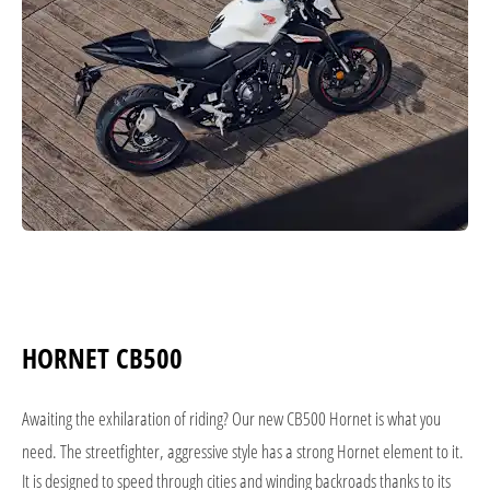
HORNET CB500
Awaiting the exhilaration of riding? Our new CB500 Hornet is what you
need. The streetfighter, aggressive style has a strong Hornet element to it.
It is designed to speed through cities and winding backroads thanks to its