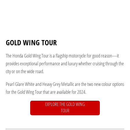
GOLD WING TOUR
The Honda Gold Wing Tour is a flagship motorcycle for good reason—it
provides exceptional performance and luxury whether cruising through the
city or on the wide road.
Pearl Glare White and Heavy Grey Metallic are the two new colour options
for the Gold Wing Tour that are available for 2024.
EXPLORE THE GOLD WING
TOUR