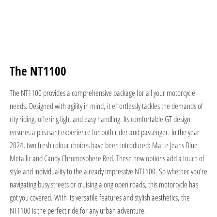
The NT1100
The NT1100 provides a comprehensive package for all your motorcycle
needs. Designed with agility in mind, it effortlessly tackles the demands of
city riding, offering light and easy handling. Its comfortable GT design
ensures a pleasant experience for both rider and passenger. In the year
2024, two fresh colour choices have been introduced: Matte Jeans Blue
Metallic and Candy Chromosphere Red. These new options add a touch of
style and individuality to the already impressive NT1100. So whether you're
navigating busy streets or cruising along open roads, this motorcycle has
got you covered. With its versatile features and stylish aesthetics, the
NT1100 is the perfect ride for any urban adventure.