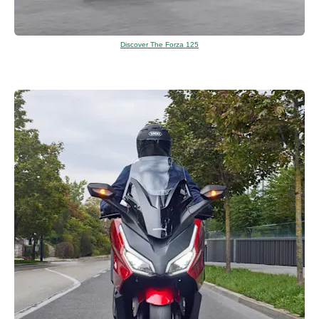
Discover The Forza 125