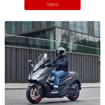
FORZA750