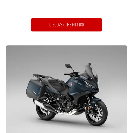
DISCOVER THE NT1100