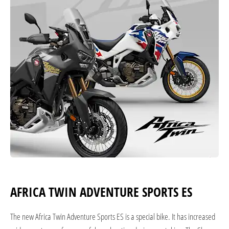
AFRICA TWIN ADVENTURE SPORTS ES
The new Africa Twin Adventure Sports ES is a special bike. It has increased