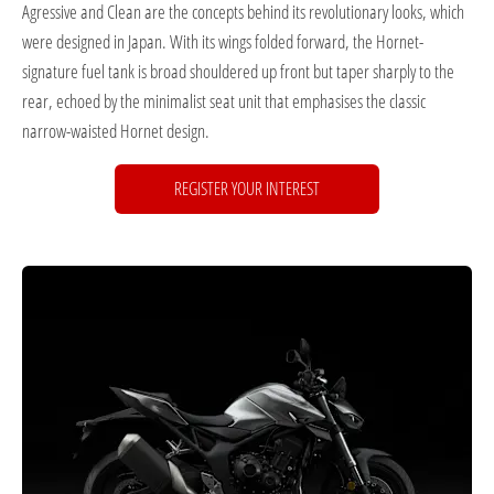
Agressive and Clean are the concepts behind its revolutionary looks, which
were designed in Japan. With its wings folded forward, the Hornet-
signature fuel tank is broad shouldered up front but taper sharply to the
rear, echoed by the minimalist seat unit that emphasises the classic
narrow-waisted Hornet design.
REGISTER YOUR INTEREST