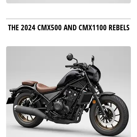
THE 2024 CMX500 AND CMX1100 REBELS