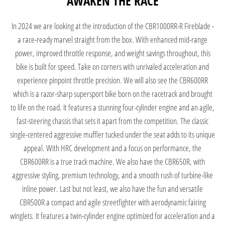
AWAKEN THE RACE
In 2024 we are looking at the introduction of the CBR1000RR-R Fireblade -
a race-ready marvel straight from the box. With enhanced mid-range
power, improved throttle response, and weight savings throughout, this
bike is built for speed. Take on corners with unrivaled acceleration and
experience pinpoint throttle precision.
We will also see the CBR600RR
which is a razor-sharp supersport bike born on the racetrack and brought
to life on the road. It features a stunning four-cylinder engine and an agile,
fast-steering chassis that sets it apart from the competition. The classic
single-centered aggressive muffler tucked under the seat adds to its unique
appeal. With HRC development and a focus on performance, the
CBR600RR is a true track machine. We also have the CBR650R, with
aggressive styling, premium technology, and a smooth rush of turbine-like
inline power. Last but not least, we also have the fun and versatile
CBR500R a compact and agile streetfighter with aerodynamic fairing
winglets. It features a twin-cylinder engine optimized for acceleration and a