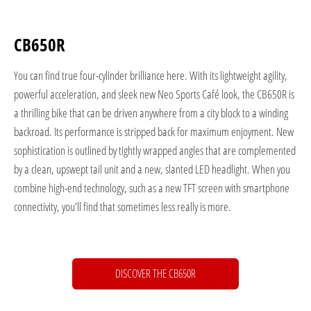
CB650R
You can find true four-cylinder brilliance here. With its lightweight agility,
powerful acceleration, and sleek new Neo Sports Café look, the CB650R is
a thrilling bike that can be driven anywhere from a city block to a winding
backroad. Its performance is stripped back for maximum enjoyment. New
sophistication is outlined by tightly wrapped angles that are complemented
by a clean, upswept tail unit and a new, slanted LED headlight. When you
combine high-end technology, such as a new TFT screen with smartphone
connectivity, you'll find that sometimes less really is more.
DISCOVER THE CB650R