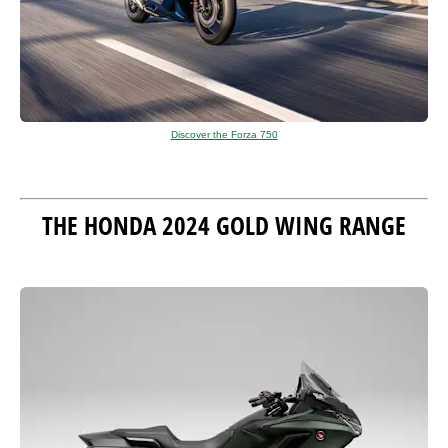
Discover the Forza 750
THE HONDA 2024 GOLD WING RANGE