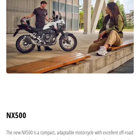
NX500
The new NX500 is a compact, adaptable motorcycle with excellent off-road