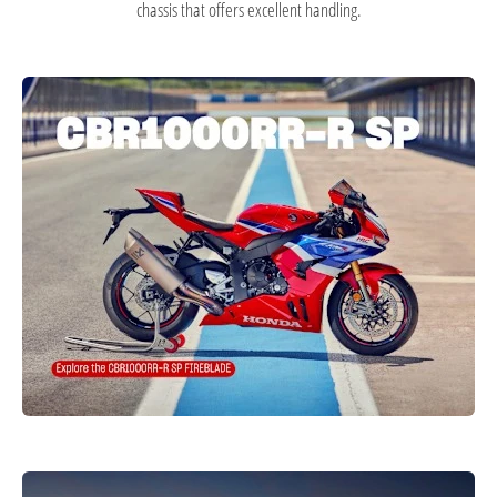
chassis that offers excellent handling.