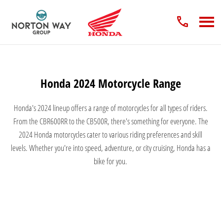
Honda 2024 Motorcycle Range
Honda's 2024 lineup offers a range of motorcycles for all types of riders.
From the CBR600RR to the CB500R, there's something for everyone. The
2024 Honda motorcycles cater to various riding preferences and skill
levels. Whether you're into speed, adventure, or city cruising, Honda has a
bike for you.