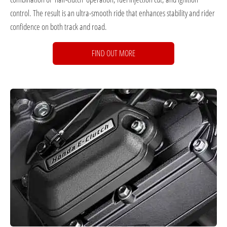
control. The result is an ultra-smooth ride that enhances stability and rider
confidence on both track and road.
FIND OUT MORE