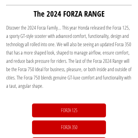
The 2024 FORZA RANGE
Discover the 2024 Forza Family... This year Honda released the Forza 125,
a sporty GT-style scooter with advanced comfort, functionality, design and
technology all rolled into one. We will also be seeing an updated Forza 350
that has a more shaped look, shaped to manage airflow, ensure comfort,
and reduce back pressure for riders. The last of the Forza 2024 Range will
be the Forza 750 Ideal for business, pleasure, or both inside and outside of
cities. The Forza 750 blends genuine GT-luxe comfort and functionality with
a taut, angular shape.
FORZA 125
FORZA 350