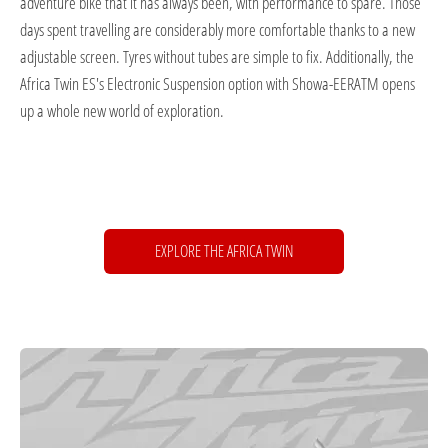
adventure bike that it has always been, with performance to spare. Those
days spent travelling are considerably more comfortable thanks to a new
adjustable screen. Tyres without tubes are simple to fix. Additionally, the
Africa Twin ES's Electronic Suspension option with Showa-EERATM opens
up a whole new world of exploration.
EXPLORE THE AFRICA TWIN