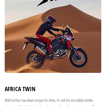
AFRICA TWIN
With further low-down torque for drive, it's still the incredibly nimble