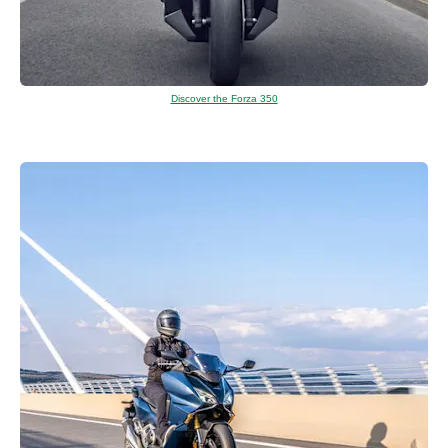
Discover the Forza 350