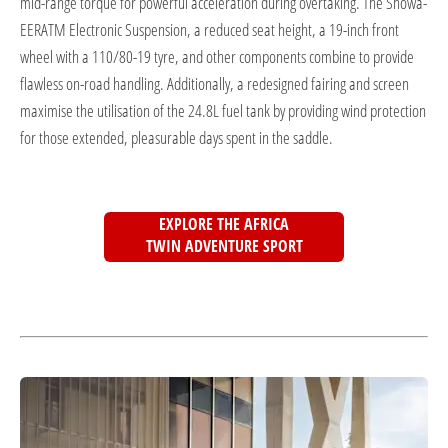
mid-range torque for powerful acceleration during overtaking. The Showa-
EERATM Electronic Suspension, a reduced seat height, a 19-inch front
wheel with a 110/80-19 tyre, and other components combine to provide
flawless on-road handling. Additionally, a redesigned fairing and screen
maximise the utilisation of the 24.8L fuel tank by providing wind protection
for those extended, pleasurable days spent in the saddle.
EXPLORE THE AFRICA
TWIN ADVENTURE SPORT